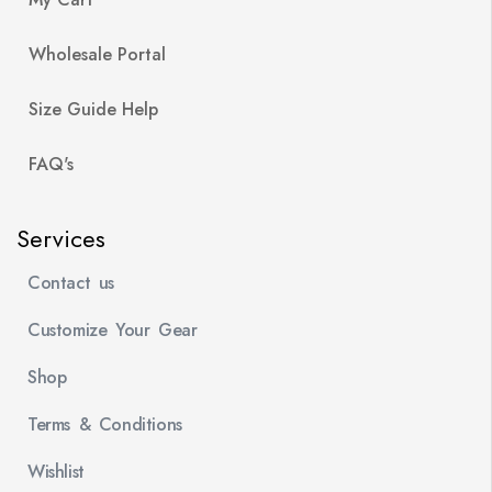
Wholesale Portal
Size Guide Help
FAQ's
Services
Contact us
Customize Your Gear
Shop
Terms & Conditions
Wishlist