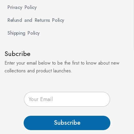
Privacy Policy
Refund and Returns Policy
Shipping Policy
Subcribe
Enter your email below to be the first to know about new
collections and product launches.
E
m
a
i
l
Subscribe
*