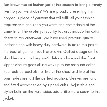
Tan brown waxed leather jacket this season to bring a trendy
twist to your wardrobe? We are proudly presenting this
gorgeous piece of garment that will fulfill all your fashion
requirements and keep you warm and comfortable at the
same time. The useful yet spunky features include the extra
charm to this outerwear. We have used premium quality
leather along with heavy-duty hardware to make this jacket
the best of garment you’ll ever own. Quilted design on the
shoulders is something you’ll definitely love and the front
zipper closure goes all the way up to the snap tab collar.
Four outside pockets i.e. two at the chest and two at the
waist sides are just the perfect addition. Sleeves are long
and fitted accompanied by zipped cuffs. Adjustable and
stylish belts on the waist sides add a little more spunk to this
jacket.