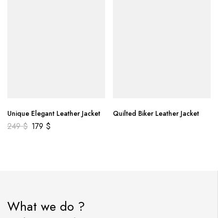
Unique Elegant Leather Jacket
Quilted Biker Leather Jacket
249
$
179
$
What we do ?