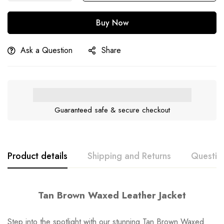
Buy Now
Ask a Question
Share
Guaranteed safe & secure checkout
Product details
Shipping and Returns
Questio
Tan Brown Waxed Leather Jacket
Step into the spotlight with our stunning Tan Brown Waxed