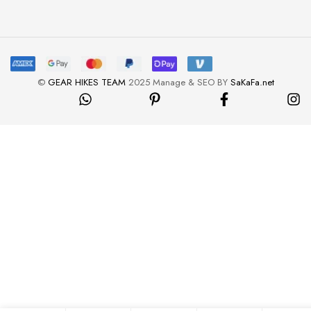
©
GEAR HIKES TEAM
2025 Manage & SEO BY
SaKaFa.net