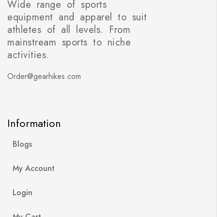
Wide range of sports
equipment and apparel to suit
athletes of all levels. From
mainstream sports to niche
activities.
Order@gearhikes.com
Information
Blogs
My Account
Login
My Cart