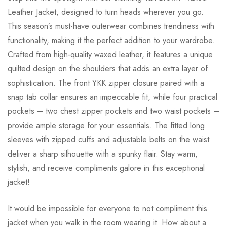
Leather Jacket, designed to turn heads wherever you go.
This season’s must-have outerwear combines trendiness with
functionality, making it the perfect addition to your wardrobe.
Crafted from high-quality waxed leather, it features a unique
quilted design on the shoulders that adds an extra layer of
sophistication. The front YKK zipper closure paired with a
snap tab collar ensures an impeccable fit, while four practical
pockets – two chest zipper pockets and two waist pockets –
provide ample storage for your essentials. The fitted long
sleeves with zipped cuffs and adjustable belts on the waist
deliver a sharp silhouette with a spunky flair. Stay warm,
stylish, and receive compliments galore in this exceptional
jacket!
It would be impossible for everyone to not compliment this
jacket when you walk in the room wearing it. How about a