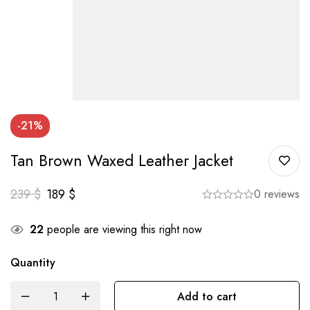
-21%
Tan Brown Waxed Leather Jacket
239
$
189
$
0 reviews
22
people are viewing this right now
Quantity
Add to cart