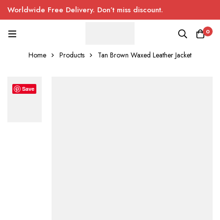
Worldwide Free Delivery. Don’t miss discount.
0
Home
Products
Tan Brown Waxed Leather Jacket
Save