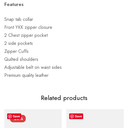
Features
Snap tab collar
Front YKK zipper closure
2 Chest zipper pocket
2 side pockets
Zipper Cuffs
Quilted shoulders
Adjustable belt on waist sides
Premium quality leather
Related products
Save
Save
-28%