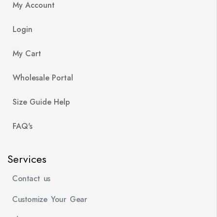
My Account
Login
My Cart
Wholesale Portal
Size Guide Help
FAQ's
Services
Contact us
Customize Your Gear