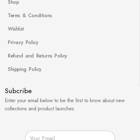
Shop
Terms & Conditions
Wishlist
Privacy Policy
Refund and Returns Policy
Shipping Policy
Subcribe
Enter your email below to be the first to know about new
collections and product launches.
E
m