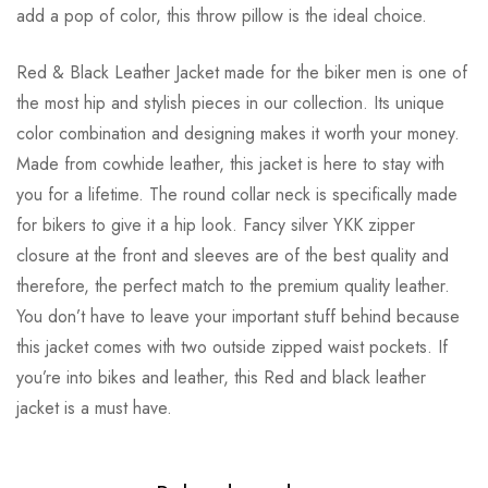
add a pop of color, this throw pillow is the ideal choice.
Red & Black Leather Jacket made for the biker men is one of
the most hip and stylish pieces in our collection. Its unique
color combination and designing makes it worth your money.
Made from cowhide leather, this jacket is here to stay with
you for a lifetime. The round collar neck is specifically made
for bikers to give it a hip look. Fancy silver YKK zipper
closure at the front and sleeves are of the best quality and
therefore, the perfect match to the premium quality leather.
You don’t have to leave your important stuff behind because
this jacket comes with two outside zipped waist pockets. If
you’re into bikes and leather, this Red and black leather
jacket is a must have.