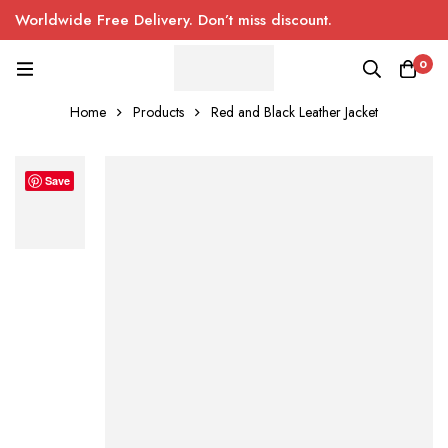
Worldwide Free Delivery. Don’t miss discount.
0
Home
Products
Red and Black Leather Jacket
Save