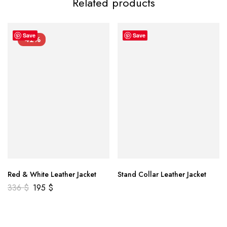
Related products
Save
Save
-42%
Red & White Leather Jacket
Stand Collar Leather Jacket
336
$
195
$