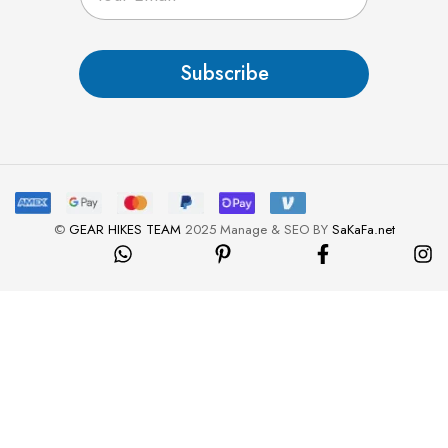
a
i
l
Subscribe
*
©
GEAR HIKES TEAM
2025 Manage & SEO BY
SaKaFa.net