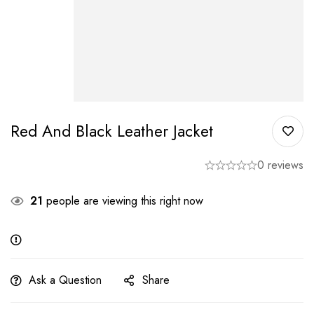
Red And Black Leather Jacket
0 reviews
21
people are viewing this right now
Ask a Question
Share