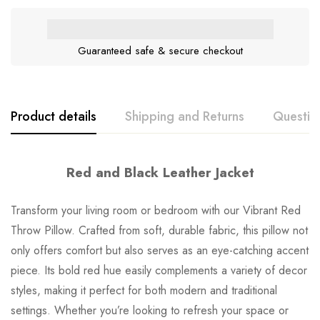
Guaranteed safe & secure checkout
Product details
Shipping and Returns
Questio
Red and Black Leather Jacket
Transform your living room or bedroom with our Vibrant Red
Throw Pillow. Crafted from soft, durable fabric, this pillow not
only offers comfort but also serves as an eye-catching accent
piece. Its bold red hue easily complements a variety of decor
styles, making it perfect for both modern and traditional
settings. Whether you’re looking to refresh your space or