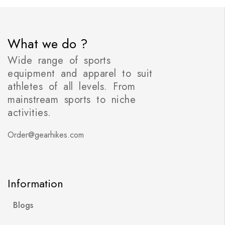
What we do ?
Wide range of sports
equipment and apparel to suit
athletes of all levels. From
mainstream sports to niche
activities.
Order@gearhikes.com
Information
Blogs