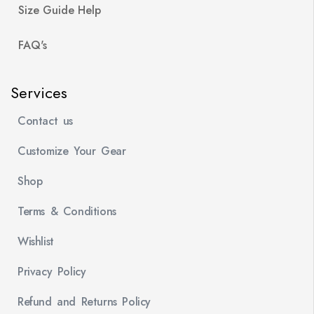
Size Guide Help
FAQ's
Services
Contact us
Customize Your Gear
Shop
Terms & Conditions
Wishlist
Privacy Policy
Refund and Returns Policy