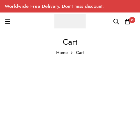
Worldwide Free Delivery. Don’t miss discount.
0
Cart
Home
Cart