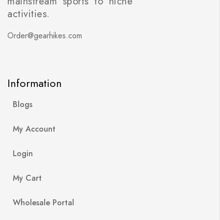
mainstream sports to niche
activities.
Order@gearhikes.com
Information
Blogs
My Account
Login
My Cart
Wholesale Portal