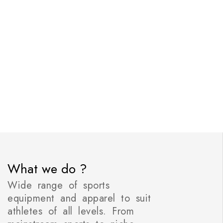
What we do ?
Wide range of sports
equipment and apparel to suit
athletes of all levels. From