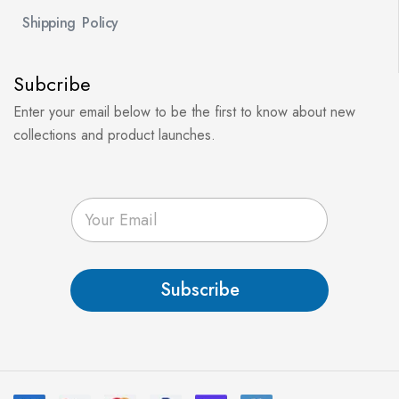
Shipping Policy
Subcribe
Enter your email below to be the first to know about new
collections and product launches.
E
m
a
i
l
Subscribe
*