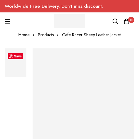
Worldwide Free Delivery. Don’t miss discount.
0
Home
Products
Cafe Racer Sheep Leather Jacket
Save