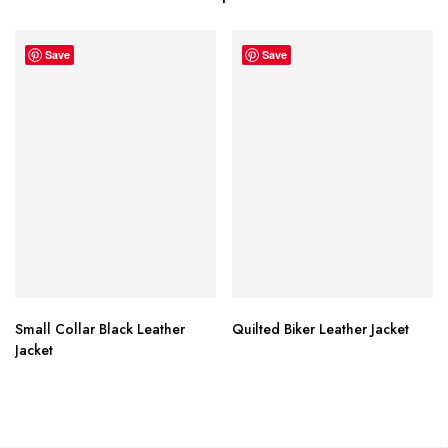
Save
Save
Small Collar Black Leather
Quilted Biker Leather Jacket
Jacket