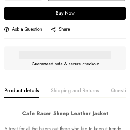
Buy Now
Ask a Question
Share
Guaranteed safe & secure checkout
Product details
Shipping and Returns
Questio
Cafe Racer Sheep Leather Jacket
A treat for all the bikers out there who like to keep it trendy.