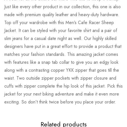
Just like every other product in our collection, this one is also
made with premium quality leather and heavy-duty hardware.
Top off your wardrobe with this Men’s Cafe Racer Sheep
Jacket. It can be styled with your favorite shirt and a pair of
slim jeans for a casual date night as well. Our highly skilled
designers have put in a great effort to provide a product that
matches your fashion standards. This amazing jacket comes
with features like a snap tab collar to give you an edgy look
along with a contrasting copper YKK zipper that goes till the
waist. Two outside zipper pockets with zipper closure and
cuffs with zipper complete the hip look of this jacket. Pick this
jacket for your next biking adventure and make it even more
exciting. So don’t think twice before you place your order.
Related products