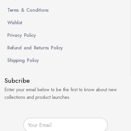
Terms & Conditions
Wishlist
Privacy Policy
Refund and Returns Policy
Shipping Policy
Subcribe
Enter your email below to be the first to know about new
collections and product launches.
E
m