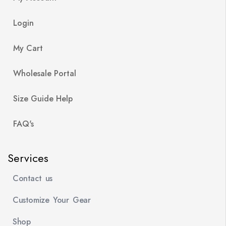
Login
My Cart
Wholesale Portal
Size Guide Help
FAQ's
Services
Contact us
Customize Your Gear
Shop