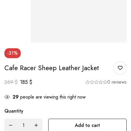
-31%
Cafe Racer Sheep Leather Jacket
269
$
185
$
0 reviews
29
people are viewing this right now
Quantity
Add to cart