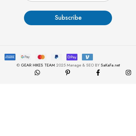
a
i
l
Subscribe
*
©
GEAR HIKES TEAM
2025 Manage & SEO BY
SaKaFa.net