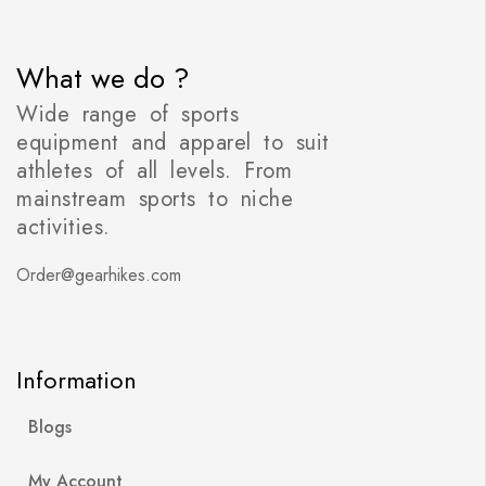
What we do ?
Wide range of sports
equipment and apparel to suit
athletes of all levels. From
mainstream sports to niche
activities.
Order@gearhikes.com
Information
Blogs
My Account