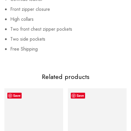
Front zipper closure
High collars
Two front chest zipper pockets
Two side pockets
Free Shipping
Related products
Save
Save