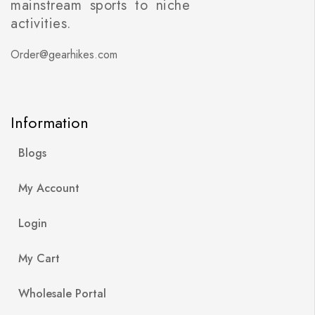
mainstream sports to niche
activities.
Order@gearhikes.com
Information
Blogs
My Account
Login
My Cart
Wholesale Portal