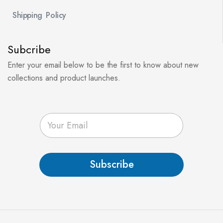
Shipping Policy
Subcribe
Enter your email below to be the first to know about new
collections and product launches.
E
m
a
i
l
Subscribe
*