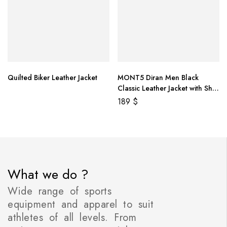
Quilted Biker Leather Jacket
MONT5 Diran Men Black
Classic Leather Jacket with Shirt
Collar
189
$
What we do ?
Wide range of sports
equipment and apparel to suit
athletes of all levels. From