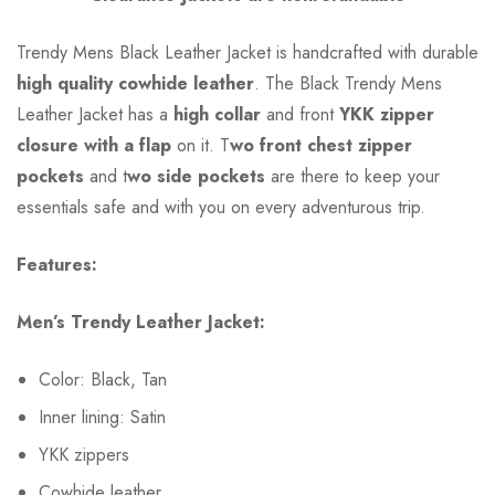
Trendy Mens Black Leather Jacket is handcrafted with durable
high quality cowhide leather
. The Black Trendy Mens
Leather Jacket has a
high collar
and front
YKK zipper
closure with a flap
on it. T
wo front chest zipper
pockets
and t
wo side pockets
are there to keep your
essentials safe and with you on every adventurous trip.
Features:
Men’s Trendy Leather Jacket:
Color: Black, Tan
Inner lining: Satin
YKK zippers
Cowhide leather