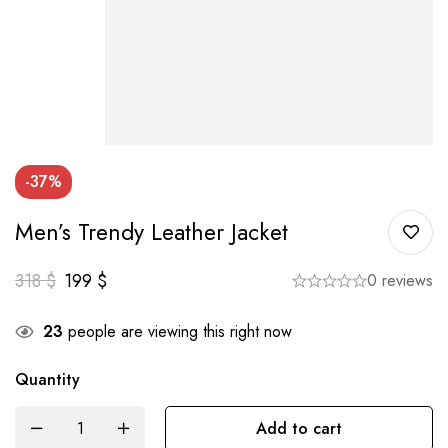
-37%
Men’s Trendy Leather Jacket
318
$
199
$
0 reviews
23
people are viewing this right now
Quantity
Add to cart