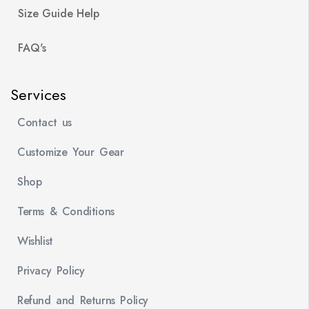
Size Guide Help
FAQ's
Services
Contact us
Customize Your Gear
Shop
Terms & Conditions
Wishlist
Privacy Policy
Refund and Returns Policy