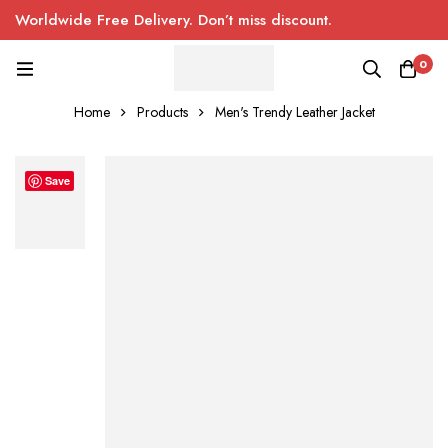
Worldwide Free Delivery. Don’t miss discount.
0
Home
Products
Men's Trendy Leather Jacket
Save