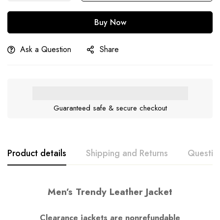
Buy Now
Ask a Question
Share
Guaranteed safe & secure checkout
Product details
Shipping and Returns
Questio
Men’s Trendy Leather Jacket
Clearance jackets are nonrefundable