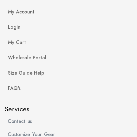
My Account
Login
My Cart
Wholesale Portal
Size Guide Help
FAQ's
Services
Contact us
Customize Your Gear