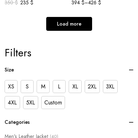
350
$
235
$
394
$
–
426
$
Load more
Filters
Size
XS
S
M
L
XL
2XL
3XL
4XL
5XL
Custom
Categories
Men's Leather Jacket
(40)