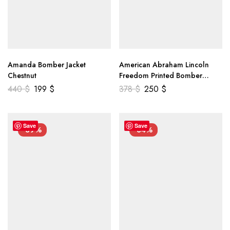
Amanda Bomber Jacket
American Abraham Lincoln
Chestnut
Freedom Printed Bomber
Genuine Leather Jacket
440
$
199
$
378
$
250
$
Save
Save
-39%
-34%