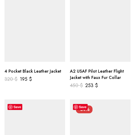
4 Pocket Black Leather Jacket
A2 USAF Pilot Leather Flight
Jacket with Faux Fur Collar
320
$
195
$
450
$
253
$
Save
Save
-34%