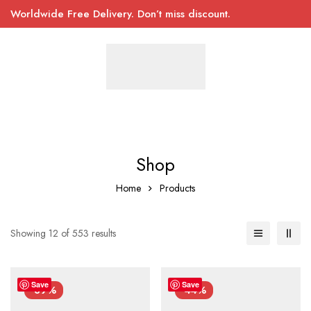
Worldwide Free Delivery. Don’t miss discount.
Shop
Home
Products
Showing 12 of 553 results
Save
Save
-39%
-44%