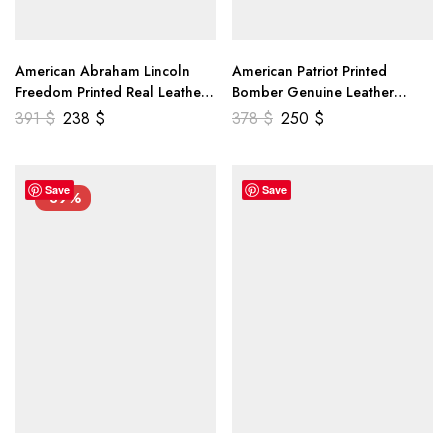
American Abraham Lincoln
American Patriot Printed
Freedom Printed Real Leather
Bomber Genuine Leather
Jacket
Jacket
391
$
238
$
378
$
250
$
Save
Save
-39%