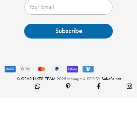
E
m
a
i
l
Subscribe
*
©
GEAR HIKES TEAM
2025 Manage & SEO BY
SaKaFa.net