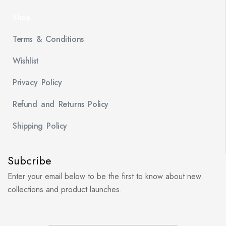
Shop
Terms & Conditions
Wishlist
Privacy Policy
Refund and Returns Policy
Shipping Policy
Subcribe
Enter your email below to be the first to know about new
collections and product launches.