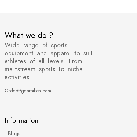
What we do ?
Wide range of sports
equipment and apparel to suit
athletes of all levels. From
mainstream sports to niche
activities.
Order@gearhikes.com
Information
Blogs