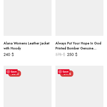
Alana Womens Leather Jacket
Always Put Your Hope In God
with Hoody
Printed Bomber Genuine
Leather Jacket
240
$
378
$
250
$
Save
Save
-55%
-34%