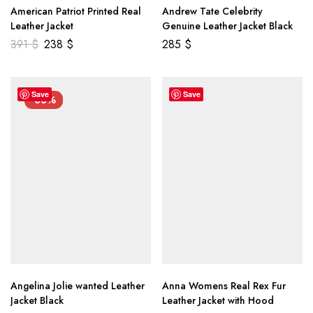
American Patriot Printed Real
Andrew Tate Celebrity
Leather Jacket
Genuine Leather Jacket Black
391
$
238
$
285
$
Save
Save
-33%
Angelina Jolie wanted Leather
Anna Womens Real Rex Fur
Jacket Black
Leather Jacket with Hood