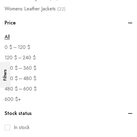
Womens Leather Jackets
(22)
Price
All
–
0
$
120
$
–
120
$
240
$
–
240
$
360
$
Filters
–
360
$
480
$
–
480
$
600
$
600
$
+
Stock status
In stock