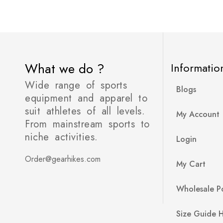
What we do ?
Informatio
Wide range of sports
Blogs
equipment and apparel to
suit athletes of all levels.
My Account
From mainstream sports to
niche activities.
Login
Order@gearhikes.com
My Cart
Wholesale Po
Size Guide 