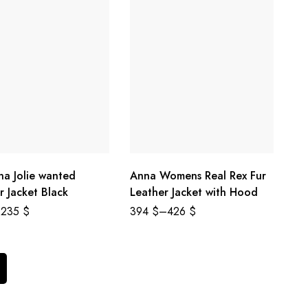
na Jolie wanted
Anna Womens Real Rex Fur
r Jacket Black
Leather Jacket with Hood
235
$
394
$
–
426
$