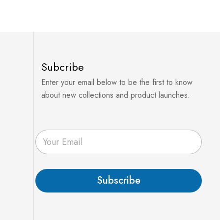
Subcribe
Enter your email below to be the first to know
about new collections and product launches.
E
m
a
i
l
Subscribe
*