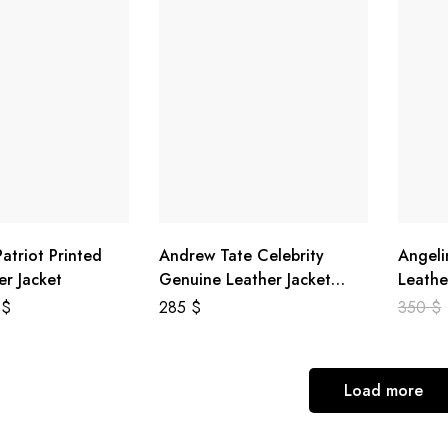
atriot Printed
Andrew Tate Celebrity
Angeli
er Jacket
Genuine Leather Jacket
Leathe
Black
8
$
285
$
350
$
Load more