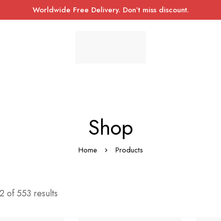
Worldwide Free Delivery. Don’t miss discount.
Shop
Home
Products
 of 553 results