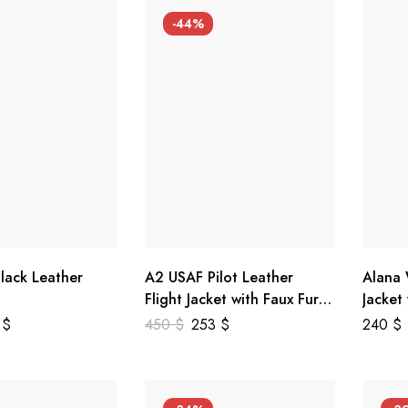
-44%
lack Leather
A2 USAF Pilot Leather
Alana
Flight Jacket with Faux Fur
Jacket
Collar
5
$
450
$
253
$
240
$