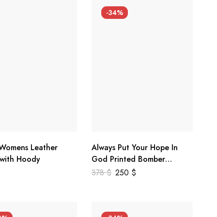
-34%
 Womens Leather
Always Put Your Hope In
 with Hoody
God Printed Bomber
Genuine Leather Jacket
378
$
250
$