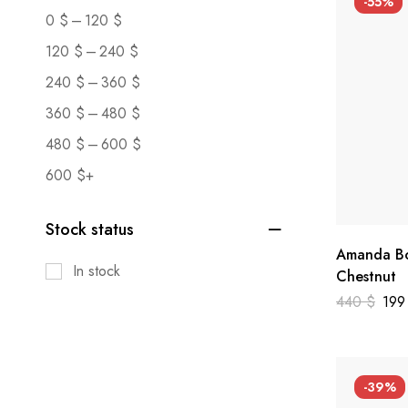
-55%
–
0
$
120
$
–
120
$
240
$
–
240
$
360
$
–
360
$
480
$
–
480
$
600
$
600
$
+
Stock status
Amanda Bo
In stock
Chestnut
440
$
19
-39%