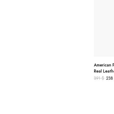
American P
Real Leath
391
$
23