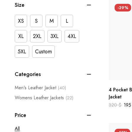
Size
-39%
XS
S
M
L
XL
2XL
3XL
4XL
5XL
Custom
Categories
Men's Leather Jacket
(40)
4 Pocket B
Jacket
Womens Leather Jackets
(22)
320
$
19
Price
All