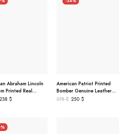
9%
-34%
an Abraham Lincoln
American Patriot Printed
m Printed Real
Bomber Genuine Leather
r Jacket
Jacket
238
$
378
$
250
$
3%