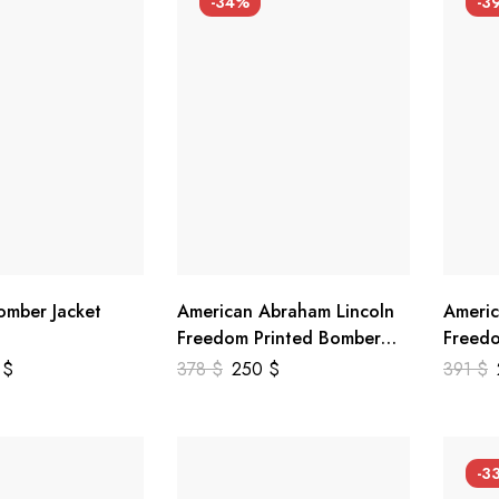
-34%
-3
mber Jacket
American Abraham Lincoln
Americ
Freedom Printed Bomber
Freedo
Genuine Leather Jacket
Leathe
9
$
378
$
250
$
391
$
-3