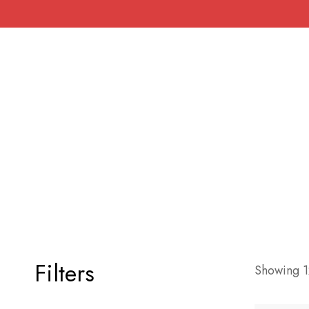
Filters
Showing 12