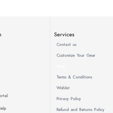
n
Services
Contact us
Customize Your Gear
Shop
Terms & Conditions
Wishlist
rtal
Privacy Policy
Help
Refund and Returns Policy