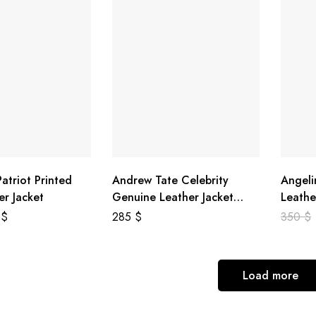
atriot Printed
Andrew Tate Celebrity
Angeli
er Jacket
Genuine Leather Jacket
Leathe
Black
8
$
285
$
350
$
Load more