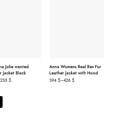
na Jolie wanted
Anna Womens Real Rex Fur
r Jacket Black
Leather Jacket with Hood
235
$
394
$
–
426
$