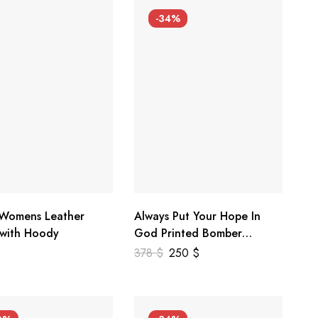
-34%
 Womens Leather
Always Put Your Hope In
 with Hoody
God Printed Bomber
Genuine Leather Jacket
378
$
250
$