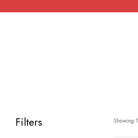
Filters
Showing 12