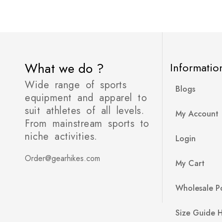
What we do ?
Informatio
Wide range of sports
Blogs
equipment and apparel to
suit athletes of all levels.
My Account
From mainstream sports to
niche activities.
Login
Order@gearhikes.com
My Cart
Wholesale Po
Size Guide 