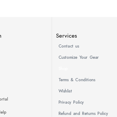
n
Services
Contact us
Customize Your Gear
Shop
Terms & Conditions
Wishlist
rtal
Privacy Policy
Help
Refund and Returns Policy