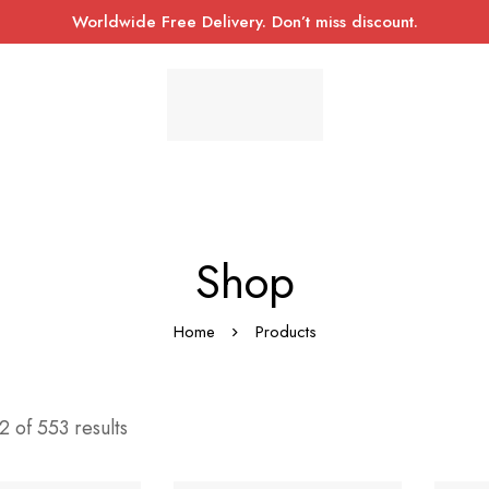
Worldwide Free Delivery. Don’t miss discount.
Shop
Home
Products
 of 553 results