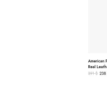
American P
Real Leath
391
$
23