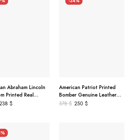
9%
-34%
an Abraham Lincoln
American Patriot Printed
m Printed Real
Bomber Genuine Leather
r Jacket
Jacket
238
$
378
$
250
$
3%