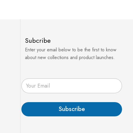
Subcribe
Enter your email below to be the first to know
about new collections and product launches.
E
m
a
i
l
Subscribe
*