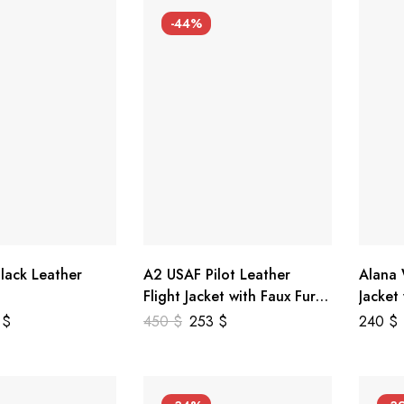
-44%
lack Leather
A2 USAF Pilot Leather
Alana
Flight Jacket with Faux Fur
Jacket
Collar
5
$
450
$
253
$
240
$