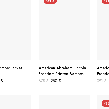
-34%
-3
mber Jacket
American Abraham Lincoln
Americ
Freedom Printed Bomber
Freedo
Genuine Leather Jacket
Leathe
9
$
378
$
250
$
391
$
-3