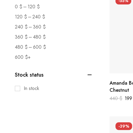
-55%
–
0
$
120
$
–
120
$
240
$
–
240
$
360
$
–
360
$
480
$
–
480
$
600
$
600
$
+
Stock status
Amanda Bo
In stock
Chestnut
440
$
19
-39%