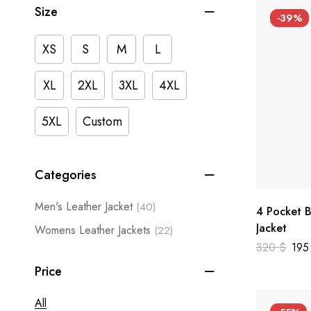
Size
-39%
XS
S
M
L
XL
2XL
3XL
4XL
5XL
Custom
Categories
Men's Leather Jacket
(40)
4 Pocket B
Jacket
Womens Leather Jackets
(22)
320
$
19
Price
All