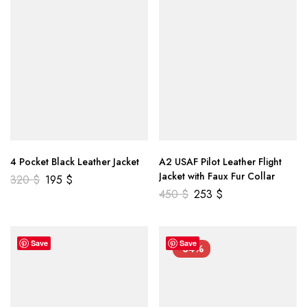
4 Pocket Black Leather Jacket
A2 USAF Pilot Leather Flight
Jacket with Faux Fur Collar
320
$
195
$
450
$
253
$
Save
Save
-34%