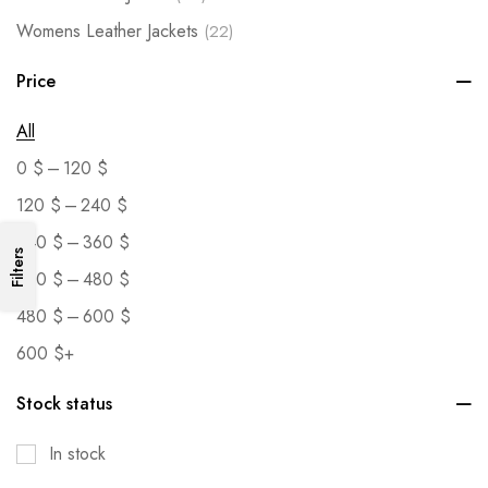
Womens Leather Jackets
(22)
Price
All
–
0
$
120
$
–
120
$
240
$
–
240
$
360
$
Filters
–
360
$
480
$
–
480
$
600
$
600
$
+
Stock status
In stock