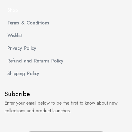
Shop
Terms & Conditions
Wishlist
Privacy Policy
Refund and Returns Policy
Shipping Policy
Subcribe
Enter your email below to be the first to know about new
collections and product launches.