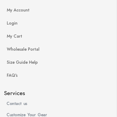
My Account
Login
My Cart
Wholesale Portal
Size Guide Help
FAQ's
Services
Contact us
Customize Your Gear