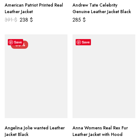
American Patriot Printed Real
Andrew Tate Celebrity
Leather Jacket
Genuine Leather Jacket Black
391
$
238
$
285
$
Save
Save
-33%
Angelina Jolie wanted Leather
Anna Womens Real Rex Fur
Jacket Black
Leather Jacket with Hood