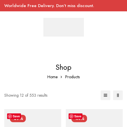
Worldwide Free Delivery. Don’t miss discount.
Shop
Home
Products
Showing 12 of 553 results
Save
Save
-39%
-44%