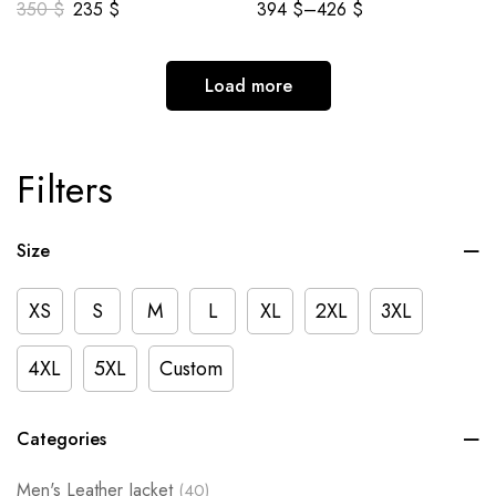
350
$
235
$
394
$
–
426
$
Load more
Filters
Size
XS
S
M
L
XL
2XL
3XL
4XL
5XL
Custom
Categories
Men's Leather Jacket
(40)