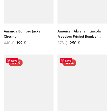
Amanda Bomber Jacket
American Abraham Lincoln
Chestnut
Freedom Printed Bomber
Genuine Leather Jacket
440
$
199
$
378
$
250
$
Save
Save
-39%
-34%