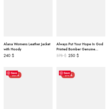
Alana Womens Leather Jacket
Always Put Your Hope In God
with Hoody
Printed Bomber Genuine
Leather Jacket
240
$
378
$
250
$
Save
Save
-55%
-34%