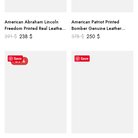
American Abraham Lincoln
American Patriot Printed
Freedom Printed Real Leather
Bomber Genuine Leather
Jacket
Jacket
391
$
238
$
378
$
250
$
Save
Save
-39%