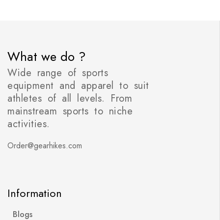
What we do ?
Wide range of sports
equipment and apparel to suit
athletes of all levels. From
mainstream sports to niche
activities.
Order@gearhikes.com
Information
Blogs