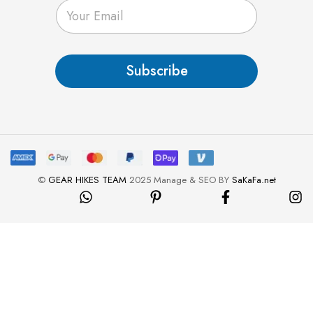
E
m
a
i
l
Subscribe
*
©
GEAR HIKES TEAM
2025 Manage & SEO BY
SaKaFa.net