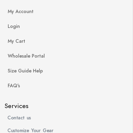
My Account
Login
My Cart
Wholesale Portal
Size Guide Help
FAQ's
Services
Contact us
Customize Your Gear