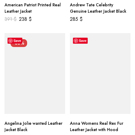
American Patriot Printed Real
Andrew Tate Celebrity
Leather Jacket
Genuine Leather Jacket Black
391
$
238
$
285
$
Save
Save
-33%
Angelina Jolie wanted Leather
Anna Womens Real Rex Fur
Jacket Black
Leather Jacket with Hood