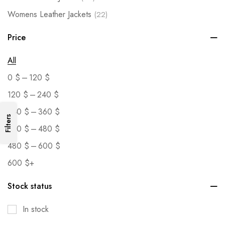
Womens Leather Jackets
(22)
Price
All
–
0
$
120
$
–
120
$
240
$
–
240
$
360
$
Filters
–
360
$
480
$
–
480
$
600
$
600
$
+
Stock status
In stock