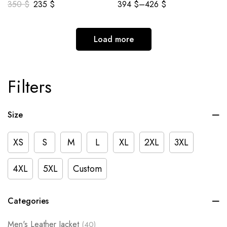
350
$
235
$
394
$
–
426
$
Load more
Filters
Size
XS
S
M
L
XL
2XL
3XL
4XL
5XL
Custom
Categories
Men's Leather Jacket
(40)