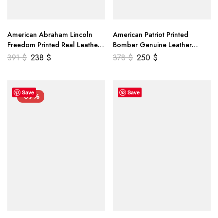
American Abraham Lincoln
American Patriot Printed
Freedom Printed Real Leather
Bomber Genuine Leather
Jacket
Jacket
391
$
238
$
378
$
250
$
Save
Save
-39%