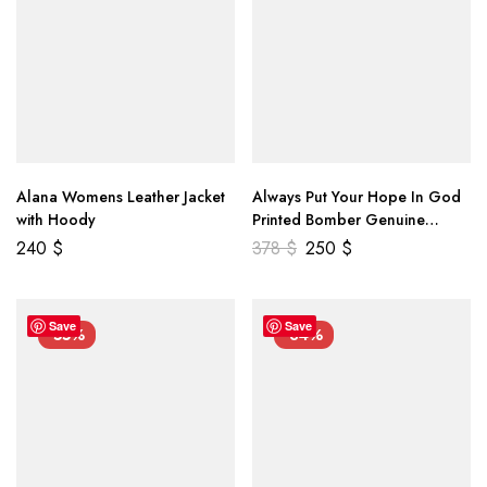
Alana Womens Leather Jacket
Always Put Your Hope In God
with Hoody
Printed Bomber Genuine
Leather Jacket
240
$
378
$
250
$
Save
Save
-55%
-34%