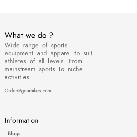
What we do ?
Wide range of sports
equipment and apparel to suit
athletes of all levels. From
mainstream sports to niche
activities.
Order@gearhikes.com
Information
Blogs