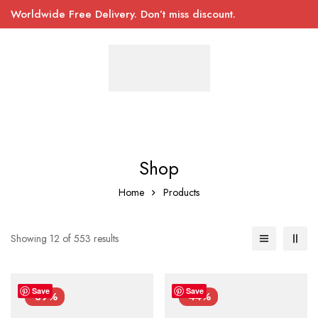
Worldwide Free Delivery. Don’t miss discount.
Shop
Home
Products
Showing 12 of 553 results
Save
Save
-39%
-44%