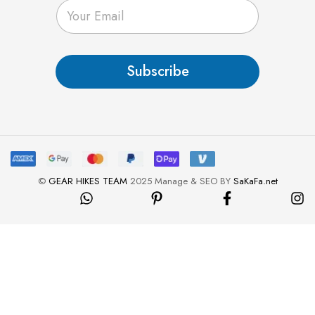
E
m
a
i
l
Subscribe
*
©
GEAR HIKES TEAM
2025 Manage & SEO BY
SaKaFa.net