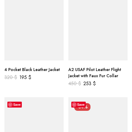
4 Pocket Black Leather Jacket
A2 USAF Pilot Leather Flight
Jacket with Faux Fur Collar
320
$
195
$
450
$
253
$
Save
Save
-34%