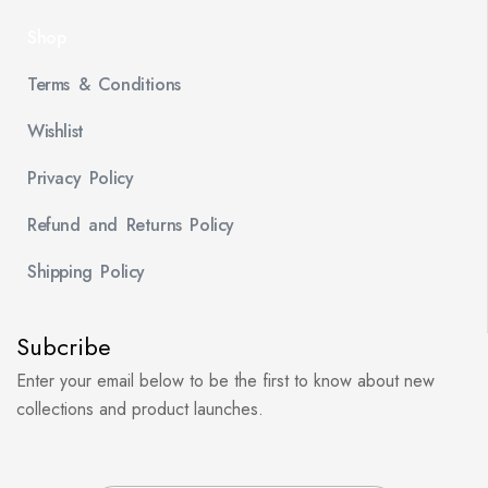
Shop
Terms & Conditions
Wishlist
Privacy Policy
Refund and Returns Policy
Shipping Policy
Subcribe
Enter your email below to be the first to know about new
collections and product launches.