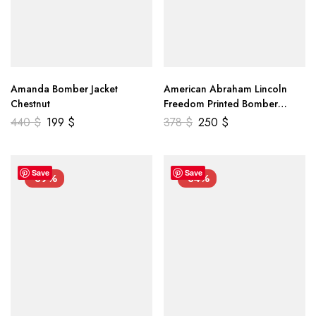
Amanda Bomber Jacket
American Abraham Lincoln
Chestnut
Freedom Printed Bomber
Genuine Leather Jacket
440
$
199
$
378
$
250
$
Save
Save
-39%
-34%