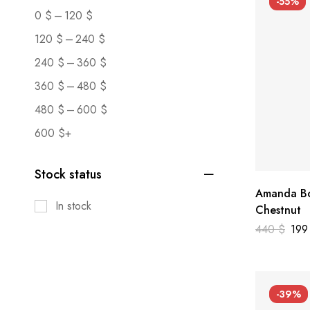
-55%
–
0
$
120
$
–
120
$
240
$
–
240
$
360
$
–
360
$
480
$
–
480
$
600
$
600
$
+
Stock status
Amanda Bo
In stock
Chestnut
440
$
19
-39%