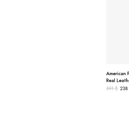
American P
Real Leath
391
$
23