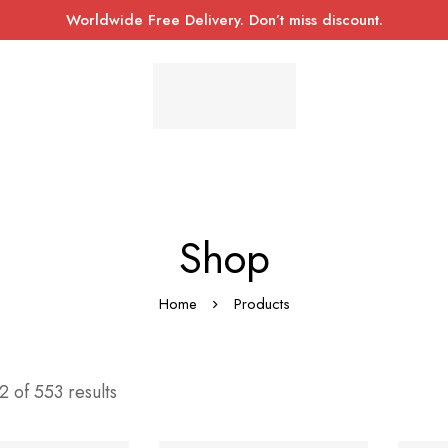
Worldwide Free Delivery. Don’t miss discount.
Shop
Home
Products
 of 553 results