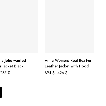
na Jolie wanted
Anna Womens Real Rex Fur
r Jacket Black
Leather Jacket with Hood
235
$
394
$
–
426
$