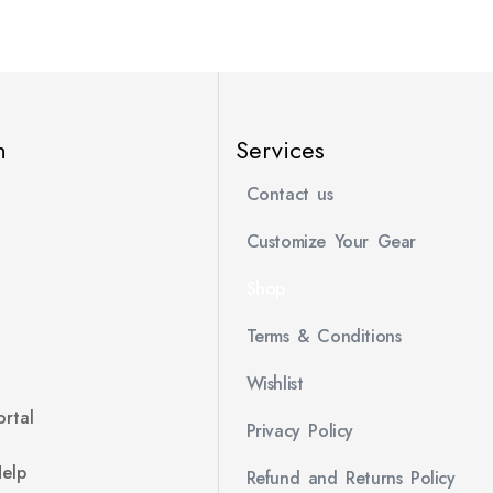
n
Services
Contact us
Customize Your Gear
Shop
Terms & Conditions
Wishlist
rtal
Privacy Policy
Help
Refund and Returns Policy