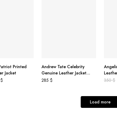
atriot Printed
Andrew Tate Celebrity
Angeli
er Jacket
Genuine Leather Jacket
Leathe
Black
8
$
285
$
350
$
Load more