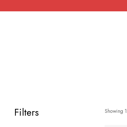
Filters
Showing 12