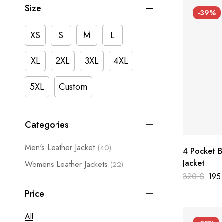
Size
-39%
XS
S
M
L
XL
2XL
3XL
4XL
5XL
Custom
Categories
Men's Leather Jacket
(40)
4 Pocket B
Jacket
Womens Leather Jackets
(22)
320
$
19
Price
All