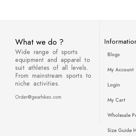
What we do ?
Informatio
Wide range of sports
Blogs
equipment and apparel to
suit athletes of all levels.
My Account
From mainstream sports to
niche activities.
Login
Order@gearhikes.com
My Cart
Wholesale Po
Size Guide 