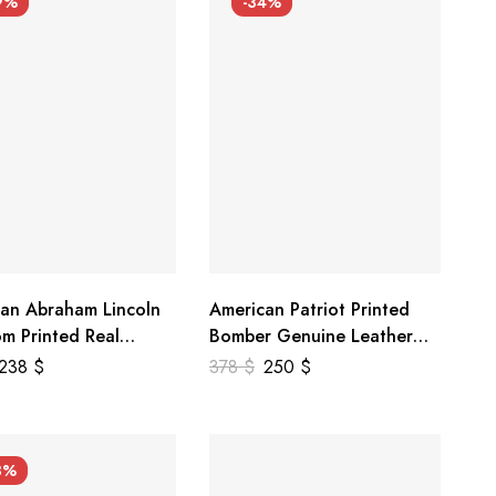
9%
-34%
an Abraham Lincoln
American Patriot Printed
m Printed Real
Bomber Genuine Leather
r Jacket
Jacket
238
$
378
$
250
$
3%