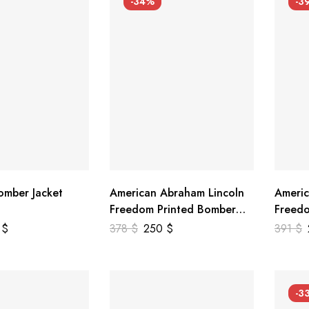
-34%
-3
mber Jacket
American Abraham Lincoln
Americ
Freedom Printed Bomber
Freedo
Genuine Leather Jacket
Leathe
9
$
378
$
250
$
391
$
-3