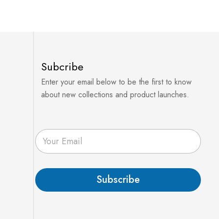
Subcribe
Enter your email below to be the first to know
about new collections and product launches.
E
m
a
i
l
Subscribe
*