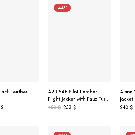
-44%
lack Leather
A2 USAF Pilot Leather
Alana
Flight Jacket with Faux Fur
Jacket
Collar
5
$
450
$
253
$
240
$