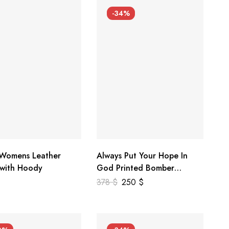
-34%
 Womens Leather
Always Put Your Hope In
 with Hoody
God Printed Bomber
Genuine Leather Jacket
378
$
250
$