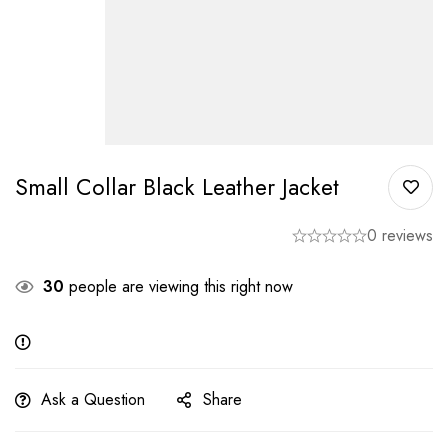
Small Collar Black Leather Jacket
0 reviews
30
people are viewing this right now
Ask a Question
Share