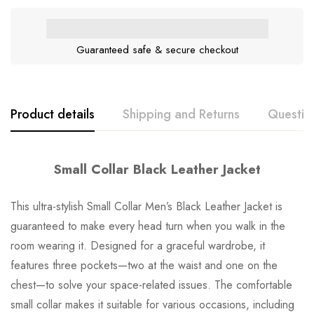
Guaranteed safe & secure checkout
Product details
Shipping and Returns
Questio
Small Collar Black Leather Jacket
This ultra-stylish Small Collar Men’s Black Leather Jacket is
guaranteed to make every head turn when you walk in the
room wearing it. Designed for a graceful wardrobe, it
features three pockets—two at the waist and one on the
chest—to solve your space-related issues. The comfortable
small collar makes it suitable for various occasions, including