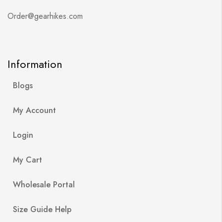
Order@gearhikes.com
Information
Blogs
My Account
Login
My Cart
Wholesale Portal
Size Guide Help