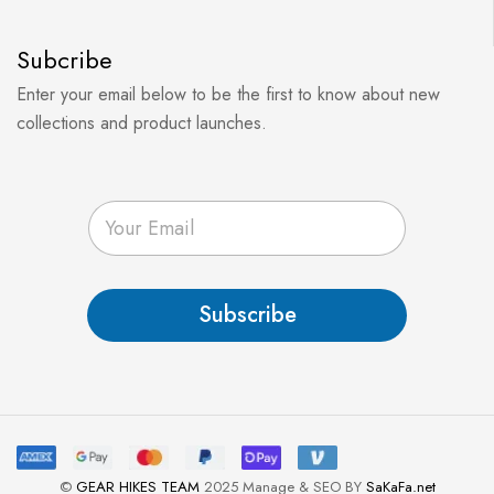
Subcribe
Enter your email below to be the first to know about new
collections and product launches.
E
m
a
i
l
Subscribe
*
©
GEAR HIKES TEAM
2025 Manage & SEO BY
SaKaFa.net