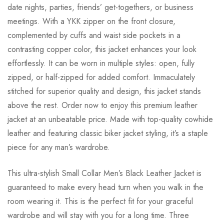
date nights, parties, friends’ get-togethers, or business
meetings. With a YKK zipper on the front closure,
complemented by cuffs and waist side pockets in a
contrasting copper color, this jacket enhances your look
effortlessly. It can be worn in multiple styles: open, fully
zipped, or half-zipped for added comfort. Immaculately
stitched for superior quality and design, this jacket stands
above the rest. Order now to enjoy this premium leather
jacket at an unbeatable price. Made with top-quality cowhide
leather and featuring classic biker jacket styling, it’s a staple
piece for any man’s wardrobe.
This ultra-stylish Small Collar Men’s Black Leather Jacket is
guaranteed to make every head turn when you walk in the
room wearing it. This is the perfect fit for your graceful
wardrobe and will stay with you for a long time. Three