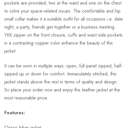
pockets are provided, two at the waist and one on the chest
to solve your space-related issues. The comfortable and hip
small collar makes it a suitable outfit for all occasions i.e. date
night, a party, friends get together or a business meeting.
YKK zipper on the front closure, cuffs and waist side pockets
in a contrasting copper color enhance the beauty of this
jacket.
It can be worn in multiple ways; open, full panel zipped, half-
zipped up or down for comfort. Immaculately stitched, this
jacket stands above the rest in terms of quality and design.
So place your order now and enjoy this leather jacket at the
most reasonable price.
Features:
Classic biker jacket