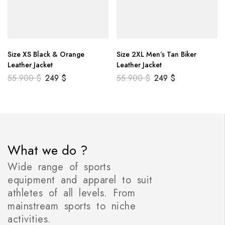
Size XS Black & Orange
Size 2XL Men’s Tan Biker
Leather Jacket
Leather Jacket
55.900
$
249
$
55.900
$
249
$
What we do ?
Wide range of sports
equipment and apparel to suit
athletes of all levels. From
mainstream sports to niche
activities.