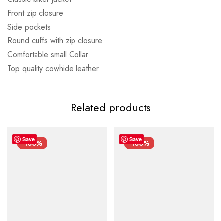
Front zip closure
Side pockets
Round cuffs with zip closure
Comfortable small Collar
Top quality cowhide leather
Related products
Save
Save
-100%
-100%