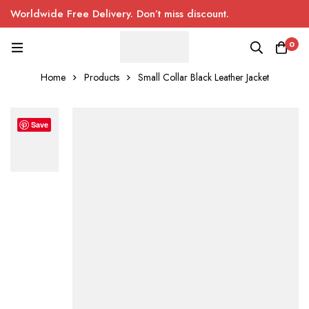
Worldwide Free Delivery. Don’t miss discount.
0
Home
Products
Small Collar Black Leather Jacket
Save