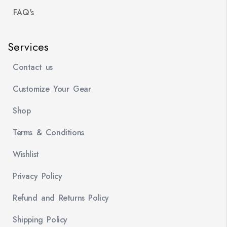
FAQ's
Services
Contact us
Customize Your Gear
Shop
Terms & Conditions
Wishlist
Privacy Policy
Refund and Returns Policy
Shipping Policy