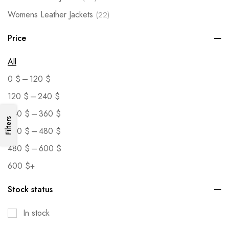
Womens Leather Jackets
(22)
Price
All
–
0
$
120
$
–
120
$
240
$
–
240
$
360
$
Filters
–
360
$
480
$
–
480
$
600
$
600
$
+
Stock status
In stock