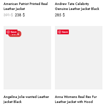
American Patriot Printed Real
Andrew Tate Celebrity
Leather Jacket
Genuine Leather Jacket Black
391
$
238
$
285
$
Save
Save
-33%
Angelina Jolie wanted Leather
Anna Womens Real Rex Fur
Jacket Black
Leather Jacket with Hood