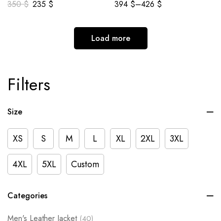
350
$
235
$
394
$
–
426
$
Load more
Filters
Size
XS
S
M
L
XL
2XL
3XL
4XL
5XL
Custom
Categories
Men's Leather Jacket
(40)