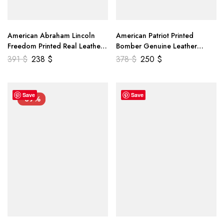
American Abraham Lincoln
American Patriot Printed
Freedom Printed Real Leather
Bomber Genuine Leather
Jacket
Jacket
391
$
238
$
378
$
250
$
Save
Save
-39%