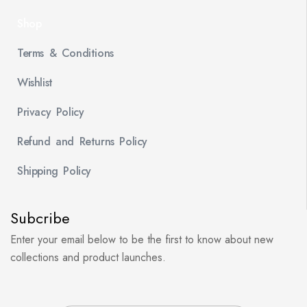
Shop
Terms & Conditions
Wishlist
Privacy Policy
Refund and Returns Policy
Shipping Policy
Subcribe
Enter your email below to be the first to know about new
collections and product launches.