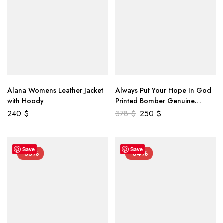
Alana Womens Leather Jacket
Always Put Your Hope In God
with Hoody
Printed Bomber Genuine
Leather Jacket
240
$
378
$
250
$
Save
Save
-55%
-34%