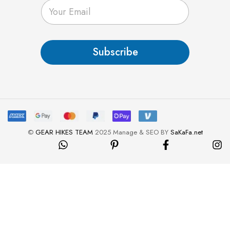
E
m
a
i
l
Subscribe
*
©
GEAR HIKES TEAM
2025 Manage & SEO BY
SaKaFa.net