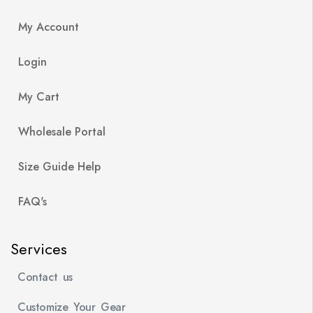
My Account
Login
My Cart
Wholesale Portal
Size Guide Help
FAQ's
Services
Contact us
Customize Your Gear