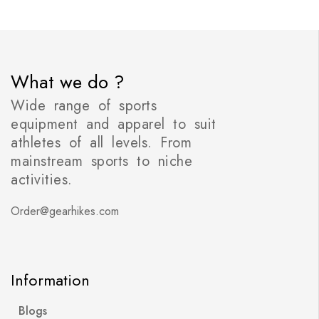
What we do ?
Wide range of sports
equipment and apparel to suit
athletes of all levels. From
mainstream sports to niche
activities.
Order@gearhikes.com
Information
Blogs