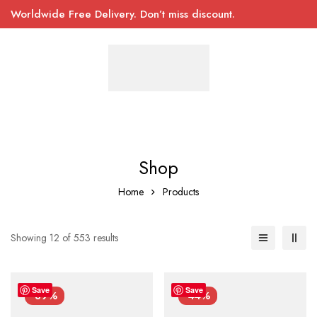
Worldwide Free Delivery. Don’t miss discount.
Shop
Home
Products
Showing 12 of 553 results
Save
Save
-39%
-44%