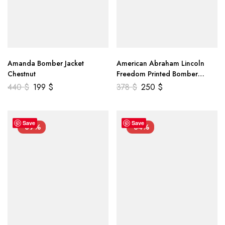
Amanda Bomber Jacket
American Abraham Lincoln
Chestnut
Freedom Printed Bomber
Genuine Leather Jacket
440
$
199
$
378
$
250
$
Save
Save
-39%
-34%