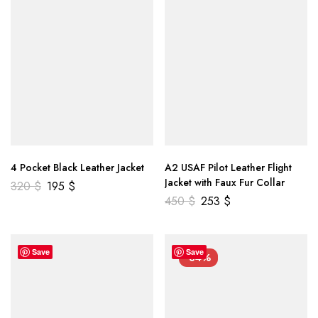
4 Pocket Black Leather Jacket
A2 USAF Pilot Leather Flight
Jacket with Faux Fur Collar
320
$
195
$
450
$
253
$
Save
Save
-34%