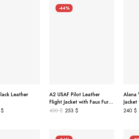
-44%
lack Leather
A2 USAF Pilot Leather
Alana
Flight Jacket with Faux Fur
Jacket
Collar
5
$
450
$
253
$
240
$