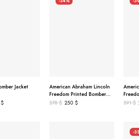
-34%
-3
mber Jacket
American Abraham Lincoln
Americ
Freedom Printed Bomber
Freedo
Genuine Leather Jacket
Leathe
9
$
378
$
250
$
391
$
-3