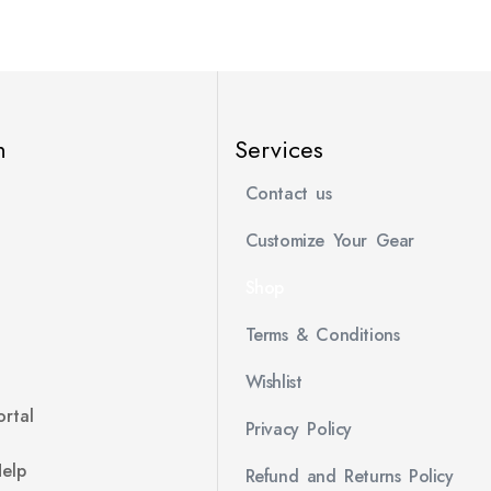
n
Services
Contact us
Customize Your Gear
Shop
Terms & Conditions
Wishlist
rtal
Privacy Policy
Help
Refund and Returns Policy