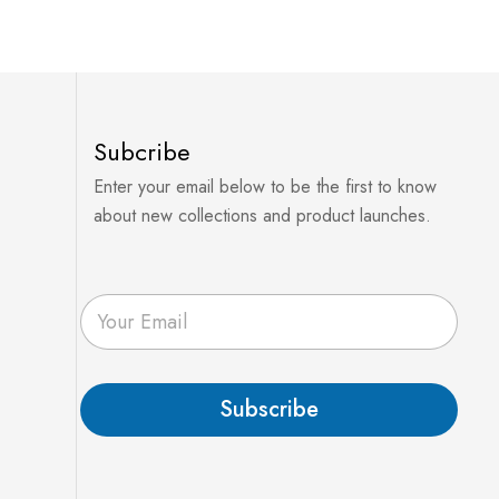
Subcribe
Enter your email below to be the first to know
about new collections and product launches.
E
m
a
i
l
Subscribe
*