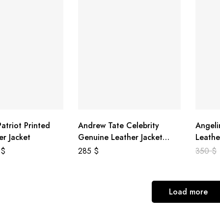
atriot Printed
Andrew Tate Celebrity
Angeli
er Jacket
Genuine Leather Jacket
Leathe
Black
8
$
285
$
350
$
Load more