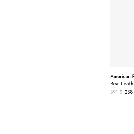
American P
Real Leath
391
$
23