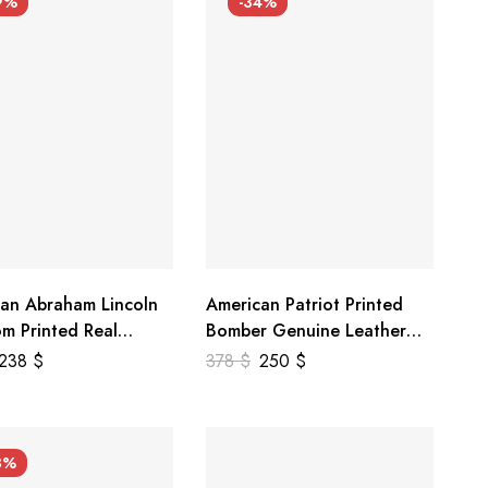
9%
-34%
an Abraham Lincoln
American Patriot Printed
m Printed Real
Bomber Genuine Leather
r Jacket
Jacket
238
$
378
$
250
$
3%