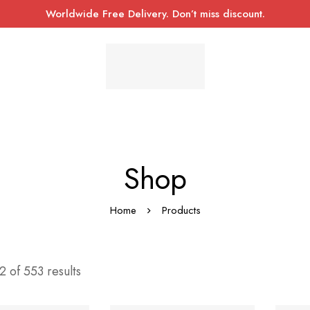
Worldwide Free Delivery. Don’t miss discount.
Shop
Home
Products
 of 553 results