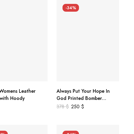
-34%
 Womens Leather
Always Put Your Hope In
 with Hoody
God Printed Bomber
Genuine Leather Jacket
378
$
250
$