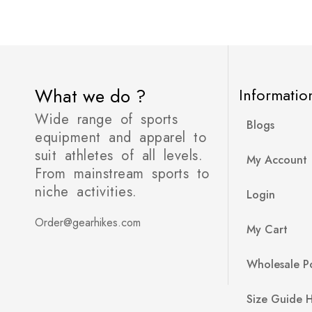
What we do ?
Informatio
Wide range of sports
Blogs
equipment and apparel to
suit athletes of all levels.
My Account
From mainstream sports to
niche activities.
Login
Order@gearhikes.com
My Cart
Wholesale Po
Size Guide 