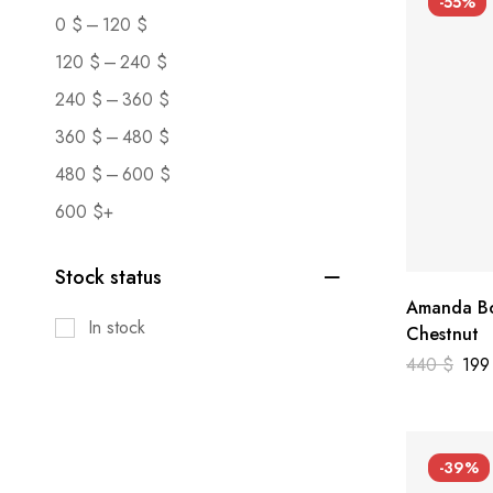
-55%
–
0
$
120
$
–
120
$
240
$
–
240
$
360
$
–
360
$
480
$
–
480
$
600
$
600
$
+
Stock status
Amanda Bo
In stock
Chestnut
440
$
19
-39%