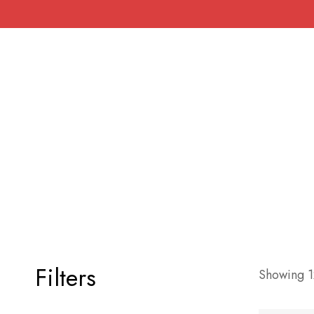
Filters
Showing 12