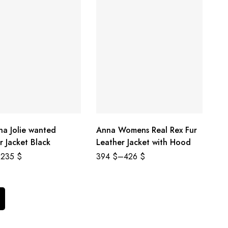
na Jolie wanted
Anna Womens Real Rex Fur
r Jacket Black
Leather Jacket with Hood
235
$
394
$
–
426
$