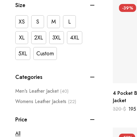
Size
-39%
XS
S
M
L
XL
2XL
3XL
4XL
5XL
Custom
Categories
Men's Leather Jacket
(40)
4 Pocket B
Jacket
Womens Leather Jackets
(22)
320
$
19
Price
All