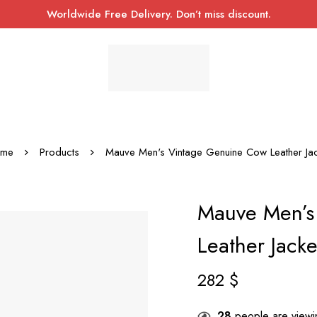
Worldwide Free Delivery. Don’t miss discount.
me
Products
Mauve Men's Vintage Genuine Cow Leather Jac
Mauve Men’s
Leather Jacke
282
$
28
people are viewin