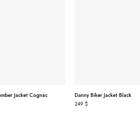
omber Jacket Cognac
Danny Biker Jacket Black
249
$