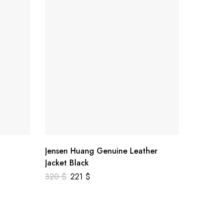
Jensen Huang Genuine Leather
Jasper 
Jacket Black
Leather
320
$
221
$
259
$