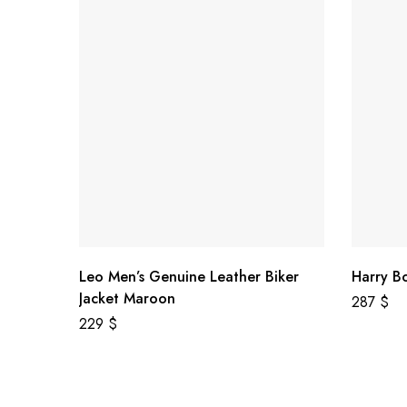
Leo Men’s Genuine Leather Biker
Harry B
Jacket Maroon
287
$
229
$