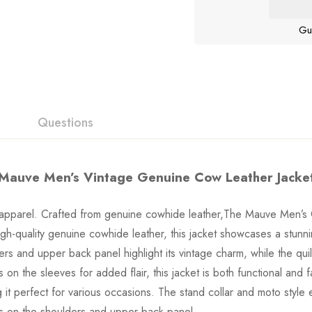
Gu
Questions
Mauve Men’s Vintage Genuine Cow Leather Jacke
of apparel. Crafted from genuine cowhide leather,The Mauve Men’s 
gh-quality genuine cowhide leather, this jacket showcases a stun
rs and upper back panel highlight its vintage charm, while the qu
 on the sleeves for added flair, this jacket is both functional and 
ng it perfect for various occasions. The stand collar and moto styl
ils on the shoulders and upper back panel.