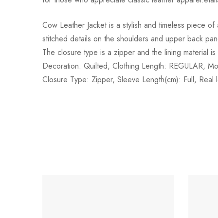
Cow Leather Jacket is a stylish and timeless piece of
stitched details on the shoulders and upper back pane
The closure type is a zipper and the lining materia
Decoration: Quilted, Clothing Length: REGULAR, Mo
Closure Type: Zipper, Sleeve Length(cm): Full, Real