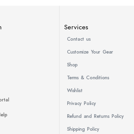
n
Services
Contact us
Customize Your Gear
Shop
Terms & Conditions
Wishlist
rtal
Privacy Policy
Help
Refund and Returns Policy
Shipping Policy