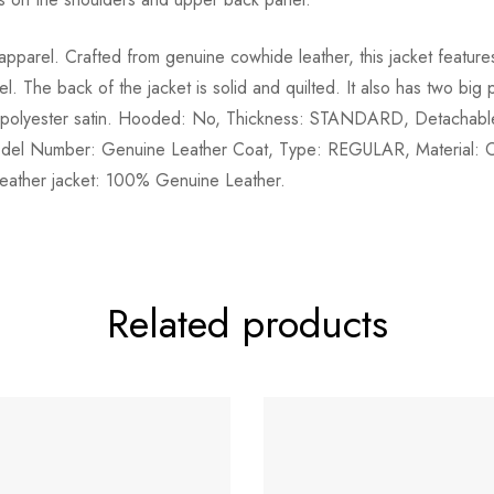
 apparel. Crafted from genuine cowhide leather, this jacket feature
l. The back of the jacket is solid and quilted. It also has two big
l is polyester satin. Hooded: No, Thickness: STANDARD, Detachable
del Number: Genuine Leather Coat, Type: REGULAR, Material: Cow
 leather jacket: 100% Genuine Leather.
Related products