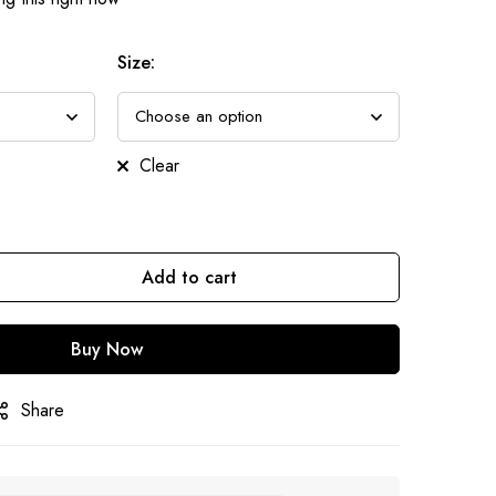
Size
:
Clear
Add to cart
Buy Now
Share