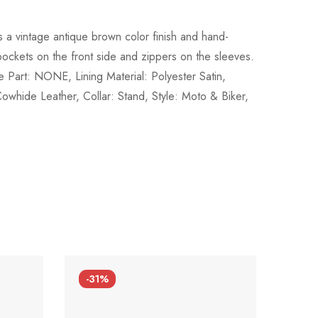
s a vintage antique brown color finish and hand-
 pockets on the front side and zippers on the sleeves.
 Part: NONE, Lining Material: Polyester Satin,
hide Leather, Collar: Stand, Style: Moto & Biker,
-31%