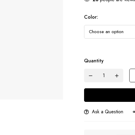
Color
:
Quantity
Ask a Question