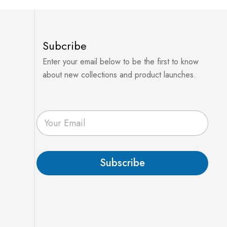
Subcribe
Enter your email below to be the first to know
about new collections and product launches.
E
m
a
i
l
Subscribe
*