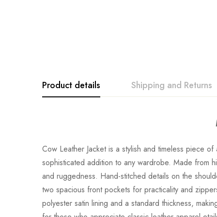
Product details
Shipping and Returns
Cow Leather Jacket is a stylish and timeless piece 
sophisticated addition to any wardrobe. Made from hi
and ruggedness. Hand-stitched details on the shoulde
two spacious front pockets for practicality and zippers
polyester satin lining and a standard thickness, maki
for those who appreciate classic leather apparel.eta