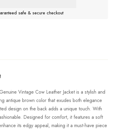
aranteed safe & secure checkout
t
Genuine Vintage Cow Leather Jacket is a stylish and
ning antique brown color that exudes both elegance
ilted design on the back adds a unique touch. With
fashionable. Designed for comfort, it features a soft
e enhance its edgy appeal, making it a must-have piece