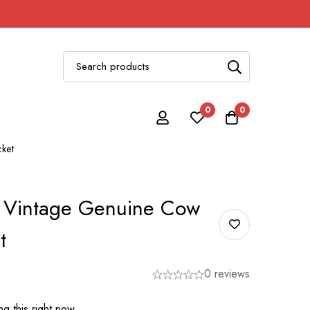
0
0
ket
 Vintage Genuine Cow
t
0 reviews
g this right now