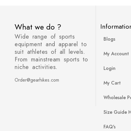
What we do ?
Informatio
Wide range of sports
Blogs
equipment and apparel to
suit athletes of all levels.
My Account
From mainstream sports to
niche activities.
Login
Order@gearhikes.com
My Cart
Wholesale Po
Size Guide 
FAQ's