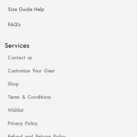
Size Guide Help
FAQ's
Services
Contact us
Customize Your Gear
Shop
Terms & Conditions
Wishlist
Privacy Policy
Refund and Returns Policy