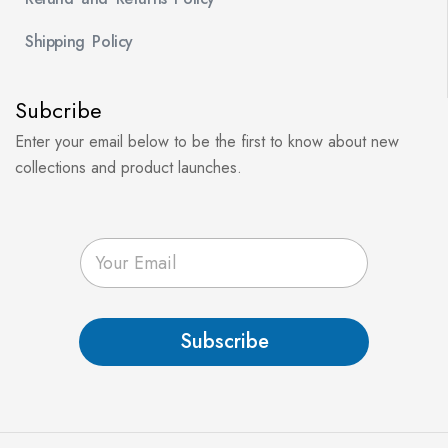
Shipping Policy
Subcribe
Enter your email below to be the first to know about new
collections and product launches.
E
m
a
i
l
Subscribe
*