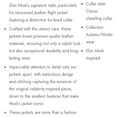
Collar style:
Elon Musk’s signature style, particularly
Classic
his renowned leather flight jacket
shearling collar
featuring a distinctive fur-lined collar.
Collection:
Crafted with the utmost care, these
Autumn/Winter
jackets boast premium-quality leather
wear
materials, ensuring not only a stylish look
but also exceptional durability and long-
Elon Musk
lasting wear.
Inspired
Impeccable attention to detail sets our
jackets apart, with meticulous design
and stitching capturing the essence of
the original celebrity-inspired piece,
down to the smallest features that make
Musk’s jacket iconic.
These jackets are more than a fashion