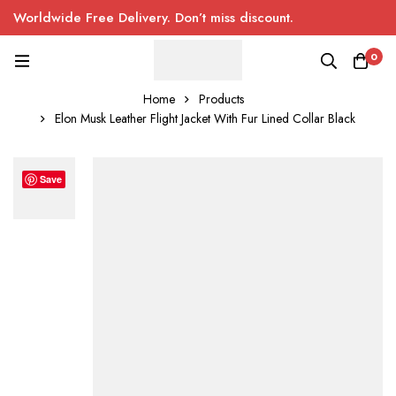
Worldwide Free Delivery. Don’t miss discount.
0
Home
Products
Elon Musk Leather Flight Jacket With Fur Lined Collar Black
Save