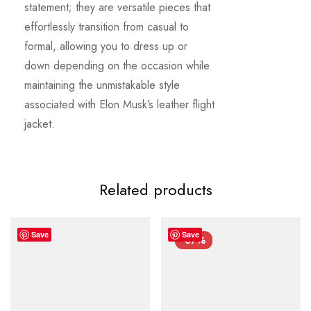
statement; they are versatile pieces that
effortlessly transition from casual to
formal, allowing you to dress up or
down depending on the occasion while
maintaining the unmistakable style
associated with Elon Musk’s leather flight
jacket.
Related products
Save
Save
-37%