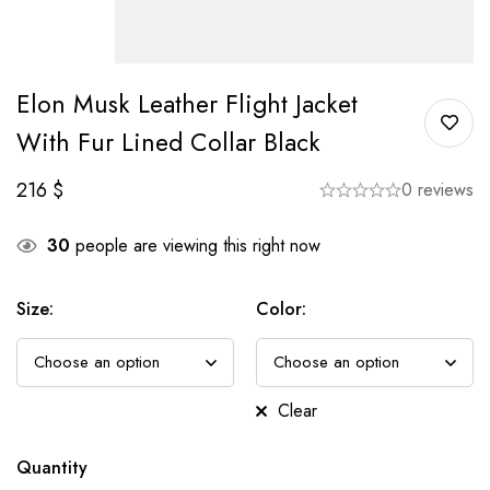
Elon Musk Leather Flight Jacket
With Fur Lined Collar Black
216
$
0 reviews
30
people are viewing this right now
Size
:
Color
:
Clear
Quantity