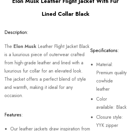
Elon Musk Leather Flight Jacket With Fur
Lined Collar Black
Description:
The
Elon Musk
Leather Flight Jacket Black
Specifications:
is a luxurious piece of outerwear crafted
from high-grade leather and lined with a
Material:
luxurious fur collar for an elevated look.
Premium quality
The jacket offers a perfect blend of style
cowhide
and warmth, making it ideal for any
leather
occasion.
Color
available: Black
Features:
Closure style:
YYK zipper
Our leather jackets draw inspiration from