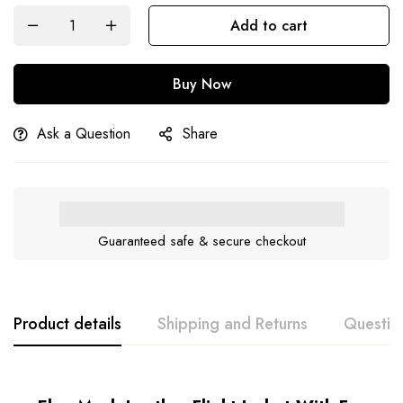
Add to cart
Buy Now
Ask a Question
Share
Guaranteed safe & secure checkout
Product details
Shipping and Returns
Questio