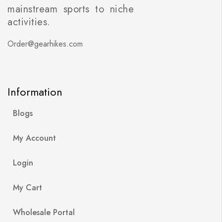
mainstream sports to niche
activities.
Order@gearhikes.com
Information
Blogs
My Account
Login
My Cart
Wholesale Portal