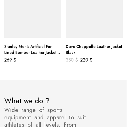
Stanley Men’s Artificial Fur
Dave Chappelle Leather Jacket
Lined Bomber Leather Jacket
Black
Brown
269
$
350
$
220
$
What we do ?
Wide range of sports
equipment and apparel to suit
athletes of all levels. From