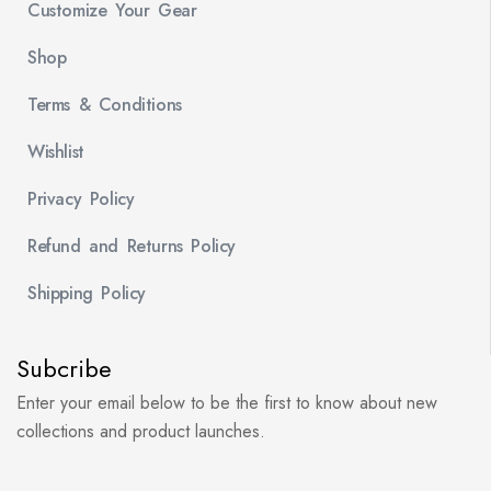
Customize Your Gear
Shop
Terms & Conditions
Wishlist
Privacy Policy
Refund and Returns Policy
Shipping Policy
Subcribe
Enter your email below to be the first to know about new
collections and product launches.