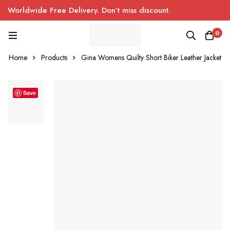
Worldwide Free Delivery. Don’t miss discount.
0
Home
Products
Gina Womens Quilty Short Biker Leather Jacket
Save