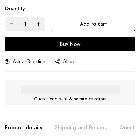
Quantity
Add to cart
Buy Now
Ask a Question
Share
Guaranteed safe & secure checkout
Product details
Shipping and Returns
Questio