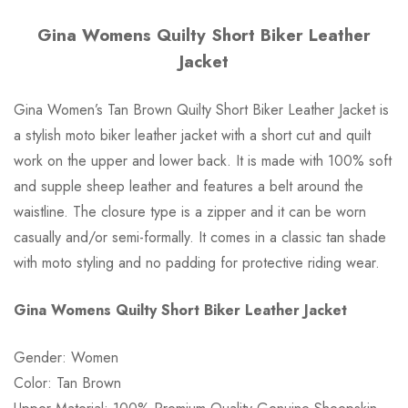
Gina Womens Quilty Short Biker Leather
Jacket
Gina Women’s Tan Brown Quilty Short Biker Leather Jacket is
a stylish moto biker leather jacket with a short cut and quilt
work on the upper and lower back. It is made with 100% soft
and supple sheep leather and features a belt around the
waistline. The closure type is a zipper and it can be worn
casually and/or semi-formally. It comes in a classic tan shade
with moto styling and no padding for protective riding wear.
Gina Womens Quilty Short Biker Leather Jacket
Gender: Women
Color: Tan Brown