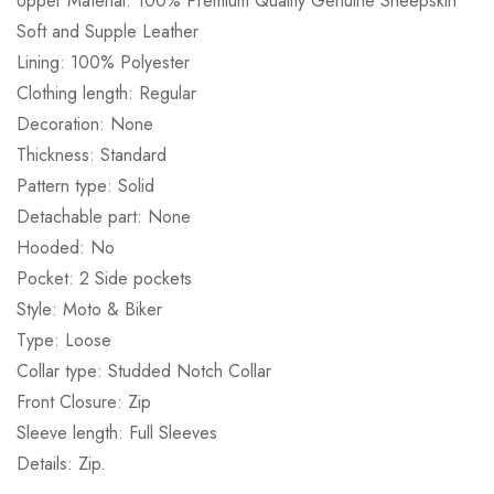
Upper Material: 100% Premium Quality Genuine Sheepskin
Soft and Supple Leather
Lining: 100% Polyester
Clothing length: Regular
Decoration: None
Thickness: Standard
Pattern type: Solid
Detachable part: None
Hooded: No
Pocket: 2 Side pockets
Style: Moto & Biker
Type: Loose
Collar type: Studded Notch Collar
Front Closure: Zip
Sleeve length: Full Sleeves
Details: Zip.