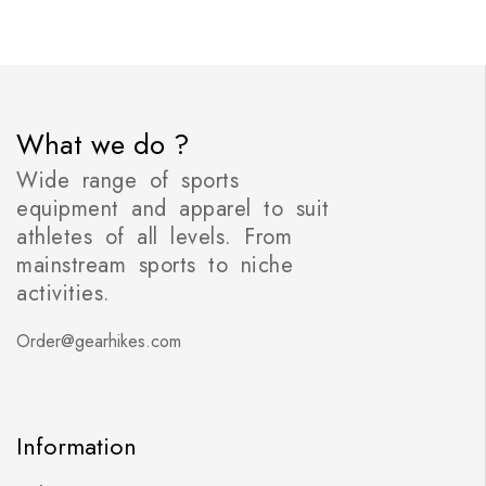
What we do ?
Wide range of sports
equipment and apparel to suit
athletes of all levels. From
mainstream sports to niche
activities.
Order@gearhikes.com
Information