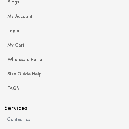
Blogs
My Account
Login
My Cart
Wholesale Portal
Size Guide Help
FAQ's
Services
Contact us