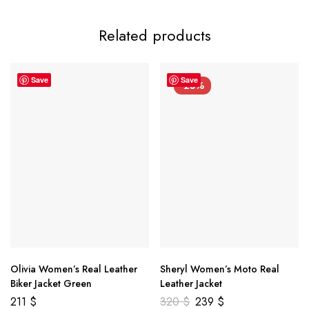
Related products
Save
Save
-25%
Olivia Women’s Real Leather
Sheryl Women’s Moto Real
Biker Jacket Green
Leather Jacket
211
$
320
$
239
$