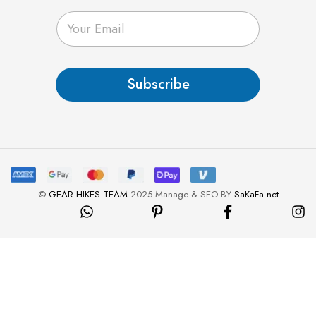
E
m
a
i
l
Subscribe
*
©
GEAR HIKES TEAM
2025 Manage & SEO BY
SaKaFa.net