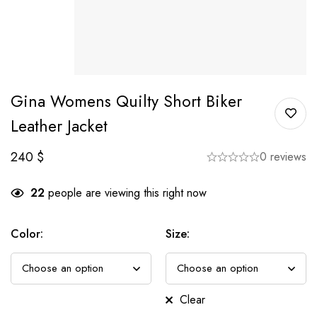
Gina Womens Quilty Short Biker
Leather Jacket
240
$
0 reviews
22
people are viewing this right now
Color
:
Size
:
Clear