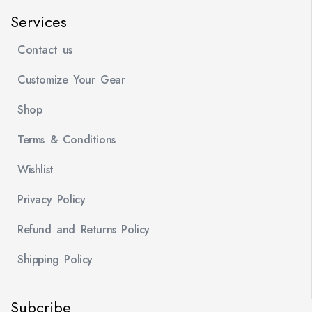
Services
Contact us
Customize Your Gear
Shop
Terms & Conditions
Wishlist
Privacy Policy
Refund and Returns Policy
Shipping Policy
Subcribe