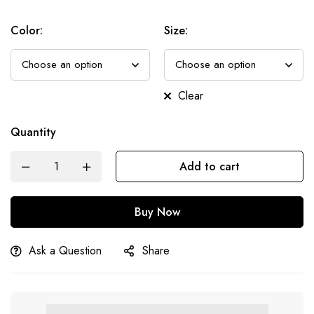
Color
:
Size
:
Clear
Quantity
Add to cart
Buy Now
Ask a Question
Share