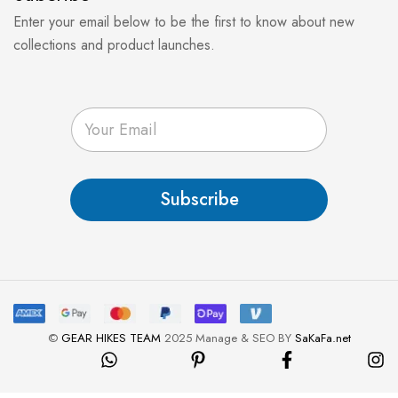
Enter your email below to be the first to know about new
collections and product launches.
E
m
a
i
l
Subscribe
*
©
GEAR HIKES TEAM
2025 Manage & SEO BY
SaKaFa.net