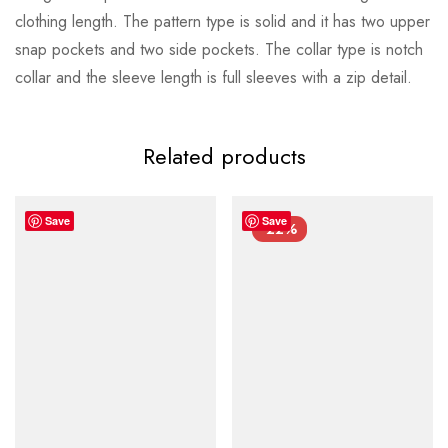
clothing length. The pattern type is solid and it has two upper
snap pockets and two side pockets. The collar type is notch
collar and the sleeve length is full sleeves with a zip detail.
Related products
Save
Save
-22%