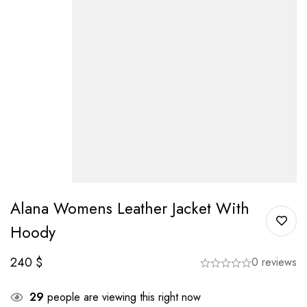
Alana Womens Leather Jacket With
Hoody
240
$
0 reviews
29
people are viewing this right now