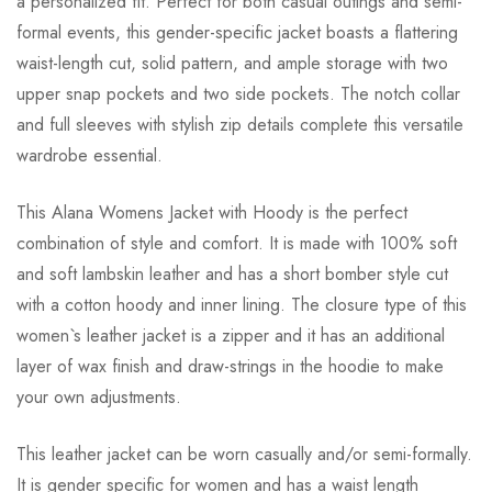
a personalized fit. Perfect for both casual outings and semi-
formal events, this gender-specific jacket boasts a flattering
waist-length cut, solid pattern, and ample storage with two
upper snap pockets and two side pockets. The notch collar
and full sleeves with stylish zip details complete this versatile
wardrobe essential.
This Alana Womens Jacket with Hoody is the perfect
combination of style and comfort. It is made with 100% soft
and soft lambskin leather and has a short bomber style cut
with a cotton hoody and inner lining. The closure type of this
women`s leather jacket is a zipper and it has an additional
layer of wax finish and draw-strings in the hoodie to make
your own adjustments.
This leather jacket can be worn casually and/or semi-formally.
It is gender specific for women and has a waist length