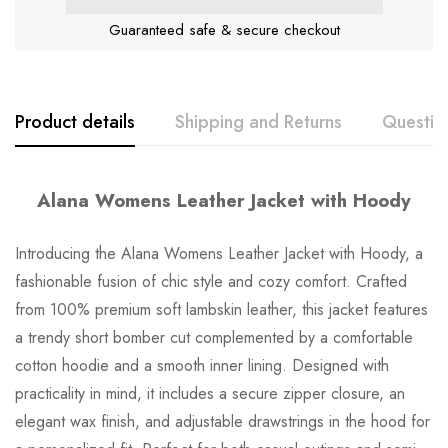
Guaranteed safe & secure checkout
Product details
Shipping and Returns
Questio
Alana Womens Leather Jacket with Hoody
Introducing the Alana Womens Leather Jacket with Hoody, a
fashionable fusion of chic style and cozy comfort. Crafted
from 100% premium soft lambskin leather, this jacket features
a trendy short bomber cut complemented by a comfortable
cotton hoodie and a smooth inner lining. Designed with
practicality in mind, it includes a secure zipper closure, an
elegant wax finish, and adjustable drawstrings in the hood for