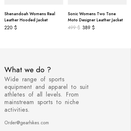
Shenandoah Womens Real
Sonic Womens Two Tone
Leather Hooded Jacket
Moto Designer Leather Jacket
220
$
499
$
389
$
What we do ?
Wide range of sports
equipment and apparel to suit
athletes of all levels. From
mainstream sports to niche
activities.
Order@gearhikes.com