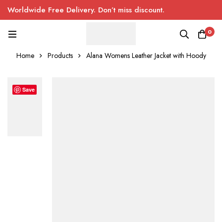
Worldwide Free Delivery. Don’t miss discount.
0
Home
Products
Alana Womens Leather Jacket with Hoody
Save