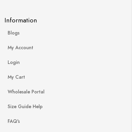
Information
Blogs
My Account
Login
My Cart
Wholesale Portal
Size Guide Help
FAQ's