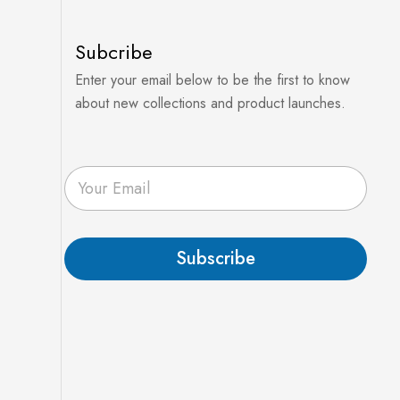
Subcribe
Enter your email below to be the first to know
about new collections and product launches.
E
m
a
i
l
Subscribe
*