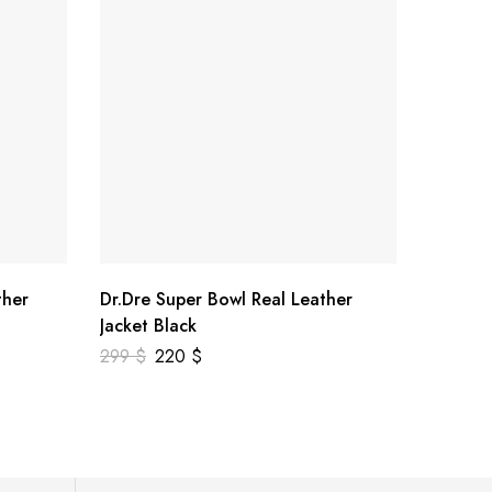
ther
Dr.Dre Super Bowl Real Leather
US Vete
Jacket Black
Leather
299
$
220
$
378
$