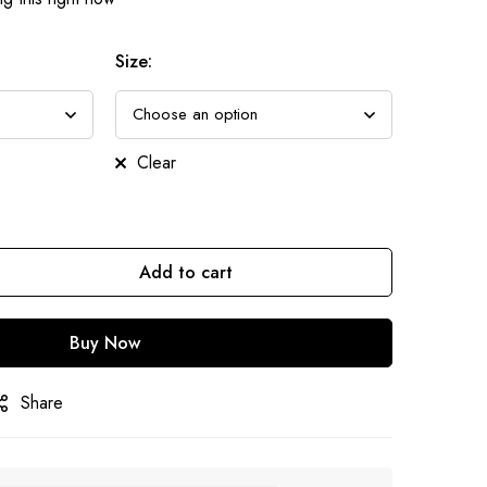
Size
:
Clear
Add to cart
Buy Now
Share