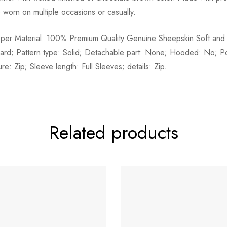
e worn on multiple occasions or casually.
pper Material: 100% Premium Quality Genuine Sheepskin Soft and 
dard; Pattern type: Solid; Detachable part: None; Hooded: No; P
e: Zip; Sleeve length: Full Sleeves; details: Zip.
Related products