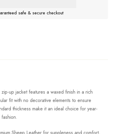
aranteed safe & secure checkout
ip-up jacket features a waxed finish in a rich
lar fit with no decorative elements to ensure
andard thickness make it an ideal choice for year-
 fashion.
premium Sheep Leather for suppleness and comfort,