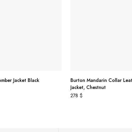
omber Jacket Black
Burton Mandarin Collar Lea
Jacket, Chestnut
278
$