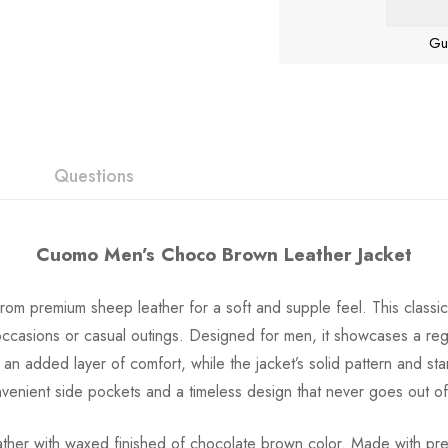
Gu
Questions
Cuomo Men’s Choco Brown Leather Jacket
m premium sheep leather for a soft and supple feel. This classic z
occasions or casual outings. Designed for men, it showcases a regu
s an added layer of comfort, while the jacket’s solid pattern and st
nvenient side pockets and a timeless design that never goes out of
p leather with waxed finished of chocolate brown color. Made with 