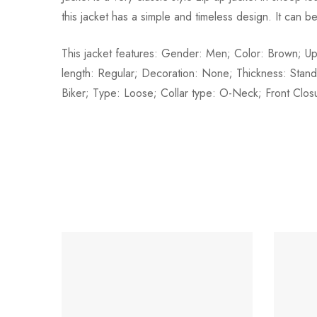
this jacket has a simple and timeless design. It can b
This jacket features: Gender: Men; Color: Brown; U
length: Regular; Decoration: None; Thickness: Stan
Biker; Type: Loose; Collar type: O-Neck; Front Closur