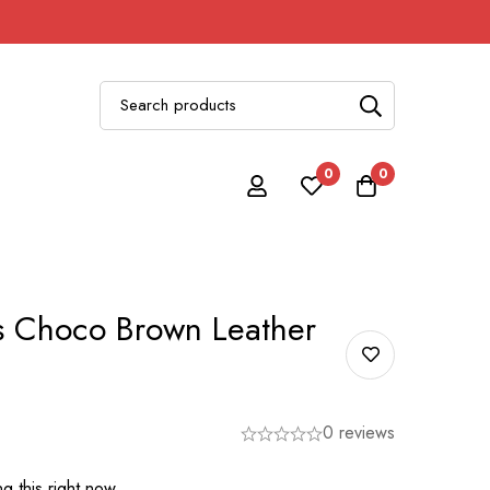
0
0
 Choco Brown Leather
0 reviews
g this right now