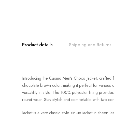
Product details
Shipping and Returns
Introducing the Cuomo Men’s Choco Jacket, crafted fro
chocolate brown color, making it perfect for various 
versatility in style. The 100% polyester lining provide
round wear. Stay stylish and comfortable with two co
Jacket is a very classic style zip-up jacket in shee