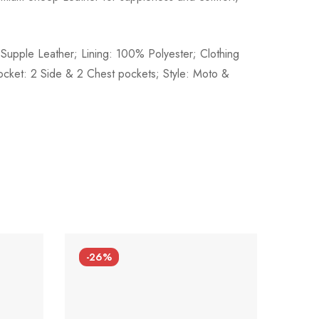
Supple Leather; Lining: 100% Polyester; Clothing
ocket: 2 Side & 2 Chest pockets; Style: Moto &
-26%
-26