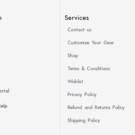
n
Services
Contact us
Customize Your Gear
Shop
Terms & Conditions
Wishlist
rtal
Privacy Policy
Help
Refund and Returns Policy
Shipping Policy