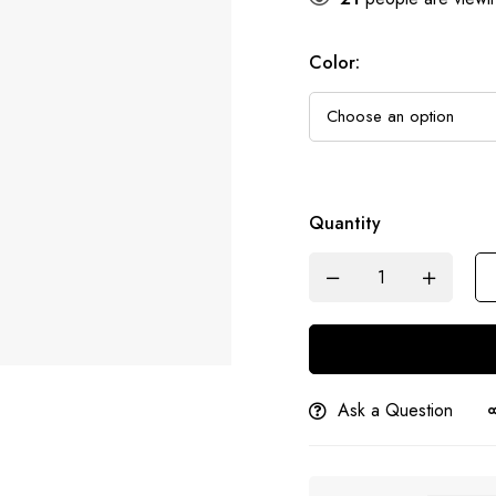
Color
:
Quantity
Ask a Question