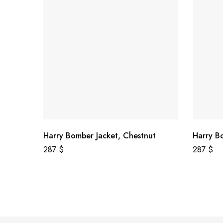
Harry Bomber Jacket, Chestnut
Harry B
287
$
287
$