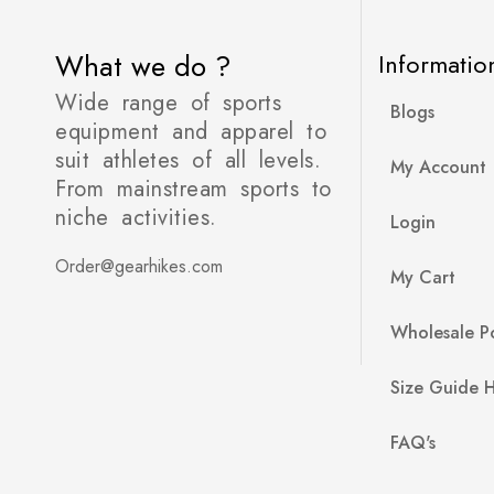
What we do ?
Informatio
Wide range of sports
Blogs
equipment and apparel to
suit athletes of all levels.
My Account
From mainstream sports to
niche activities.
Login
Order@gearhikes.com
My Cart
Wholesale Po
Size Guide 
FAQ's