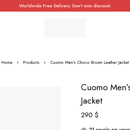
Worldwide Free Delivery. Don’t miss discount.
Home
Products
Cuomo Men's Choco Brown Leather Jacket
Cuomo Men’s
Jacket
290
$
21
people are viewin