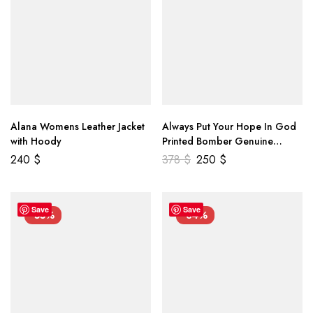
Alana Womens Leather Jacket
Always Put Your Hope In God
with Hoody
Printed Bomber Genuine
Leather Jacket
240
$
378
$
250
$
Save
Save
-55%
-34%