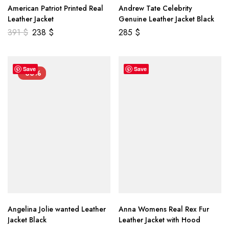
American Patriot Printed Real
Andrew Tate Celebrity
Leather Jacket
Genuine Leather Jacket Black
391
$
238
$
285
$
Save
Save
-33%
Angelina Jolie wanted Leather
Anna Womens Real Rex Fur
Jacket Black
Leather Jacket with Hood