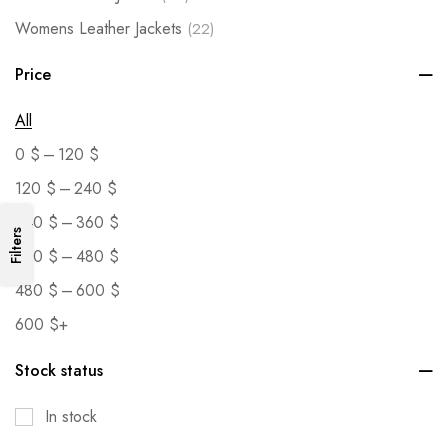
Womens Leather Jackets
(22)
Price
All
–
0
$
120
$
–
120
$
240
$
–
240
$
360
$
Filters
–
360
$
480
$
–
480
$
600
$
600
$
+
Stock status
In stock