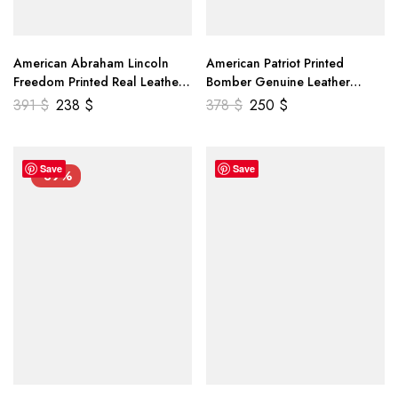
American Abraham Lincoln
American Patriot Printed
Freedom Printed Real Leather
Bomber Genuine Leather
Jacket
Jacket
391
$
238
$
378
$
250
$
Save
Save
-39%