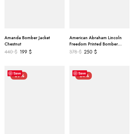
Amanda Bomber Jacket
American Abraham Lincoln
Chestnut
Freedom Printed Bomber
Genuine Leather Jacket
440
$
199
$
378
$
250
$
Save
Save
-39%
-34%