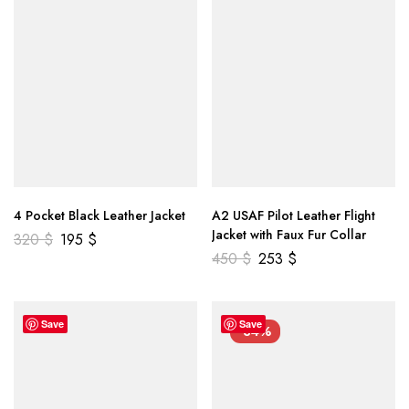
4 Pocket Black Leather Jacket
A2 USAF Pilot Leather Flight
Jacket with Faux Fur Collar
320
$
195
$
450
$
253
$
Save
Save
-34%