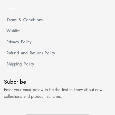
Shop
Terms & Conditions
Wishlist
Privacy Policy
Refund and Returns Policy
Shipping Policy
Subcribe
Enter your email below to be the first to know about new
collections and product launches.