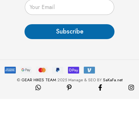
E
m
a
i
l
Subscribe
*
©
GEAR HIKES TEAM
2025 Manage & SEO BY
SaKaFa.net