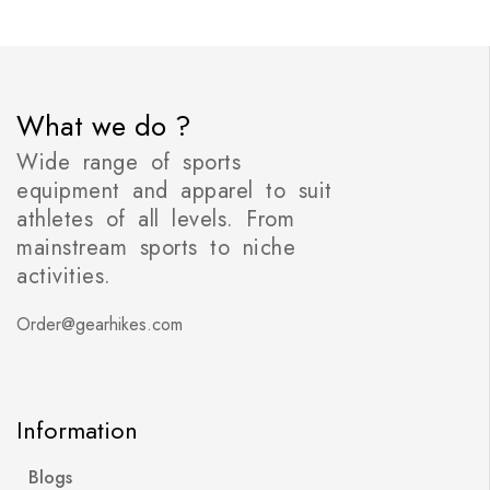
What we do ?
Wide range of sports
equipment and apparel to suit
athletes of all levels. From
mainstream sports to niche
activities.
Order@gearhikes.com
Information
Blogs