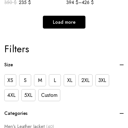
350
$
235
$
394
$
–
426
$
Load more
Filters
Size
XS
S
M
L
XL
2XL
3XL
4XL
5XL
Custom
Categories
Men's Leather Jacket
(40)