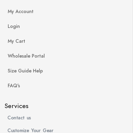
My Account
Login
My Cart
Wholesale Portal
Size Guide Help
FAQ's
Services
Contact us
Customize Your Gear