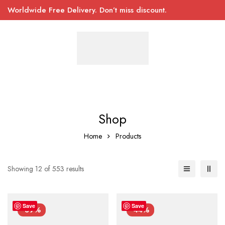
Worldwide Free Delivery. Don’t miss discount.
Shop
Home
Products
Showing 12 of 553 results
Save
Save
-39%
-44%