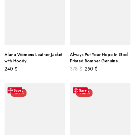
Alana Womens Leather Jacket
Always Put Your Hope In God
with Hoody
Printed Bomber Genuine
Leather Jacket
240
$
378
$
250
$
Save
Save
-55%
-34%