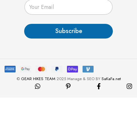
E
m
a
i
l
Subscribe
*
©
GEAR HIKES TEAM
2025 Manage & SEO BY
SaKaFa.net