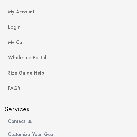
My Account
Login
My Cart
Wholesale Portal
Size Guide Help
FAQ's
Services
Contact us
Customize Your Gear