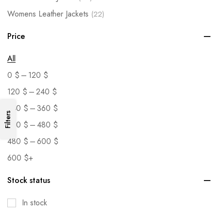
Womens Leather Jackets
(22)
Price
All
–
0
$
120
$
–
120
$
240
$
–
240
$
360
$
Filters
–
360
$
480
$
–
480
$
600
$
600
$
+
Stock status
In stock