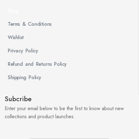
Shop
Terms & Conditions
Wishlist
Privacy Policy
Refund and Returns Policy
Shipping Policy
Subcribe
Enter your email below to be the first to know about new
collections and product launches.