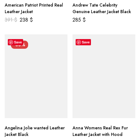
American Patriot Printed Real
Andrew Tate Celebrity
Leather Jacket
Genuine Leather Jacket Black
391
$
238
$
285
$
Save
Save
-33%
Angelina Jolie wanted Leather
Anna Womens Real Rex Fur
Jacket Black
Leather Jacket with Hood