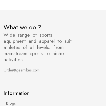
What we do ?
Wide range of sports
equipment and apparel to suit
athletes of all levels. From
mainstream sports to niche
activities.
Order@gearhikes.com
Information
Blogs