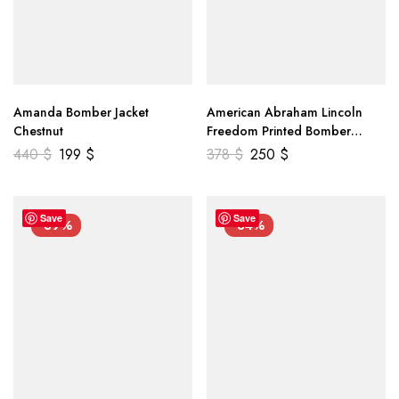
Amanda Bomber Jacket
American Abraham Lincoln
Chestnut
Freedom Printed Bomber
Genuine Leather Jacket
440
$
199
$
378
$
250
$
Save
Save
-39%
-34%