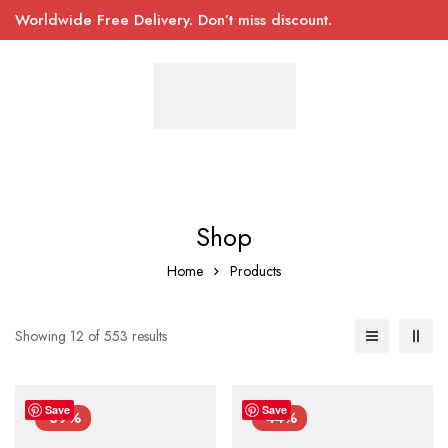
Worldwide Free Delivery. Don’t miss discount.
Shop
Home
Products
Showing 12 of 553 results
Save
Save
-39%
-44%