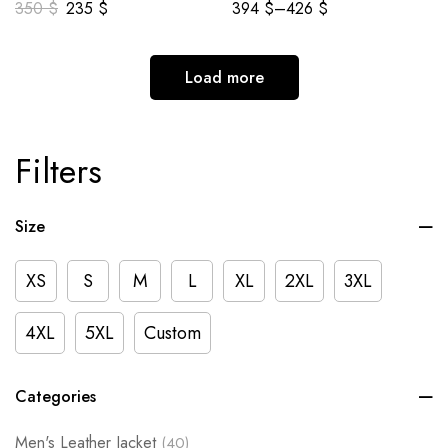
350
$
235
$
394
$
–
426
$
Load more
Filters
Size
XS
S
M
L
XL
2XL
3XL
4XL
5XL
Custom
Categories
Men's Leather Jacket
(40)