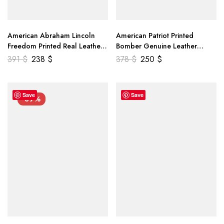
American Abraham Lincoln
American Patriot Printed
Freedom Printed Real Leather
Bomber Genuine Leather
Jacket
Jacket
391
$
238
$
378
$
250
$
Save
Save
-39%