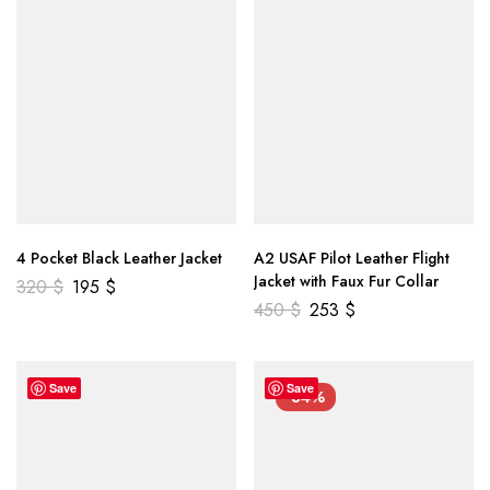
4 Pocket Black Leather Jacket
A2 USAF Pilot Leather Flight
Jacket with Faux Fur Collar
320
$
195
$
450
$
253
$
Save
Save
-34%