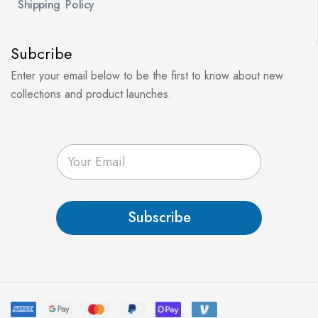
Shipping Policy
Subcribe
Enter your email below to be the first to know about new
collections and product launches.
E
m
a
i
l
Subscribe
*