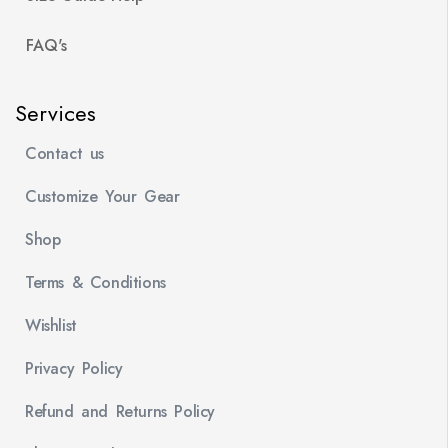
FAQ's
Services
Contact us
Customize Your Gear
Shop
Terms & Conditions
Wishlist
Privacy Policy
Refund and Returns Policy