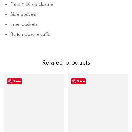
Front YKK zip closure
Side pockets
Inner pockets
Button closure cuffs
Related products
Save
Save