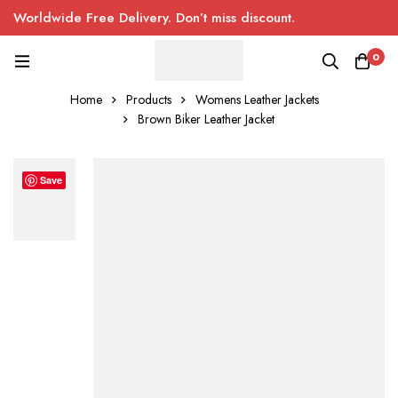
Worldwide Free Delivery. Don’t miss discount.
0
Home
Products
Womens Leather Jackets
Brown Biker Leather Jacket
Save