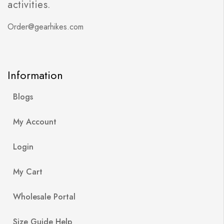
activities.
Order@gearhikes.com
Information
Blogs
My Account
Login
My Cart
Wholesale Portal
Size Guide Help