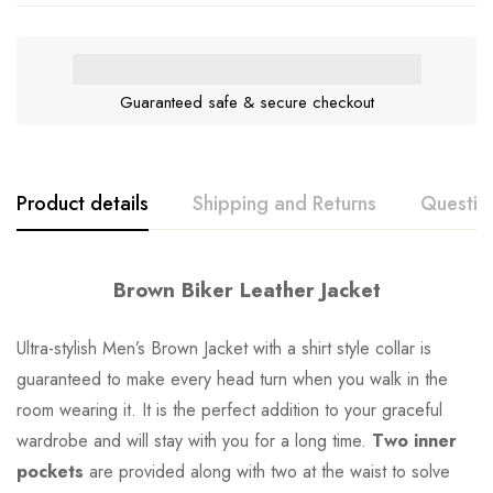
Guaranteed safe & secure checkout
Product details
Shipping and Returns
Questio
Brown Biker Leather Jacket
Ultra-stylish Men’s Brown Jacket with a shirt style collar is
guaranteed to make every head turn when you walk in the
room wearing it. It is the perfect addition to your graceful
wardrobe and will stay with you for a long time.
Two inner
pockets
are provided along with two at the waist to solve