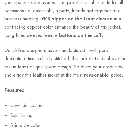
your space-related issues. The jacket is suitable outfit for all
occasions i.e. date night, a party, friends get together or a
business meeting.
YKK zipper on the front closure
in a
contrasting copper color enhance the beauty of this jacket.
Long fitted sleeves feature
buttons on the cuff.
Our skilled designers have manufactured it with pure
dedication. Immaculately stitched, this jacket stands above the
rest in terms of quality and design. So place your order now
and enjoy this leather jacket at the most
reasonable price.
Features
Cowhide Leather
Satin Lining
Shirt style collar