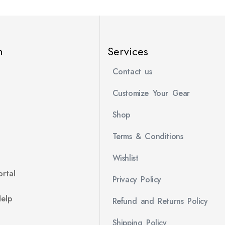
n
Services
Contact us
Customize Your Gear
Shop
Terms & Conditions
Wishlist
rtal
Privacy Policy
Help
Refund and Returns Policy
Shipping Policy