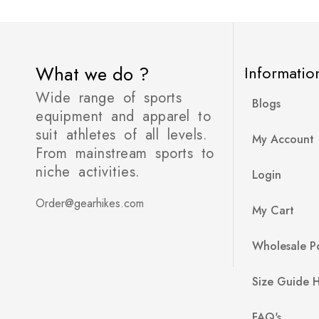
What we do ?
Informatio
Wide range of sports
Blogs
equipment and apparel to
suit athletes of all levels.
My Account
From mainstream sports to
niche activities.
Login
Order@gearhikes.com
My Cart
Wholesale Po
Size Guide 
FAQ's