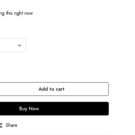
g this right now
Add to cart
Buy Now
Share