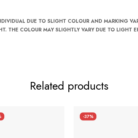
NDIVIDUAL DUE TO SLIGHT COLOUR AND MARKING VA
HT. THE COLOUR MAY SLIGHTLY VARY DUE TO LIGHT E
Related products
%
-37%