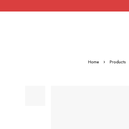
Home
Products