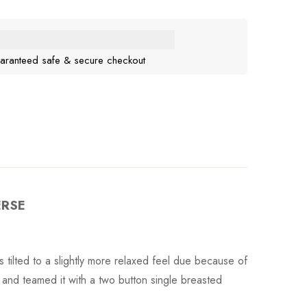
aranteed safe & secure checkout
ERSE
 tilted to a slightly more relaxed feel due because of
 and teamed it with a two button single breasted