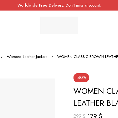
Worldwide Free Delivery. Don’t miss discount.
Womens Leather Jackets
WOMEN CLASSIC BROWN LEATHE
-40%
WOMEN CL
LEATHER BL
179
$
299
$