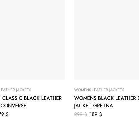
EATHER JACKETS
WOMENS LEATHER JACKETS
CLASSIC BLACK LEATHER
WOMENS BLACK LEATHER B
 CONVERSE
JACKET GRETNA
79
$
299
$
189
$