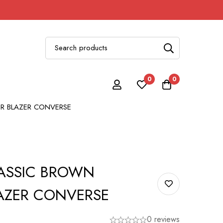
0
0
R BLAZER CONVERSE
ASSIC BROWN
AZER CONVERSE
0 reviews