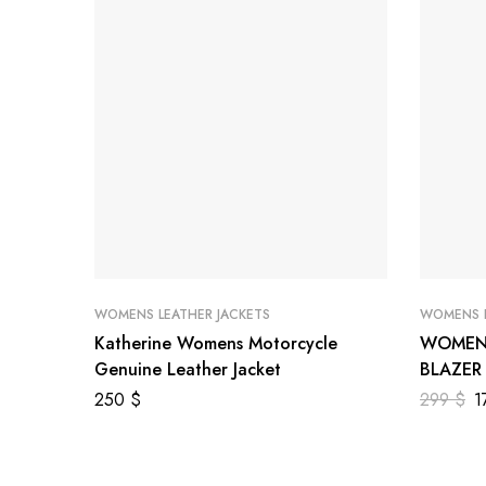
WOMENS LEATHER JACKETS
WOMENS L
Katherine Womens Motorcycle
WOMEN 
Genuine Leather Jacket
BLAZER
250
$
299
$
1