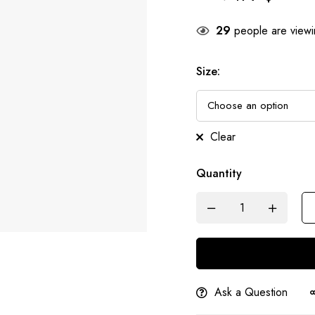
29
people are viewin
Size
:
Clear
Quantity
Ask a Question