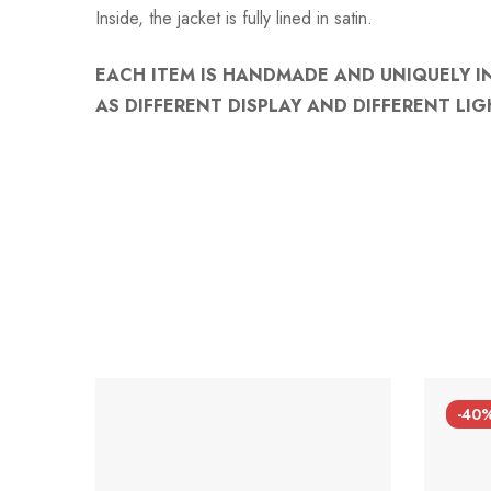
Inside, the jacket is fully lined in satin.
EACH ITEM IS HANDMADE AND UNIQUELY I
AS DIFFERENT DISPLAY AND DIFFERENT LIG
-40