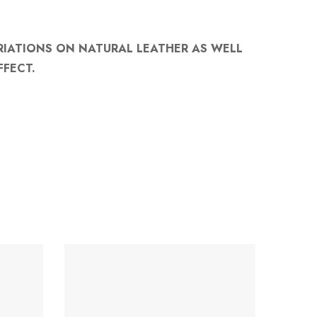
RIATIONS ON NATURAL LEATHER AS WELL
FFECT.
-35