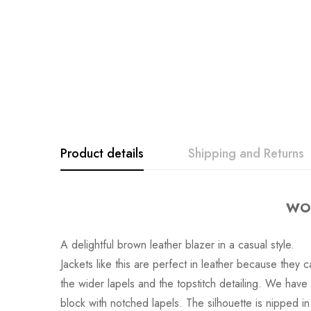
Product details
Shipping and Returns
WOM
A delightful brown leather blazer in a casual style.
Jackets like this are perfect in leather because they
the wider lapels and the topstitch detailing. We hav
block with notched lapels. The silhouette is nipped i