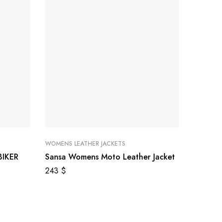
WOMENS LEATHER JACKETS
WOMENS 
IKER
Sansa Womens Moto Leather Jacket
Classic
243
$
289
$