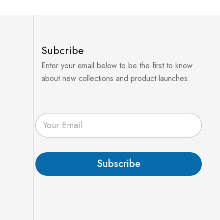
Subcribe
Enter your email below to be the first to know
about new collections and product launches.
E
m
a
i
l
Subscribe
*