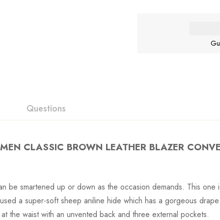
Gu
Questions
EN CLASSIC BROWN LEATHER BLAZER CONV
 can be smartened up or down as the occasion demands. This one is
e used a super-soft sheep aniline hide which has a gorgeous drape
n at the waist with an unvented back and three external pockets.