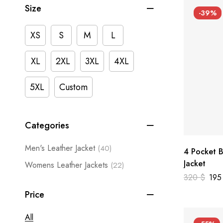
Size
-39%
XS
S
M
L
XL
2XL
3XL
4XL
5XL
Custom
Categories
Men's Leather Jacket
(40)
4 Pocket B
Jacket
Womens Leather Jackets
(22)
320
$
19
Price
All