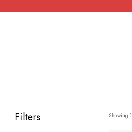
Filters
Showing 12