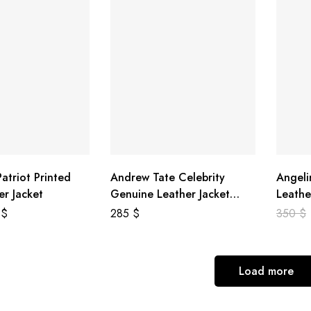
atriot Printed
Andrew Tate Celebrity
Angeli
er Jacket
Genuine Leather Jacket
Leathe
Black
8
$
285
$
350
$
Load more