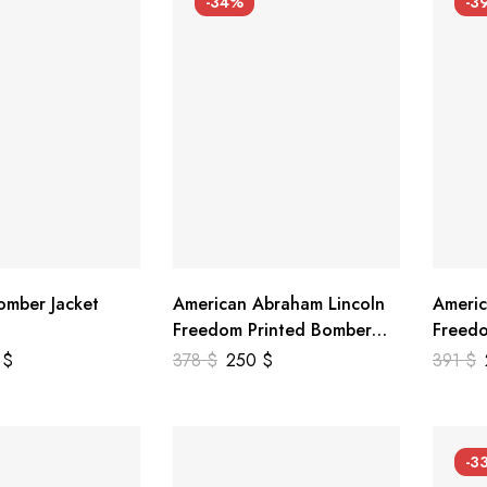
-34%
-3
mber Jacket
American Abraham Lincoln
Americ
Freedom Printed Bomber
Freedo
Genuine Leather Jacket
Leathe
9
$
378
$
250
$
391
$
-3