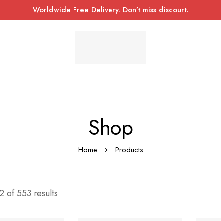
Worldwide Free Delivery. Don’t miss discount.
Shop
Home
Products
 of 553 results