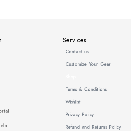
n
Services
Contact us
Customize Your Gear
Shop
Terms & Conditions
Wishlist
rtal
Privacy Policy
Help
Refund and Returns Policy