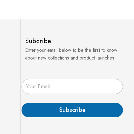
Subcribe
Enter your email below to be the first to know
about new collections and product launches.
E
m
a
i
l
Subscribe
*