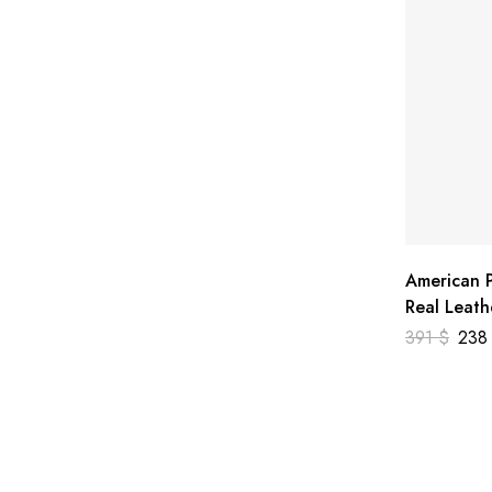
American P
Real Leath
391
$
23