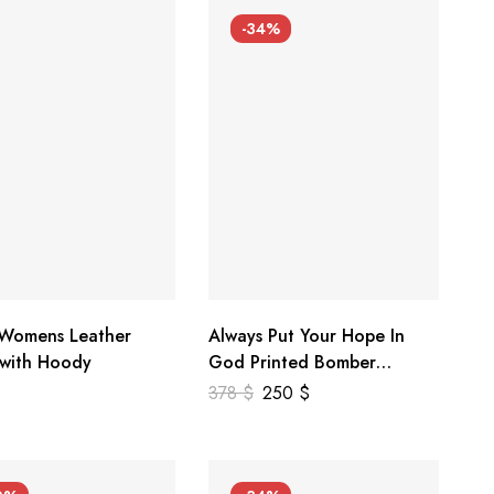
-34%
 Womens Leather
Always Put Your Hope In
 with Hoody
God Printed Bomber
Genuine Leather Jacket
378
$
250
$