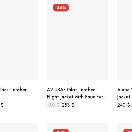
-44%
lack Leather
A2 USAF Pilot Leather
Alana
Flight Jacket with Faux Fur
Jacket
Collar
5
$
450
$
253
$
240
$