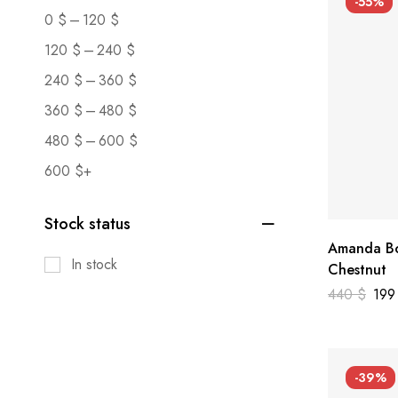
-55%
–
0
$
120
$
–
120
$
240
$
–
240
$
360
$
–
360
$
480
$
–
480
$
600
$
600
$
+
Stock status
Amanda Bo
In stock
Chestnut
440
$
19
-39%