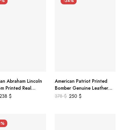
9%
-34%
an Abraham Lincoln
American Patriot Printed
m Printed Real
Bomber Genuine Leather
r Jacket
Jacket
238
$
378
$
250
$
3%