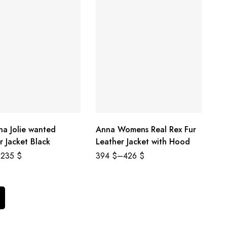
na Jolie wanted
Anna Womens Real Rex Fur
r Jacket Black
Leather Jacket with Hood
235
$
394
$
–
426
$