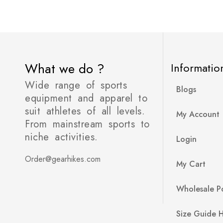
What we do ?
Informatio
Wide range of sports
Blogs
equipment and apparel to
suit athletes of all levels.
My Account
From mainstream sports to
niche activities.
Login
Order@gearhikes.com
My Cart
Wholesale Po
Size Guide 