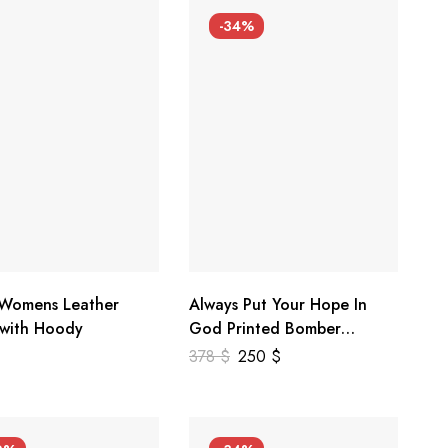
-34%
 Womens Leather
Always Put Your Hope In
 with Hoody
God Printed Bomber
Genuine Leather Jacket
378
$
250
$