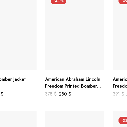
-34%
-3
mber Jacket
American Abraham Lincoln
Americ
Freedom Printed Bomber
Freedo
Genuine Leather Jacket
Leathe
9
$
378
$
250
$
391
$
-3