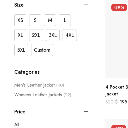
Size
-39%
XS
S
M
L
XL
2XL
3XL
4XL
5XL
Custom
Categories
Men's Leather Jacket
(40)
4 Pocket B
Jacket
Womens Leather Jackets
(22)
320
$
19
Price
All