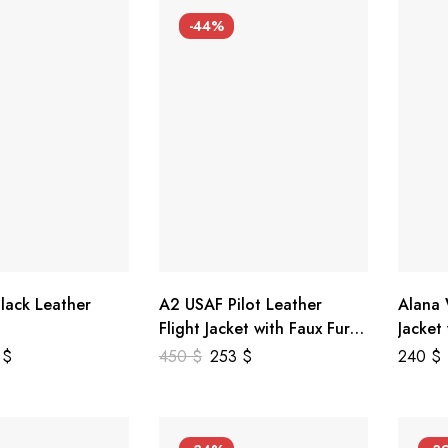
-44%
lack Leather
A2 USAF Pilot Leather
Alana
Flight Jacket with Faux Fur
Jacket
Collar
5
$
450
$
253
$
240
$