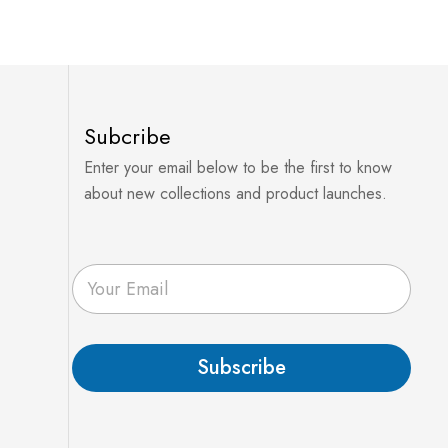
Subcribe
Enter your email below to be the first to know
about new collections and product launches.
E
m
a
i
l
Subscribe
*