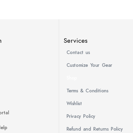
n
Services
Contact us
Customize Your Gear
Shop
Terms & Conditions
Wishlist
rtal
Privacy Policy
Help
Refund and Returns Policy