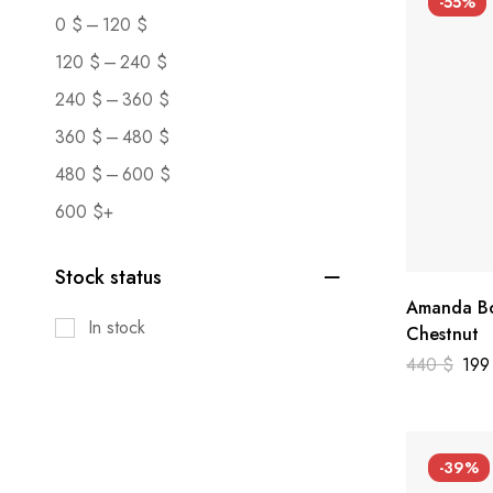
-55%
–
0
$
120
$
–
120
$
240
$
–
240
$
360
$
–
360
$
480
$
–
480
$
600
$
600
$
+
Stock status
Amanda Bo
In stock
Chestnut
440
$
19
-39%