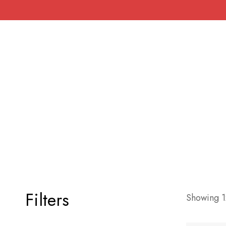
Filters
Showing 12