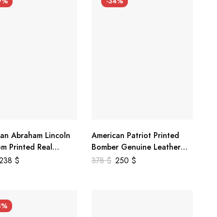
9%
-34%
an Abraham Lincoln
American Patriot Printed
m Printed Real
Bomber Genuine Leather
r Jacket
Jacket
238
$
378
$
250
$
3%