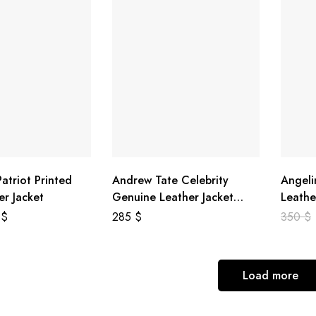
atriot Printed
Andrew Tate Celebrity
Angeli
er Jacket
Genuine Leather Jacket
Leathe
Black
8
$
285
$
350
$
Load more