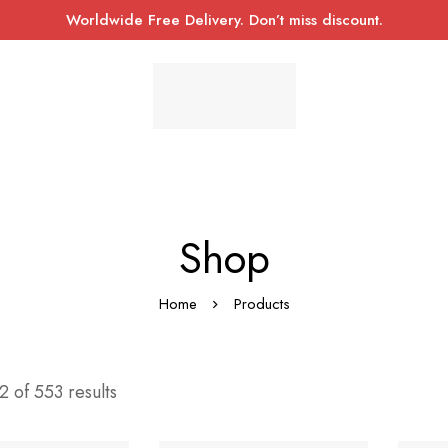
Worldwide Free Delivery. Don’t miss discount.
Shop
Home
Products
 of 553 results