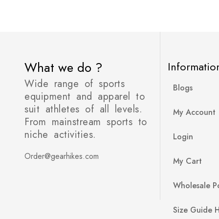
What we do ?
Informatio
Wide range of sports
Blogs
equipment and apparel to
suit athletes of all levels.
My Account
From mainstream sports to
niche activities.
Login
Order@gearhikes.com
My Cart
Wholesale Po
Size Guide 