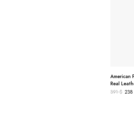
American P
Real Leath
391
$
23