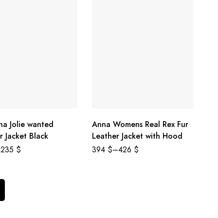
na Jolie wanted
Anna Womens Real Rex Fur
r Jacket Black
Leather Jacket with Hood
235
$
394
$
–
426
$