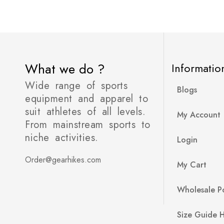
What we do ?
Informatio
Wide range of sports
Blogs
equipment and apparel to
suit athletes of all levels.
My Account
From mainstream sports to
niche activities.
Login
Order@gearhikes.com
My Cart
Wholesale Po
Size Guide 