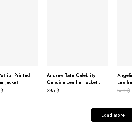
atriot Printed
Andrew Tate Celebrity
Angeli
er Jacket
Genuine Leather Jacket
Leathe
Black
8
$
285
$
350
$
Load more