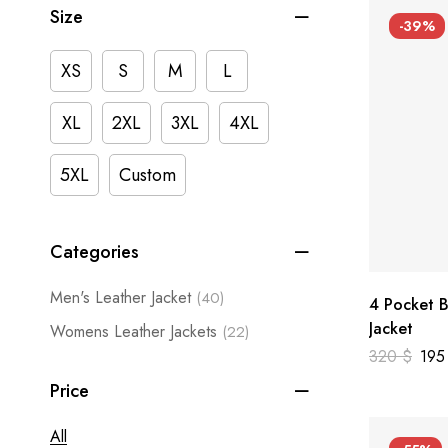
Size
-39%
XS
S
M
L
XL
2XL
3XL
4XL
5XL
Custom
Categories
Men's Leather Jacket
(40)
4 Pocket B
Jacket
Womens Leather Jackets
(22)
320
$
19
Price
All