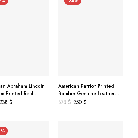
9%
-34%
an Abraham Lincoln
American Patriot Printed
m Printed Real
Bomber Genuine Leather
r Jacket
Jacket
238
$
378
$
250
$
3%