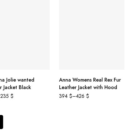
na Jolie wanted
Anna Womens Real Rex Fur
r Jacket Black
Leather Jacket with Hood
235
$
394
$
–
426
$