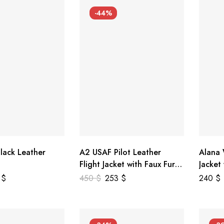
-44%
lack Leather
A2 USAF Pilot Leather
Alana
Flight Jacket with Faux Fur
Jacket
Collar
5
$
450
$
253
$
240
$