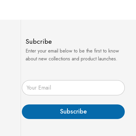
Subcribe
Enter your email below to be the first to know
about new collections and product launches.
E
m
a
i
l
Subscribe
*