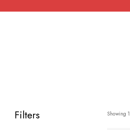
Filters
Showing 12