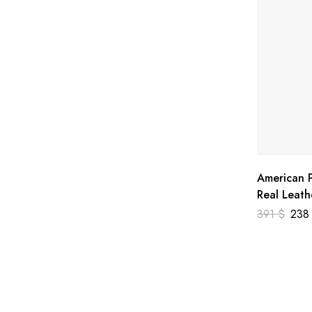
American P
Real Leath
391
$
23