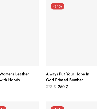
-34%
 Womens Leather
Always Put Your Hope In
 with Hoody
God Printed Bomber
Genuine Leather Jacket
378
$
250
$