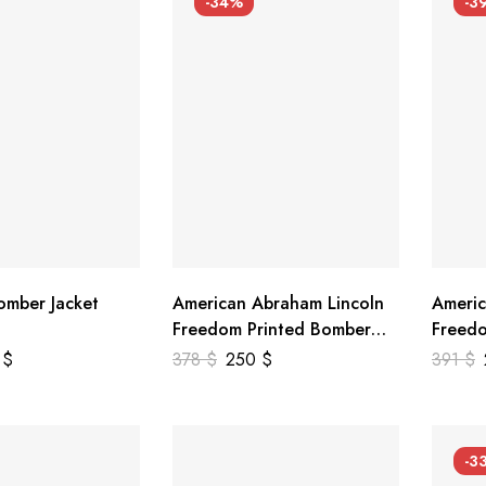
-34%
-3
mber Jacket
American Abraham Lincoln
Americ
Freedom Printed Bomber
Freedo
Genuine Leather Jacket
Leathe
9
$
378
$
250
$
391
$
-3