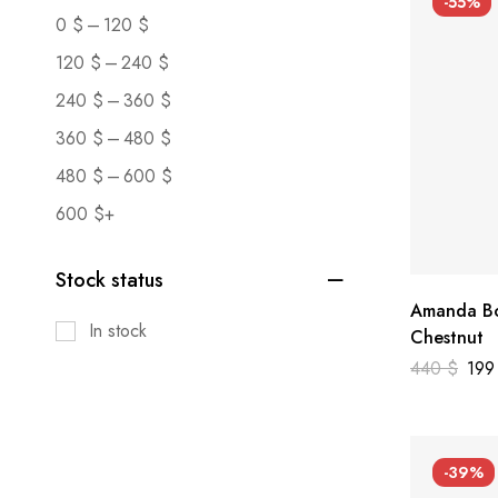
-55%
–
0
$
120
$
–
120
$
240
$
–
240
$
360
$
–
360
$
480
$
–
480
$
600
$
600
$
+
Stock status
Amanda Bo
In stock
Chestnut
440
$
19
-39%