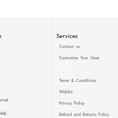
n
Services
Contact us
Customize Your Gear
Shop
Terms & Conditions
Wishlist
rtal
Privacy Policy
Help
Refund and Returns Policy