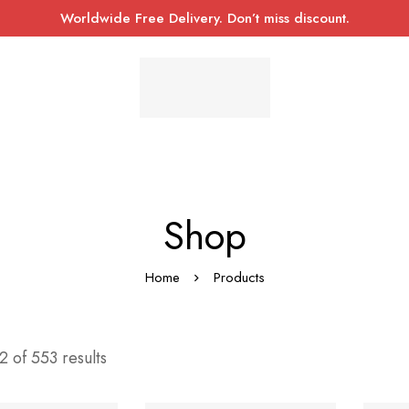
Worldwide Free Delivery. Don’t miss discount.
Shop
Home
Products
 of 553 results