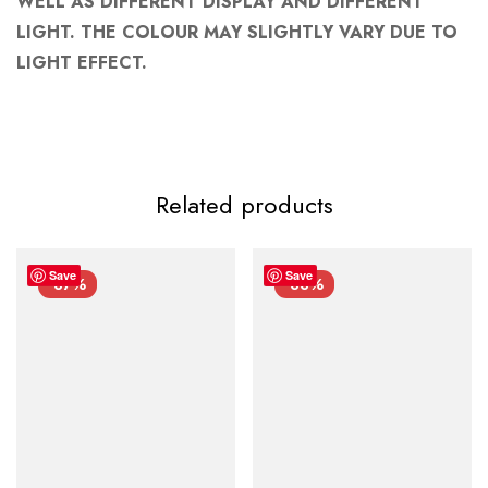
WELL AS DIFFERENT DISPLAY AND DIFFERENT
LIGHT. THE COLOUR MAY SLIGHTLY VARY DUE TO
LIGHT EFFECT.
Related products
Save
Save
-37%
-33%