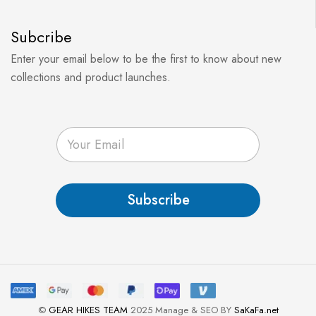
Subcribe
Enter your email below to be the first to know about new
collections and product launches.
E
m
a
i
l
Subscribe
*
©
GEAR HIKES TEAM
2025 Manage & SEO BY
SaKaFa.net