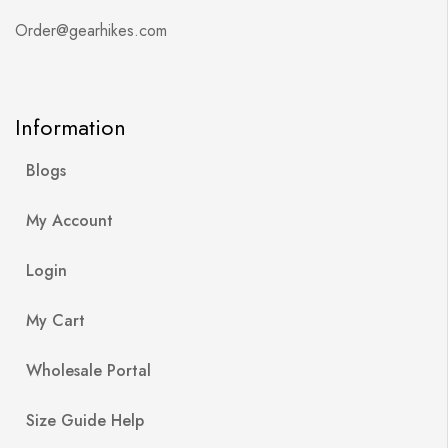
Order@gearhikes.com
Information
Blogs
My Account
Login
My Cart
Wholesale Portal
Size Guide Help