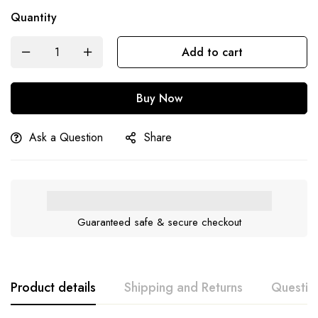
Quantity
Add to cart
Buy Now
Ask a Question
Share
Guaranteed safe & secure checkout
Product details
Shipping and Returns
Questio