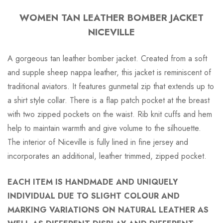
WOMEN TAN LEATHER BOMBER JACKET
NICEVILLE
A gorgeous tan leather bomber jacket. Created from a soft
and supple sheep nappa leather, this jacket is reminiscent of
traditional aviators. It features gunmetal zip that extends up to
a shirt style collar. There is a flap patch pocket at the breast
with two zipped pockets on the waist. Rib knit cuffs and hem
help to maintain warmth and give volume to the silhouette.
The interior of Niceville is fully lined in fine jersey and
incorporates an additional, leather trimmed, zipped pocket.
EACH ITEM IS HANDMADE AND UNIQUELY
INDIVIDUAL DUE TO SLIGHT COLOUR AND
MARKING VARIATIONS ON NATURAL LEATHER AS