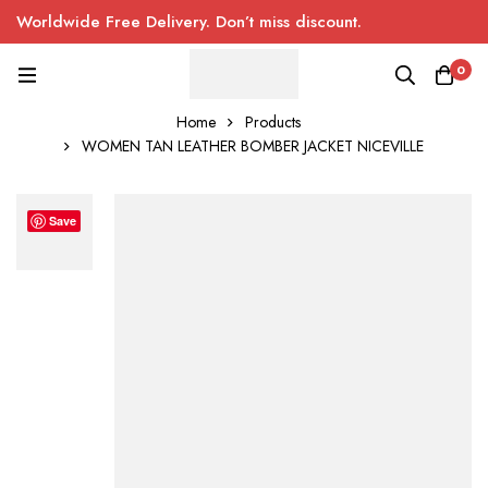
Worldwide Free Delivery. Don’t miss discount.
0
Home
Products
WOMEN TAN LEATHER BOMBER JACKET NICEVILLE
Save