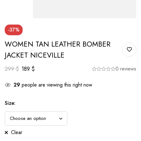
-37%
WOMEN TAN LEATHER BOMBER
JACKET NICEVILLE
299
$
189
$
0 reviews
29
people are viewing this right now
Size
:
Clear