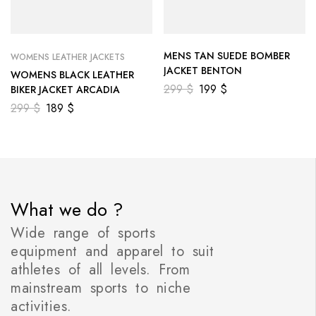
MENS TAN SUEDE BOMBER
WOMENS LEATHER JACKETS
JACKET BENTON
WOMENS BLACK LEATHER
299
$
199
$
BIKER JACKET ARCADIA
299
$
189
$
What we do ?
Wide range of sports
equipment and apparel to suit
athletes of all levels. From
mainstream sports to niche
activities.