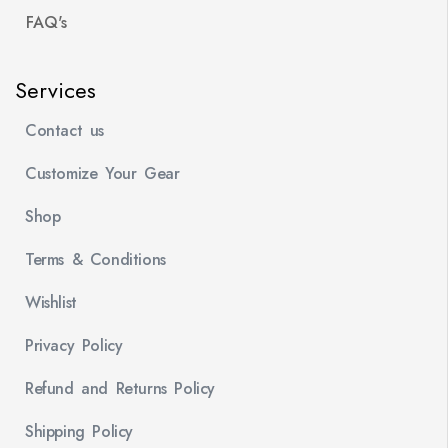
FAQ's
Services
Contact us
Customize Your Gear
Shop
Terms & Conditions
Wishlist
Privacy Policy
Refund and Returns Policy
Shipping Policy