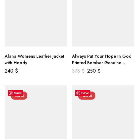
Alana Womens Leather Jacket
Always Put Your Hope In God
with Hoody
Printed Bomber Genuine
Leather Jacket
240
$
378
$
250
$
Save
Save
-55%
-34%