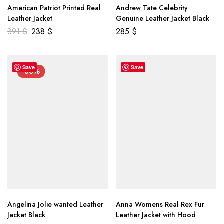
American Patriot Printed Real
Andrew Tate Celebrity
Leather Jacket
Genuine Leather Jacket Black
391
$
238
$
285
$
Save
Save
-33%
Angelina Jolie wanted Leather
Anna Womens Real Rex Fur
Jacket Black
Leather Jacket with Hood