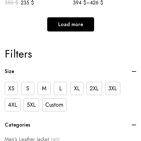
350
$
235
$
394
$
–
426
$
Load more
Filters
Size
XS
S
M
L
XL
2XL
3XL
4XL
5XL
Custom
Categories
Men's Leather Jacket
(40)