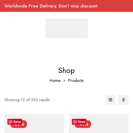
Worldwide Free Delivery. Don’t miss discount.
Shop
Home
Products
Showing 12 of 553 results
Save
Save
-39%
-44%