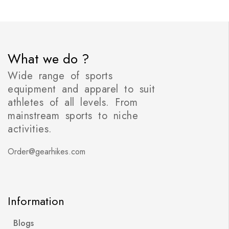
What we do ?
Wide range of sports
equipment and apparel to suit
athletes of all levels. From
mainstream sports to niche
activities.
Order@gearhikes.com
Information
Blogs