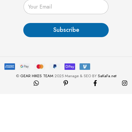
E
m
a
i
l
Subscribe
*
©
GEAR HIKES TEAM
2025 Manage & SEO BY
SaKaFa.net