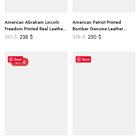
American Abraham Lincoln
American Patriot Printed
Freedom Printed Real Leather
Bomber Genuine Leather
Jacket
Jacket
391
$
238
$
378
$
250
$
Save
Save
-39%