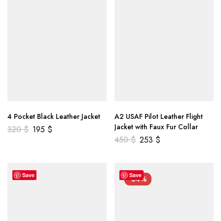
4 Pocket Black Leather Jacket
A2 USAF Pilot Leather Flight
Jacket with Faux Fur Collar
320
$
195
$
450
$
253
$
Save
Save
-34%