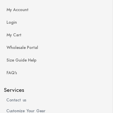
My Account
Login
My Cart
Wholesale Portal
Size Guide Help
FAQ's
Services
Contact us
Customize Your Gear