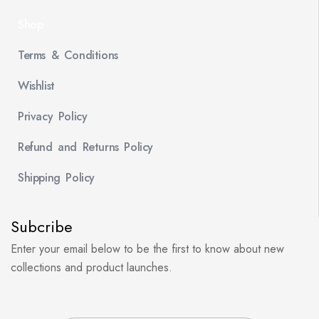
Shop
Terms & Conditions
Wishlist
Privacy Policy
Refund and Returns Policy
Shipping Policy
Subcribe
Enter your email below to be the first to know about new
collections and product launches.