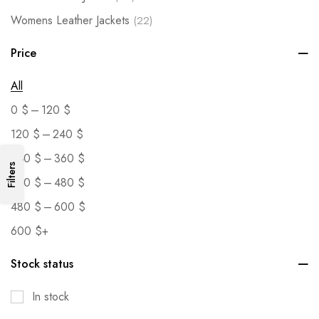
Womens Leather Jackets
(22)
Price
All
–
0
$
120
$
–
120
$
240
$
–
240
$
360
$
Filters
–
360
$
480
$
–
480
$
600
$
600
$
+
Stock status
In stock