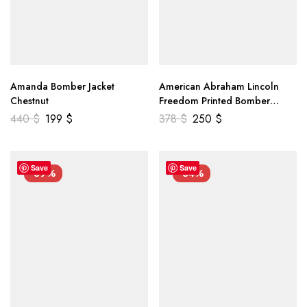
Amanda Bomber Jacket
American Abraham Lincoln
Chestnut
Freedom Printed Bomber
Genuine Leather Jacket
440
$
199
$
378
$
250
$
Save
Save
-39%
-34%