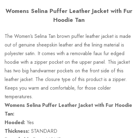
Womens Selina Puffer Leather Jacket with Fur
Hoodie Tan
The Women’s Selina Tan brown puffer leather jacket is made
out of genuine sheepskin leather and the lining material is
polyester satin. It comes with a removable faux fur edged
hoodie with a zipper pocket on the upper panel. This jacket
has two big handwarmer pockets on the front side of this
leather jacket. The closure type of this product is a zipper.
Keeps you warm and comfortable, for those colder
temperatures.
Womens Selina Puffer Leather Jacket with Fur Hoodie
Tan:
Hooded:
Yes
Thickness:
STANDARD