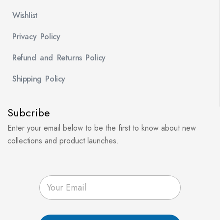
Wishlist
Privacy Policy
Refund and Returns Policy
Shipping Policy
Subcribe
Enter your email below to be the first to know about new
collections and product launches.
E
m
a
i
l