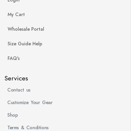
My Cart
Wholesale Portal
Size Guide Help
FAQ's
Services
Contact us
Customize Your Gear
Shop
Terms & Conditions