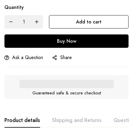
Quantity
Add to cart
Buy Now
Ask a Question
Share
Guaranteed safe & secure checkout
Product details
Shipping and Returns
Questio