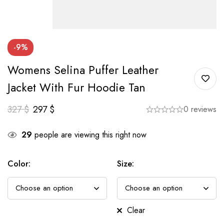
-9%
Womens Selina Puffer Leather
Jacket With Fur Hoodie Tan
327
$
297
$
0 reviews
29
people are viewing this right now
Color
:
Size
:
Clear