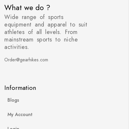
What we do ?
Wide range of sports
equipment and apparel to suit
athletes of all levels. From
mainstream sports to niche
activities.
Order@gearhikes.com
Information
Blogs
My Account
Login