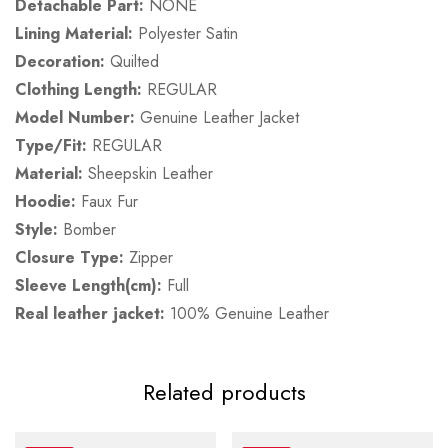
Detachable Part:
NONE
Lining Material:
Polyester Satin
Decoration:
Quilted
Clothing Length:
REGULAR
Model Number:
Genuine Leather Jacket
Type/Fit:
REGULAR
Material:
Sheepskin Leather
Hoodie:
Faux Fur
Style:
Bomber
Closure Type:
Zipper
Sleeve Length(cm):
Full
Real leather jacket:
100% Genuine Leather
Related products