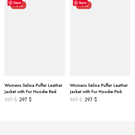
Save
Save
-9%
-9%
Womens Selina Puffer Leather
Womens Selina Puffer Leather
Jacket with Fur Hoodie Red
Jacket with Fur Hoodie Pink
327
$
297
$
327
$
297
$