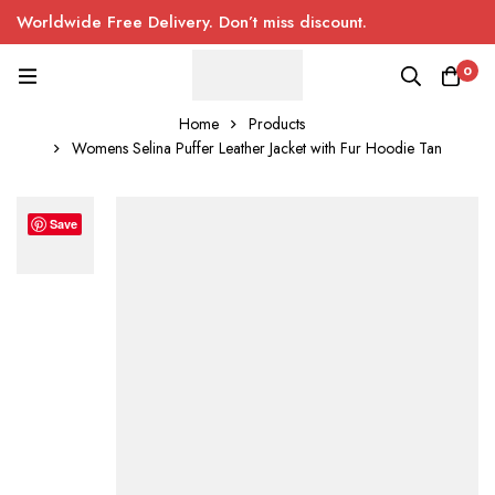
Worldwide Free Delivery. Don’t miss discount.
0
Home
Products
Womens Selina Puffer Leather Jacket with Fur Hoodie Tan
Save