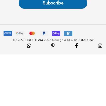
Subscribe
*
©
GEAR HIKES TEAM
2025 Manage & SEO BY
SaKaFa.net