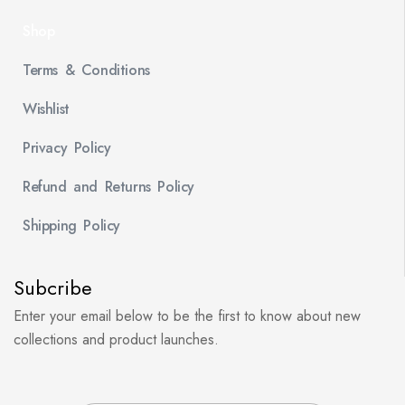
Shop
Terms & Conditions
Wishlist
Privacy Policy
Refund and Returns Policy
Shipping Policy
Subcribe
Enter your email below to be the first to know about new
collections and product launches.