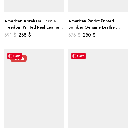
American Abraham Lincoln
American Patriot Printed
Freedom Printed Real Leather
Bomber Genuine Leather
Jacket
Jacket
391
$
238
$
378
$
250
$
Save
Save
-39%