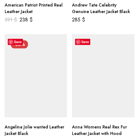
American Patriot Printed Real
Andrew Tate Celebrity
Leather Jacket
Genuine Leather Jacket Black
391
$
238
$
285
$
Save
Save
-33%
Angelina Jolie wanted Leather
Anna Womens Real Rex Fur
Jacket Black
Leather Jacket with Hood