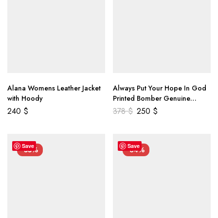
Alana Womens Leather Jacket
Always Put Your Hope In God
with Hoody
Printed Bomber Genuine
Leather Jacket
240
$
378
$
250
$
Save
Save
-55%
-34%