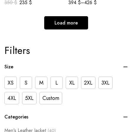
350
$
235
$
394
$
–
426
$
Load more
Filters
Size
XS
S
M
L
XL
2XL
3XL
4XL
5XL
Custom
Categories
Men's Leather Jacket
(40)