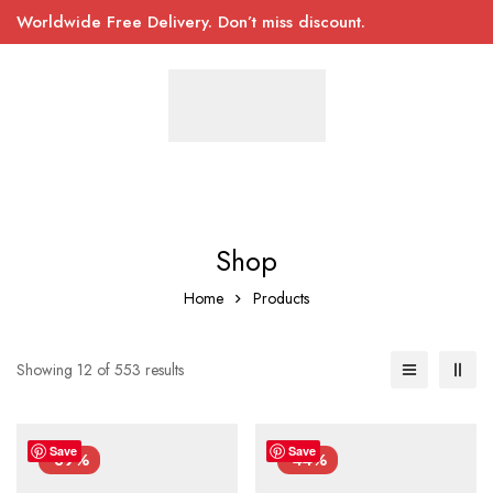
Worldwide Free Delivery. Don’t miss discount.
Shop
Home
Products
Showing 12 of 553 results
Save
Save
-39%
-44%