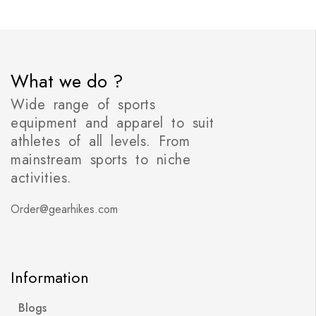
What we do ?
Wide range of sports
equipment and apparel to suit
athletes of all levels. From
mainstream sports to niche
activities.
Order@gearhikes.com
Information
Blogs