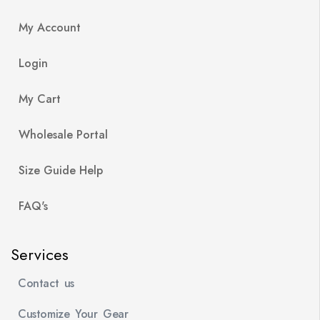
My Account
Login
My Cart
Wholesale Portal
Size Guide Help
FAQ's
Services
Contact us
Customize Your Gear