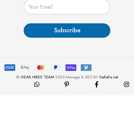
E
m
a
i
l
Subscribe
*
©
GEAR HIKES TEAM
2025 Manage & SEO BY
SaKaFa.net