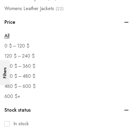
Womens Leather Jackets
(22)
Price
All
–
0
$
120
$
–
120
$
240
$
–
240
$
360
$
Filters
–
360
$
480
$
–
480
$
600
$
600
$
+
Stock status
In stock