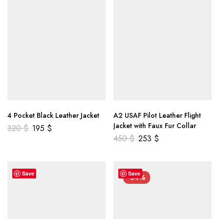
4 Pocket Black Leather Jacket
A2 USAF Pilot Leather Flight
Jacket with Faux Fur Collar
320
$
195
$
450
$
253
$
Save
Save
-34%