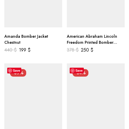
Amanda Bomber Jacket
American Abraham Lincoln
Chestnut
Freedom Printed Bomber
Genuine Leather Jacket
440
$
199
$
378
$
250
$
Save
Save
-39%
-34%