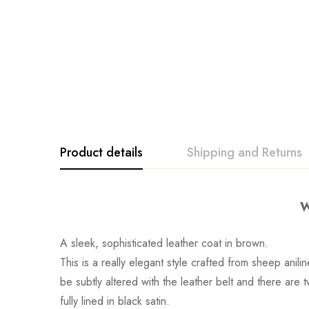
Product details
Shipping and Returns
W
A sleek, sophisticated leather coat in brown.
This is a really elegant style crafted from sheep anili
be subtly altered with the leather belt and there are t
fully lined in black satin.