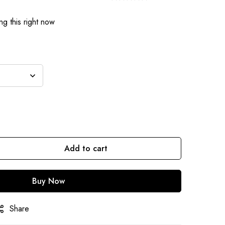
g this right now
Add to cart
Buy Now
Share