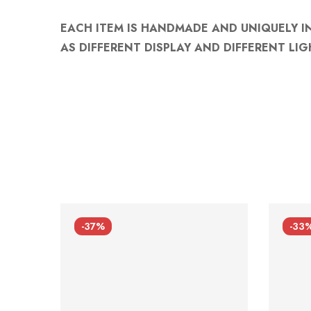
EACH ITEM IS HANDMADE AND UNIQUELY I
AS DIFFERENT DISPLAY AND DIFFERENT LIG
-37%
-33