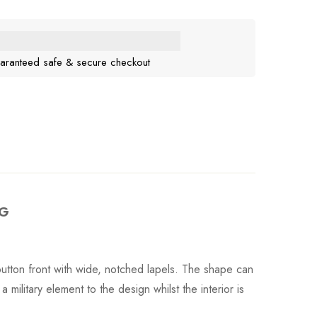
aranteed safe & secure checkout
RG
e button front with wide, notched lapels. The shape can
 military element to the design whilst the interior is