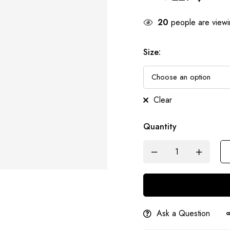
20
people are viewin
Size
:
Clear
Quantity
Ask a Question