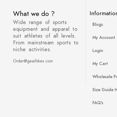
What we do ?
Informatio
Wide range of sports
Blogs
equipment and apparel to
suit athletes of all levels.
My Account
From mainstream sports to
niche activities.
Login
Order@gearhikes.com
My Cart
Wholesale Po
Size Guide 
FAQ's