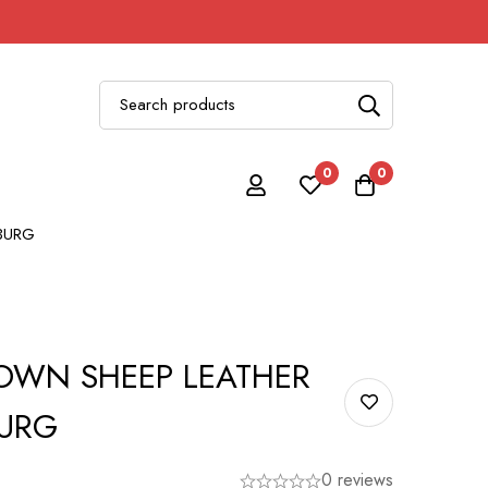
0
0
BURG
WN SHEEP LEATHER
BURG
0 reviews