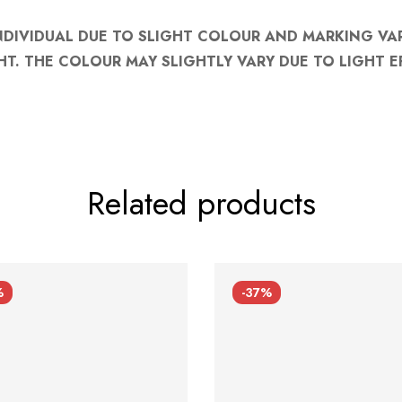
NDIVIDUAL DUE TO SLIGHT COLOUR AND MARKING VA
HT. THE COLOUR MAY SLIGHTLY VARY DUE TO LIGHT E
Related products
%
-37%