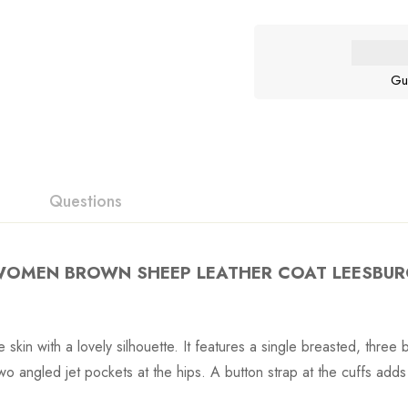
Gu
Questions
OMEN BROWN SHEEP LEATHER COAT LEESBU
ne skin with a lovely silhouette. It features a single breasted, thre
wo angled jet pockets at the hips. A button strap at the cuffs adds a