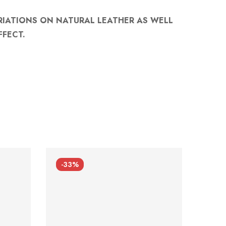
RIATIONS ON NATURAL LEATHER AS WELL
FFECT.
-33%
-33