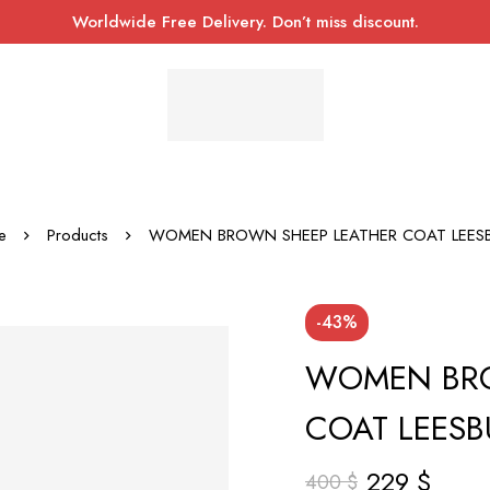
Worldwide Free Delivery. Don’t miss discount.
e
Products
WOMEN BROWN SHEEP LEATHER COAT LEES
-43%
WOMEN BRO
COAT LEES
229
$
400
$