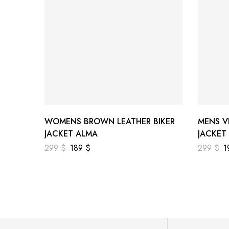
WOMENS BROWN LEATHER BIKER
MENS V
JACKET ALMA
JACKET
299
$
189
$
299
$
1