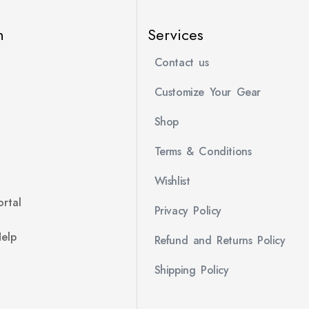
n
Services
Contact us
Customize Your Gear
Shop
Terms & Conditions
Wishlist
rtal
Privacy Policy
Help
Refund and Returns Policy
Shipping Policy