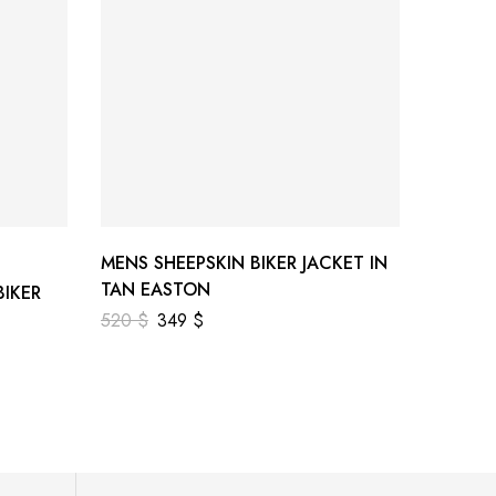
MENS SHEEPSKIN BIKER JACKET IN
MENS 
TAN EASTON
JACKE
IKER
520
$
349
$
520
$