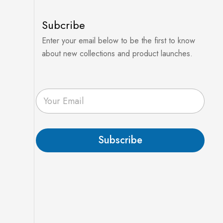
Subcribe
Enter your email below to be the first to know
about new collections and product launches.
E
m
a
i
l
Subscribe
*