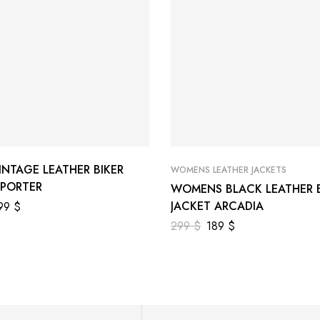
INTAGE LEATHER BIKER
WOMENS LEATHER JACKETS
 PORTER
WOMENS BLACK LEATHER B
JACKET ARCADIA
99
$
299
$
189
$