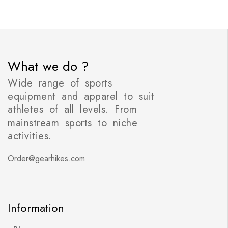
What we do ?
Wide range of sports
equipment and apparel to suit
athletes of all levels. From
mainstream sports to niche
activities.
Order@gearhikes.com
Information