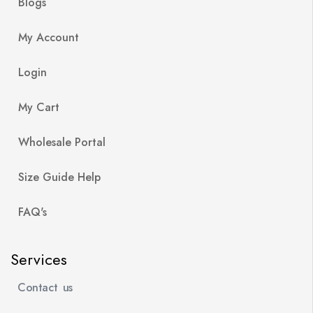
Blogs
My Account
Login
My Cart
Wholesale Portal
Size Guide Help
FAQ's
Services
Contact us