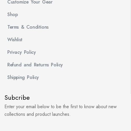
Customize Your Gear
Shop
Terms & Conditions
Wishlist
Privacy Policy
Refund and Returns Policy
Shipping Policy
Subcribe
Enter your email below to be the first to know about new
collections and product launches.