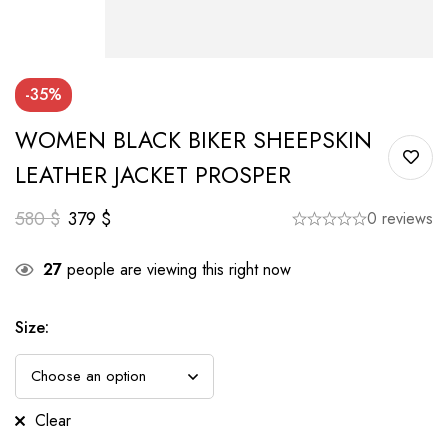
-35%
WOMEN BLACK BIKER SHEEPSKIN
LEATHER JACKET PROSPER
580
$
379
$
0 reviews
27
people are viewing this right now
Size
:
Clear