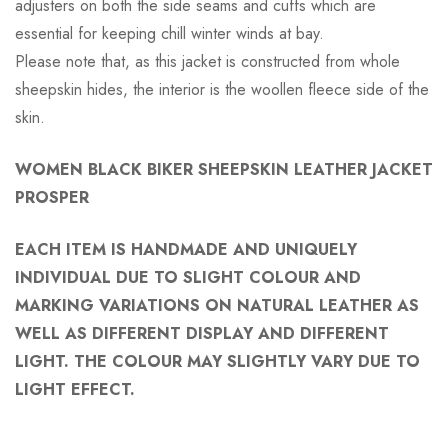
adjusters on both the side seams and cuffs which are
essential for keeping chill winter winds at bay.
Please note that, as this jacket is constructed from whole
sheepskin hides, the interior is the woollen fleece side of the
skin.
WOMEN BLACK BIKER SHEEPSKIN LEATHER JACKET
PROSPER
EACH ITEM IS HANDMADE AND UNIQUELY
INDIVIDUAL DUE TO SLIGHT COLOUR AND
MARKING VARIATIONS ON NATURAL LEATHER AS
WELL AS DIFFERENT DISPLAY AND DIFFERENT
LIGHT. THE COLOUR MAY SLIGHTLY VARY DUE TO
LIGHT EFFECT.