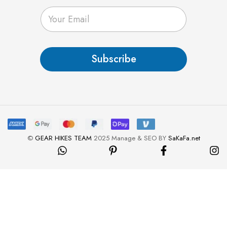
E
m
a
i
l
Subscribe
*
©
GEAR HIKES TEAM
2025 Manage & SEO BY
SaKaFa.net