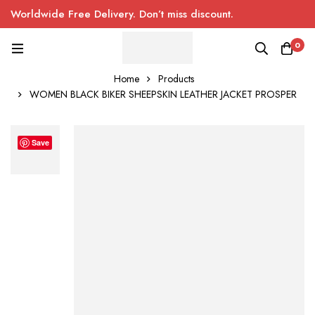
Worldwide Free Delivery. Don’t miss discount.
0
Home
Products
WOMEN BLACK BIKER SHEEPSKIN LEATHER JACKET PROSPER
Save