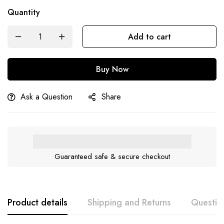
Quantity
Add to cart
Buy Now
Ask a Question
Share
Guaranteed safe & secure checkout
Product details
Shipping and Returns
Questio