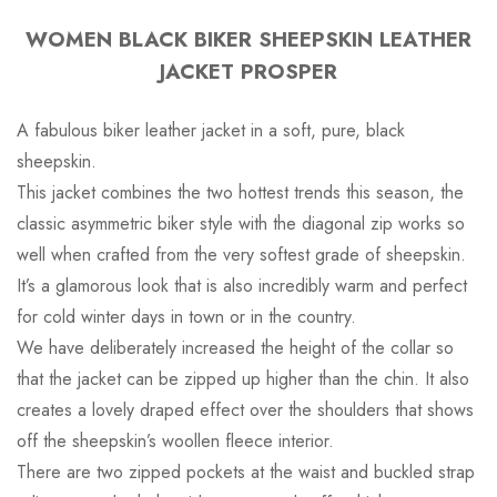
WOMEN BLACK BIKER SHEEPSKIN LEATHER
JACKET PROSPER
A fabulous biker leather jacket in a soft, pure, black
sheepskin.
This jacket combines the two hottest trends this season, the
classic asymmetric biker style with the diagonal zip works so
well when crafted from the very softest grade of sheepskin.
It’s a glamorous look that is also incredibly warm and perfect
for cold winter days in town or in the country.
We have deliberately increased the height of the collar so
that the jacket can be zipped up higher than the chin. It also
creates a lovely draped effect over the shoulders that shows
off the sheepskin’s woollen fleece interior.
There are two zipped pockets at the waist and buckled strap