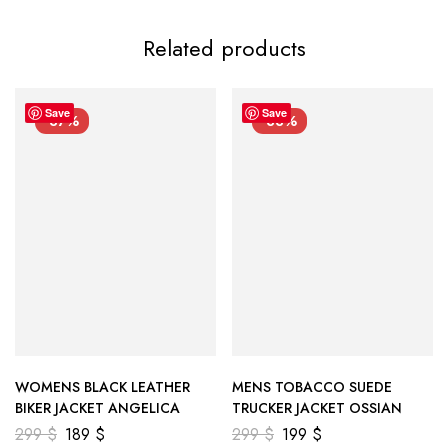
Related products
Save
Save
-37%
-33%
WOMENS BLACK LEATHER
MENS TOBACCO SUEDE
BIKER JACKET ANGELICA
TRUCKER JACKET OSSIAN
299
$
189
$
299
$
199
$