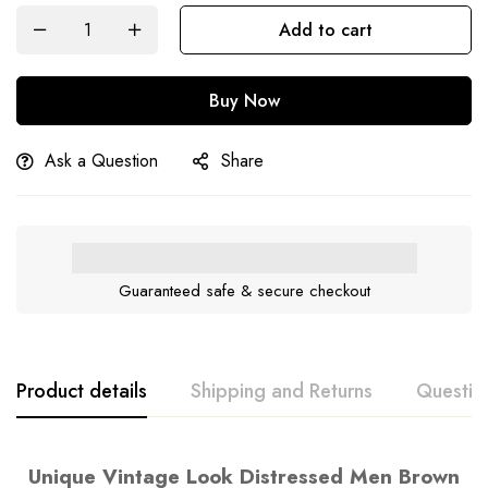
Add to cart
Buy Now
Ask a Question
Share
Guaranteed safe & secure checkout
Product details
Shipping and Returns
Questio
Unique Vintage Look Distressed Men Brown