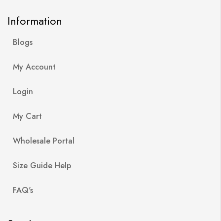
Information
Blogs
My Account
Login
My Cart
Wholesale Portal
Size Guide Help
FAQ's