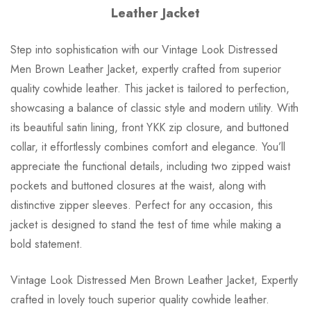
Leather Jacket
Step into sophistication with our Vintage Look Distressed
Men Brown Leather Jacket, expertly crafted from superior
quality cowhide leather. This jacket is tailored to perfection,
showcasing a balance of classic style and modern utility. With
its beautiful satin lining, front YKK zip closure, and buttoned
collar, it effortlessly combines comfort and elegance. You’ll
appreciate the functional details, including two zipped waist
pockets and buttoned closures at the waist, along with
distinctive zipper sleeves. Perfect for any occasion, this
jacket is designed to stand the test of time while making a
bold statement.
Vintage Look Distressed Men Brown Leather Jacket, Expertly
crafted in lovely touch superior quality cowhide leather.