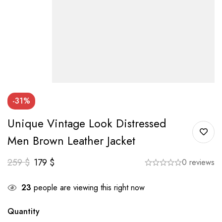
-31%
Unique Vintage Look Distressed
Men Brown Leather Jacket
259
$
179
$
0 reviews
23
people are viewing this right now
Quantity