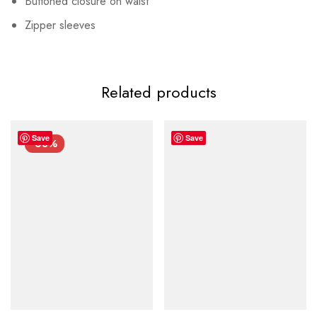
Buttoned closure on waist
Zipper sleeves
Related products
Save
Save
-63%