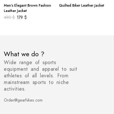
Men’s Elegant Brown Fashion
Quilted Biker Leather Jacket
Leather Jacket
490
$
179
$
What we do ?
Wide range of sports
equipment and apparel to suit
athletes of all levels. From
mainstream sports to niche
activities.
Order@gearhikes.com