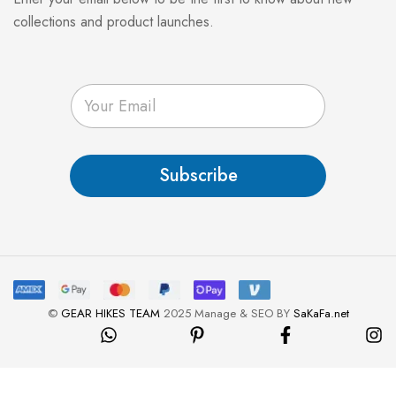
collections and product launches.
E
m
a
i
l
Subscribe
*
©
GEAR HIKES TEAM
2025 Manage & SEO BY
SaKaFa.net