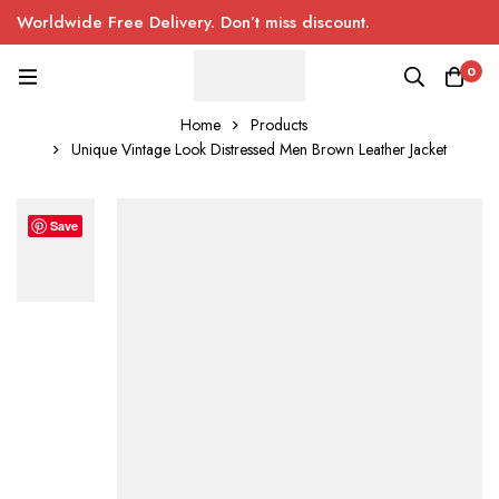
Worldwide Free Delivery. Don’t miss discount.
0
Home
Products
Unique Vintage Look Distressed Men Brown Leather Jacket
Save