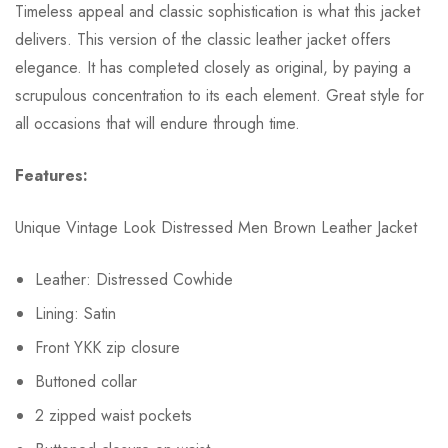
Timeless appeal and classic sophistication is what this jacket
delivers. This version of the classic leather jacket offers
elegance. It has completed closely as original, by paying a
scrupulous concentration to its each element. Great style for
all occasions that will endure through time.
Features:
Unique Vintage Look Distressed Men Brown Leather Jacket
Leather: Distressed Cowhide
Lining: Satin
Front YKK zip closure
Buttoned collar
2 zipped waist pockets