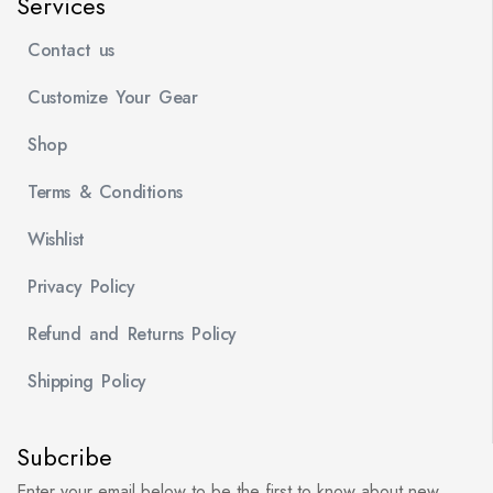
Services
Contact us
Customize Your Gear
Shop
Terms & Conditions
Wishlist
Privacy Policy
Refund and Returns Policy
Shipping Policy
Subcribe
Enter your email below to be the first to know about new