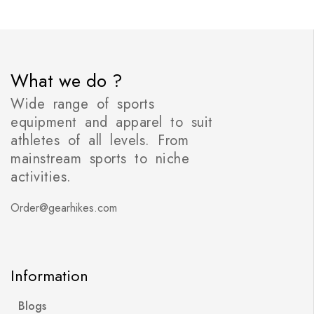
What we do ?
Wide range of sports
equipment and apparel to suit
athletes of all levels. From
mainstream sports to niche
activities.
Order@gearhikes.com
Information
Blogs