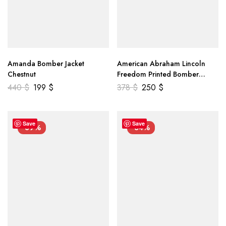
Amanda Bomber Jacket
American Abraham Lincoln
Chestnut
Freedom Printed Bomber
Genuine Leather Jacket
440
$
199
$
378
$
250
$
Save
Save
-39%
-34%