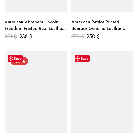
American Abraham Lincoln
American Patriot Printed
Freedom Printed Real Leather
Bomber Genuine Leather
Jacket
Jacket
391
$
238
$
378
$
250
$
Save
Save
-39%