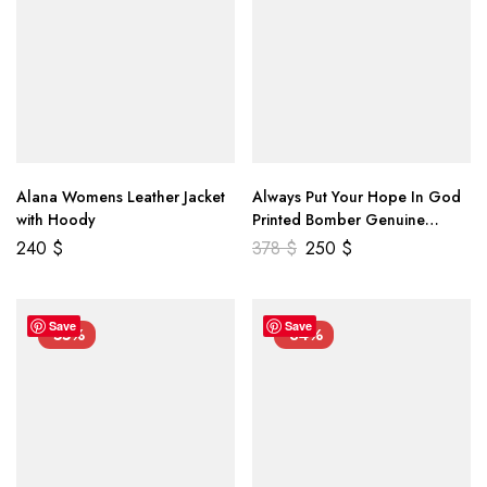
Alana Womens Leather Jacket
Always Put Your Hope In God
with Hoody
Printed Bomber Genuine
Leather Jacket
240
$
378
$
250
$
Save
Save
-55%
-34%