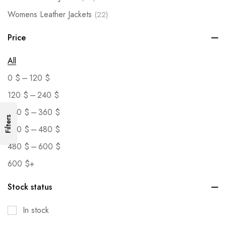
Womens Leather Jackets
(22)
Price
All
–
0
$
120
$
–
120
$
240
$
–
240
$
360
$
Filters
–
360
$
480
$
–
480
$
600
$
600
$
+
Stock status
In stock