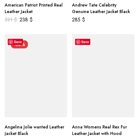
American Patriot Printed Real
Andrew Tate Celebrity
Leather Jacket
Genuine Leather Jacket Black
391
$
238
$
285
$
Save
Save
-33%
Angelina Jolie wanted Leather
Anna Womens Real Rex Fur
Jacket Black
Leather Jacket with Hood