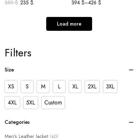
350
$
235
$
394
$
–
426
$
Load more
Filters
Size
XS
S
M
L
XL
2XL
3XL
4XL
5XL
Custom
Categories
Men's Leather Jacket
(40)