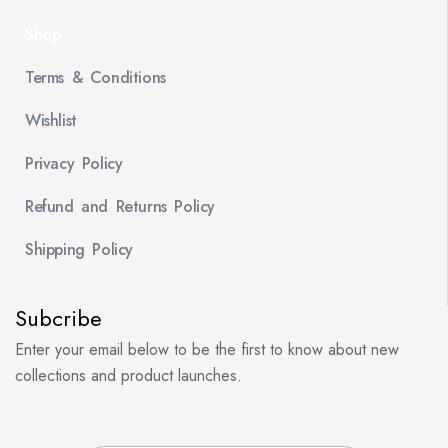
Shop
Terms & Conditions
Wishlist
Privacy Policy
Refund and Returns Policy
Shipping Policy
Subcribe
Enter your email below to be the first to know about new
collections and product launches.