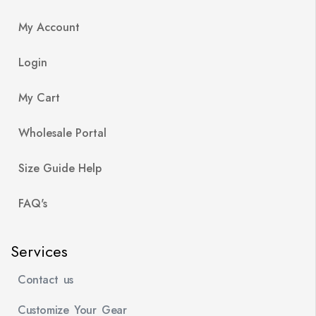
My Account
Login
My Cart
Wholesale Portal
Size Guide Help
FAQ's
Services
Contact us
Customize Your Gear