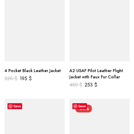
4 Pocket Black Leather Jacket
A2 USAF Pilot Leather Flight
Jacket with Faux Fur Collar
320
$
195
$
450
$
253
$
Save
Save
-34%