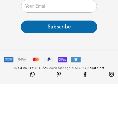
E
m
a
i
l
Subscribe
*
©
GEAR HIKES TEAM
2025 Manage & SEO BY
SaKaFa.net