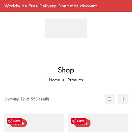
Worldwide Free Delivery. Don’t miss discount.
Shop
Home
Products
Showing 12 of 553 results
Save
Save
-39%
-44%