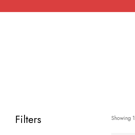
Filters
Showing 12