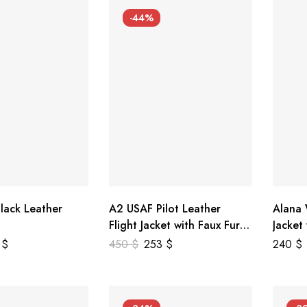
-44%
lack Leather
A2 USAF Pilot Leather
Alana
Flight Jacket with Faux Fur
Jacket
Collar
5
$
450
$
253
$
240
$