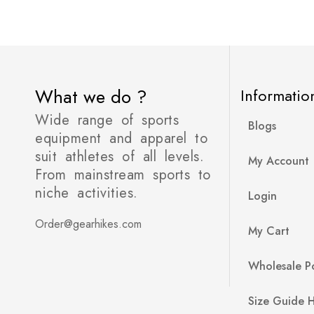
What we do ?
Informatio
Wide range of sports
Blogs
equipment and apparel to
suit athletes of all levels.
My Account
From mainstream sports to
niche activities.
Login
Order@gearhikes.com
My Cart
Wholesale Po
Size Guide 