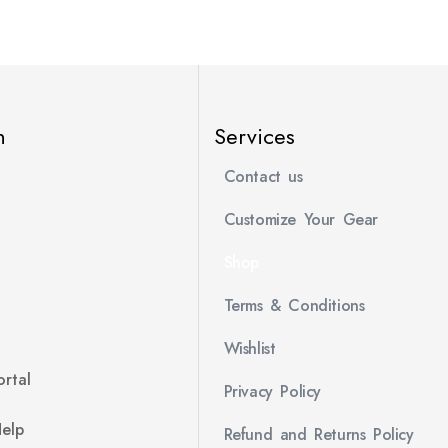
n
Services
Contact us
Customize Your Gear
Shop
Terms & Conditions
Wishlist
rtal
Privacy Policy
Help
Refund and Returns Policy