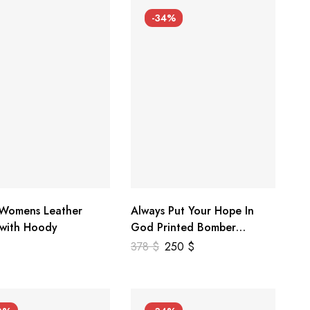
-34%
 Womens Leather
Always Put Your Hope In
 with Hoody
God Printed Bomber
Genuine Leather Jacket
378
$
250
$