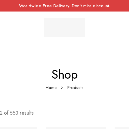
Worldwide Free Delivery. Don’t miss discount.
Shop
Home
Products
 of 553 results