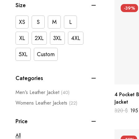
Size
-39%
XS
S
M
L
XL
2XL
3XL
4XL
5XL
Custom
Categories
Men's Leather Jacket
(40)
4 Pocket B
Jacket
Womens Leather Jackets
(22)
320
$
19
Price
All