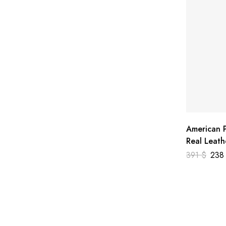
American P
Real Leath
391
$
23