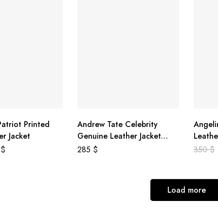
atriot Printed
Andrew Tate Celebrity
Angeli
er Jacket
Genuine Leather Jacket
Leathe
Black
8
$
285
$
350
$
Load more