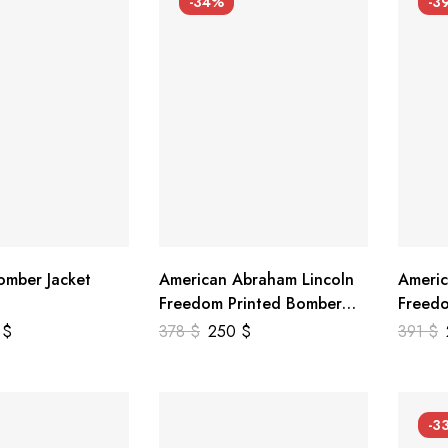
-34%
-3
mber Jacket
American Abraham Lincoln
Americ
Freedom Printed Bomber
Freedo
Genuine Leather Jacket
Leathe
9
$
378
$
250
$
391
$
-3