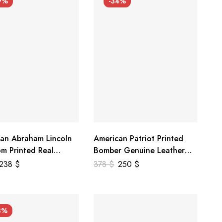
9%
-34%
an Abraham Lincoln
American Patriot Printed
m Printed Real
Bomber Genuine Leather
r Jacket
Jacket
238
$
378
$
250
$
3%