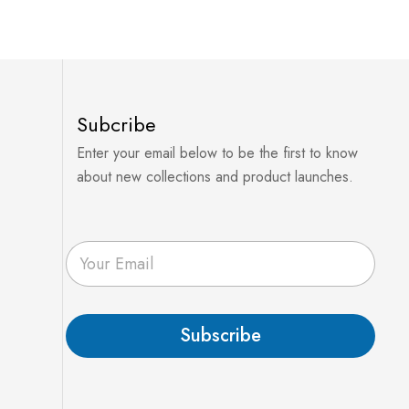
Subcribe
Enter your email below to be the first to know
about new collections and product launches.
E
m
a
i
l
Subscribe
*