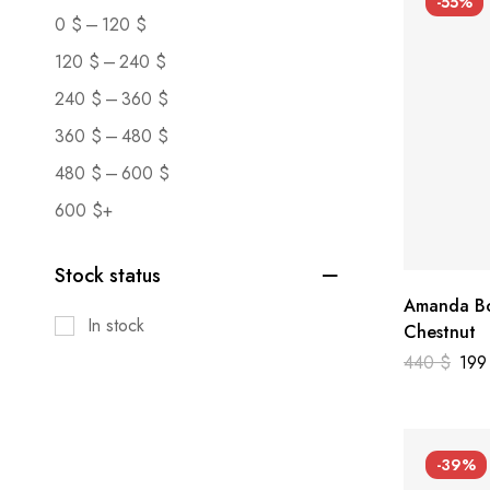
-55%
–
0
$
120
$
–
120
$
240
$
–
240
$
360
$
–
360
$
480
$
–
480
$
600
$
600
$
+
Stock status
Amanda Bo
In stock
Chestnut
440
$
19
-39%