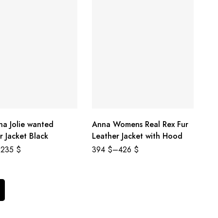
na Jolie wanted
Anna Womens Real Rex Fur
r Jacket Black
Leather Jacket with Hood
235
$
394
$
–
426
$