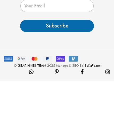
E
m
a
i
l
Subscribe
*
©
GEAR HIKES TEAM
2025 Manage & SEO BY
SaKaFa.net