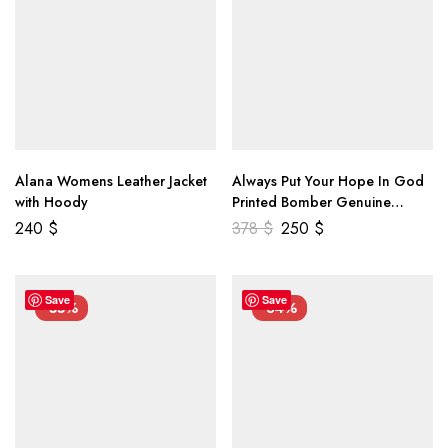
Alana Womens Leather Jacket
Always Put Your Hope In God
with Hoody
Printed Bomber Genuine
Leather Jacket
240
$
378
$
250
$
Save
Save
-55%
-34%