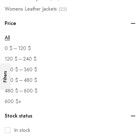
Womens Leather Jackets
(22)
Price
All
–
0
$
120
$
–
120
$
240
$
–
240
$
360
$
Filters
–
360
$
480
$
–
480
$
600
$
600
$
+
Stock status
In stock