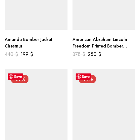
Amanda Bomber Jacket
American Abraham Lincoln
Chestnut
Freedom Printed Bomber
Genuine Leather Jacket
440
$
199
$
378
$
250
$
Save
Save
-39%
-34%