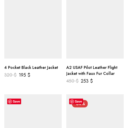
4 Pocket Black Leather Jacket
A2 USAF Pilot Leather Flight
Jacket with Faux Fur Collar
320
$
195
$
450
$
253
$
Save
Save
-34%