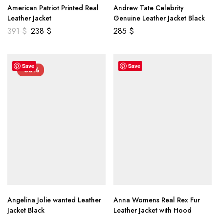
American Patriot Printed Real
Andrew Tate Celebrity
Leather Jacket
Genuine Leather Jacket Black
391
$
238
$
285
$
Save
Save
-33%
Angelina Jolie wanted Leather
Anna Womens Real Rex Fur
Jacket Black
Leather Jacket with Hood