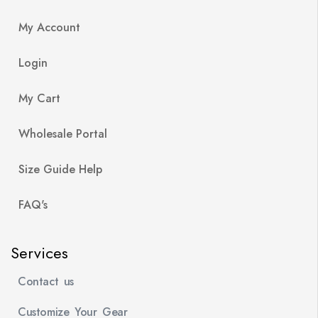
My Account
Login
My Cart
Wholesale Portal
Size Guide Help
FAQ's
Services
Contact us
Customize Your Gear