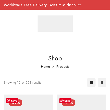
Worldwide Free Delivery. Don’t miss discount.
Shop
Home
Products
Showing 12 of 553 results
Save
Save
-39%
-44%