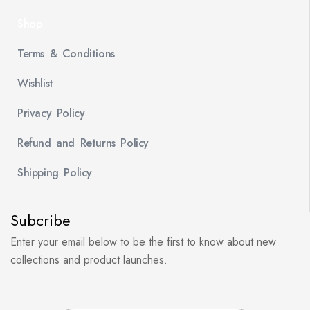
Shop
Terms & Conditions
Wishlist
Privacy Policy
Refund and Returns Policy
Shipping Policy
Subcribe
Enter your email below to be the first to know about new
collections and product launches.