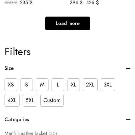
350
$
235
$
394
$
–
426
$
Load more
Filters
Size
XS
S
M
L
XL
2XL
3XL
4XL
5XL
Custom
Categories
Men's Leather Jacket
(40)