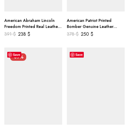
American Abraham Lincoln
American Patriot Printed
Freedom Printed Real Leather
Bomber Genuine Leather
Jacket
Jacket
391
$
238
$
378
$
250
$
Save
Save
-39%