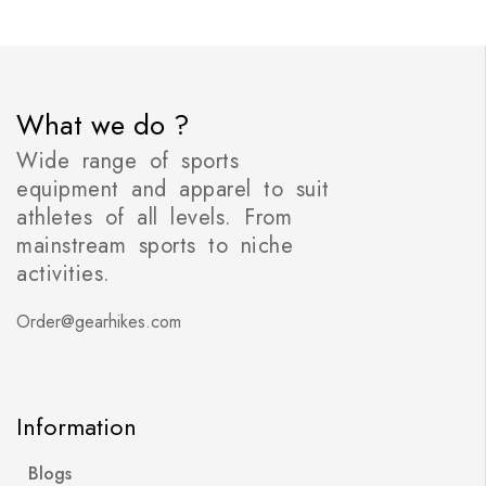
What we do ?
Wide range of sports
equipment and apparel to suit
athletes of all levels. From
mainstream sports to niche
activities.
Order@gearhikes.com
Information
Blogs