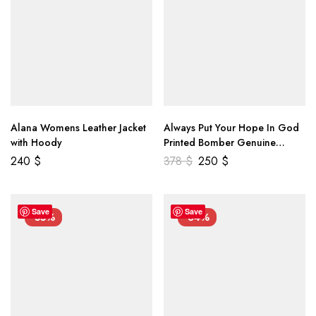
Alana Womens Leather Jacket
Always Put Your Hope In God
with Hoody
Printed Bomber Genuine
Leather Jacket
240
$
378
$
250
$
Save
Save
-55%
-34%