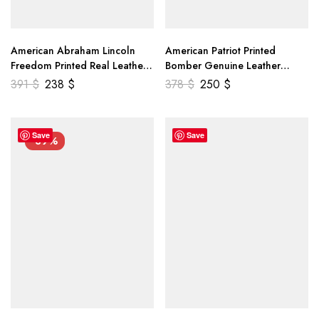
American Abraham Lincoln
American Patriot Printed
Freedom Printed Real Leather
Bomber Genuine Leather
Jacket
Jacket
391
$
238
$
378
$
250
$
Save
Save
-39%