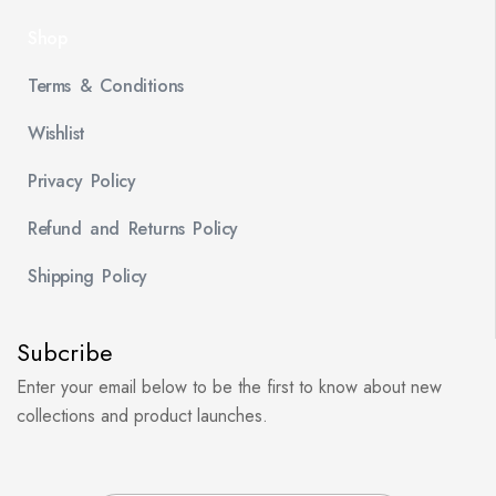
Shop
Terms & Conditions
Wishlist
Privacy Policy
Refund and Returns Policy
Shipping Policy
Subcribe
Enter your email below to be the first to know about new
collections and product launches.