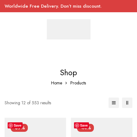
Worldwide Free Delivery. Don’t miss discount.
Shop
Home
Products
Showing 12 of 553 results
Save
Save
-39%
-44%