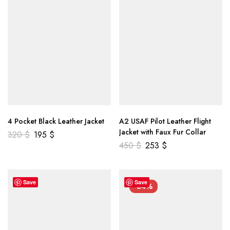
4 Pocket Black Leather Jacket
A2 USAF Pilot Leather Flight
Jacket with Faux Fur Collar
320
$
195
$
450
$
253
$
Save
Save
-34%