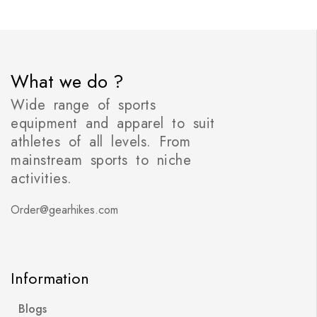
What we do ?
Wide range of sports
equipment and apparel to suit
athletes of all levels. From
mainstream sports to niche
activities.
Order@gearhikes.com
Information
Blogs