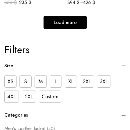
350
$
235
$
394
$
–
426
$
Load more
Filters
Size
XS
S
M
L
XL
2XL
3XL
4XL
5XL
Custom
Categories
Men's Leather Jacket
(40)