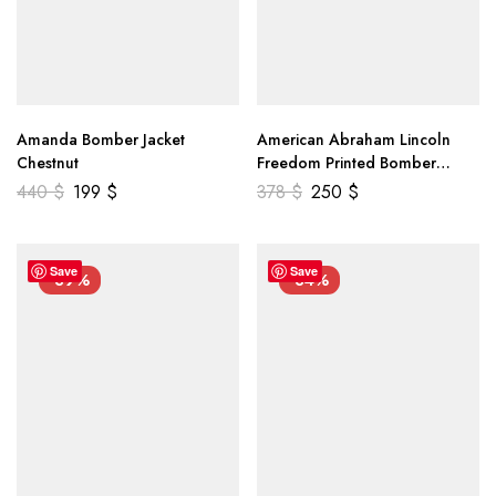
Amanda Bomber Jacket
American Abraham Lincoln
Chestnut
Freedom Printed Bomber
Genuine Leather Jacket
440
$
199
$
378
$
250
$
Save
Save
-39%
-34%