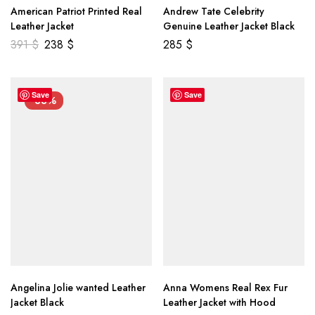
American Patriot Printed Real
Andrew Tate Celebrity
Leather Jacket
Genuine Leather Jacket Black
391
$
238
$
285
$
Save
Save
-33%
Angelina Jolie wanted Leather
Anna Womens Real Rex Fur
Jacket Black
Leather Jacket with Hood