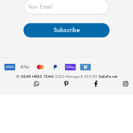
E
m
a
i
l
Subscribe
*
©
GEAR HIKES TEAM
2025 Manage & SEO BY
SaKaFa.net