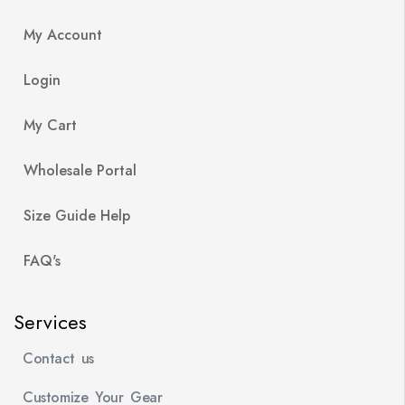
My Account
Login
My Cart
Wholesale Portal
Size Guide Help
FAQ's
Services
Contact us
Customize Your Gear