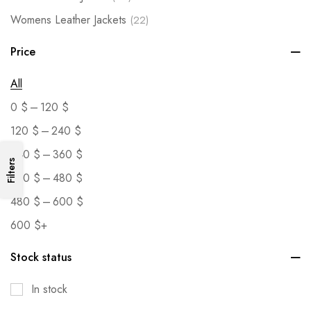
Womens Leather Jackets
(22)
Price
All
–
0
$
120
$
–
120
$
240
$
–
240
$
360
$
Filters
–
360
$
480
$
–
480
$
600
$
600
$
+
Stock status
In stock