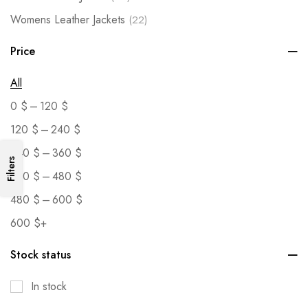
Womens Leather Jackets
(22)
Price
All
–
0
$
120
$
–
120
$
240
$
–
240
$
360
$
Filters
–
360
$
480
$
–
480
$
600
$
600
$
+
Stock status
In stock