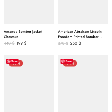
Amanda Bomber Jacket
American Abraham Lincoln
Chestnut
Freedom Printed Bomber
Genuine Leather Jacket
440
$
199
$
378
$
250
$
Save
Save
-39%
-34%