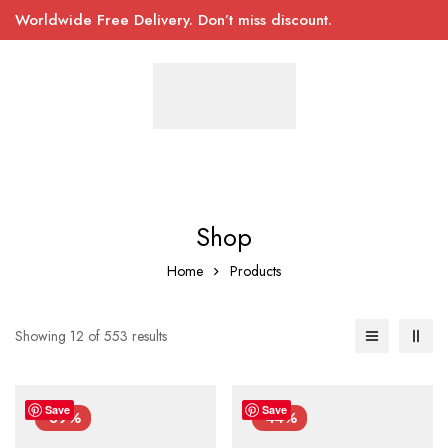
Worldwide Free Delivery. Don’t miss discount.
Shop
Home
Products
Showing 12 of 553 results
Save
Save
-39%
-44%