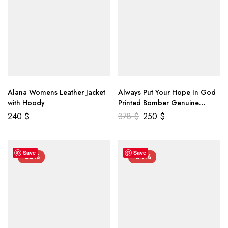
Alana Womens Leather Jacket
Always Put Your Hope In God
with Hoody
Printed Bomber Genuine
Leather Jacket
240
$
378
$
250
$
Save
Save
-55%
-34%