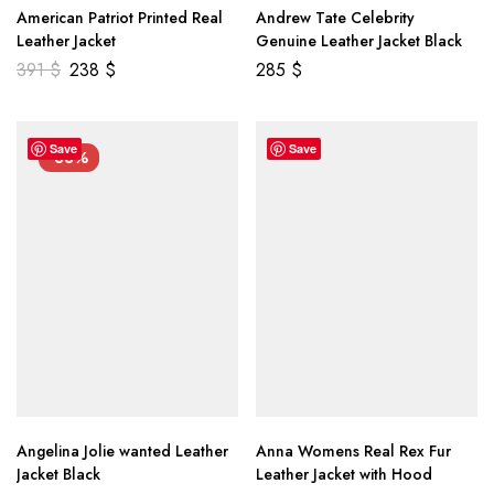
American Patriot Printed Real
Andrew Tate Celebrity
Leather Jacket
Genuine Leather Jacket Black
391
$
238
$
285
$
Save
Save
-33%
Angelina Jolie wanted Leather
Anna Womens Real Rex Fur
Jacket Black
Leather Jacket with Hood