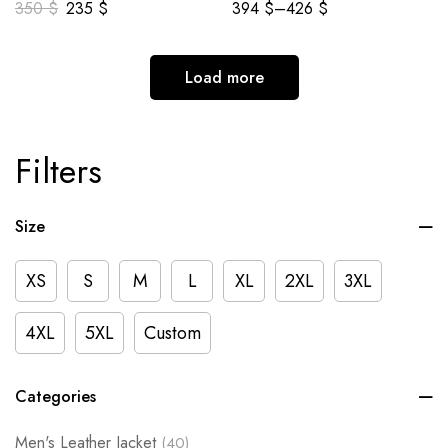
350
$
235
$
394
$
–
426
$
Load more
Filters
Size
XS
S
M
L
XL
2XL
3XL
4XL
5XL
Custom
Categories
Men's Leather Jacket
(40)