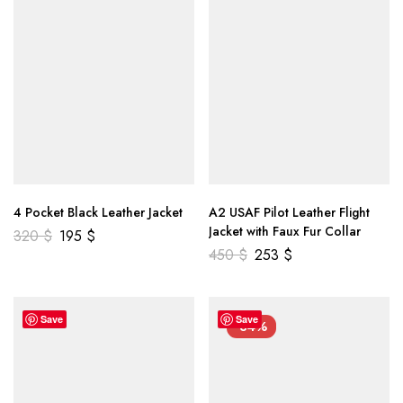
4 Pocket Black Leather Jacket
A2 USAF Pilot Leather Flight
Jacket with Faux Fur Collar
320
$
195
$
450
$
253
$
Save
Save
-34%