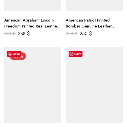
American Abraham Lincoln
American Patriot Printed
Freedom Printed Real Leather
Bomber Genuine Leather
Jacket
Jacket
391
$
238
$
378
$
250
$
Save
Save
-39%