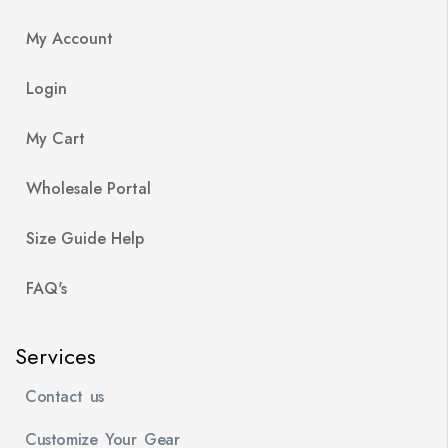
My Account
Login
My Cart
Wholesale Portal
Size Guide Help
FAQ's
Services
Contact us
Customize Your Gear