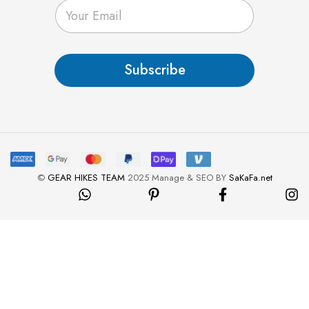
E
m
a
i
l
Subscribe
*
©
GEAR HIKES TEAM
2025 Manage & SEO BY
SaKaFa.net