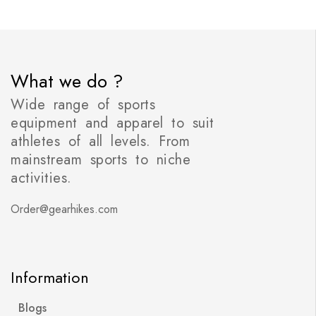
What we do ?
Wide range of sports
equipment and apparel to suit
athletes of all levels. From
mainstream sports to niche
activities.
Order@gearhikes.com
Information
Blogs