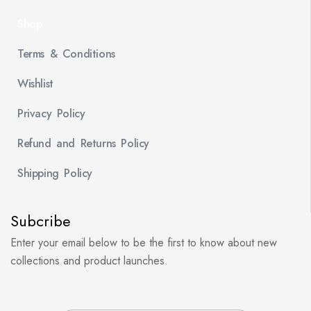
Shop
Terms & Conditions
Wishlist
Privacy Policy
Refund and Returns Policy
Shipping Policy
Subcribe
Enter your email below to be the first to know about new
collections and product launches.