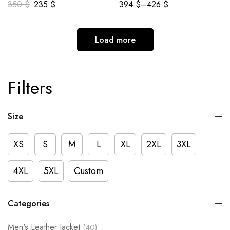
350
$
235
$
394
$
–
426
$
Load more
Filters
Size
XS
S
M
L
XL
2XL
3XL
4XL
5XL
Custom
Categories
Men's Leather Jacket
(40)