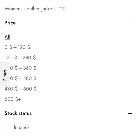
Womens Leather Jackets
(22)
Price
All
–
0
$
120
$
–
120
$
240
$
–
240
$
360
$
Filters
–
360
$
480
$
–
480
$
600
$
600
$
+
Stock status
In stock