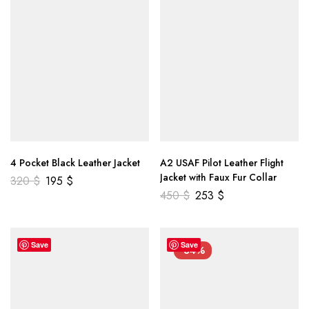
4 Pocket Black Leather Jacket
A2 USAF Pilot Leather Flight
Jacket with Faux Fur Collar
320
$
195
$
450
$
253
$
Save
Save
-34%