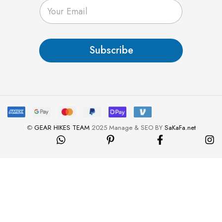
E
m
a
i
l
Subscribe
*
©
GEAR HIKES TEAM
2025 Manage & SEO BY
SaKaFa.net