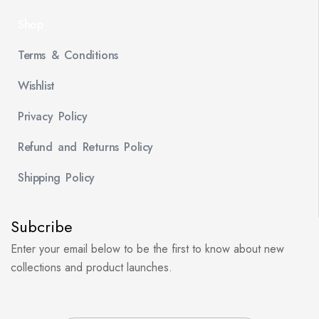
Shop
Terms & Conditions
Wishlist
Privacy Policy
Refund and Returns Policy
Shipping Policy
Subcribe
Enter your email below to be the first to know about new
collections and product launches.