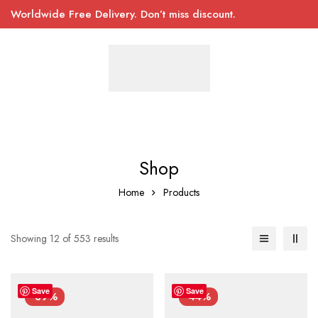
Worldwide Free Delivery. Don’t miss discount.
Shop
Home
Products
Showing 12 of 553 results
Save
Save
-39%
-44%