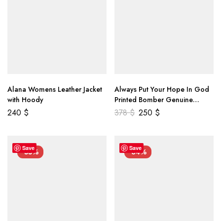
Alana Womens Leather Jacket
Always Put Your Hope In God
with Hoody
Printed Bomber Genuine
Leather Jacket
240
$
378
$
250
$
Save
Save
-55%
-34%