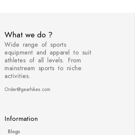
What we do ?
Wide range of sports
equipment and apparel to suit
athletes of all levels. From
mainstream sports to niche
activities.
Order@gearhikes.com
Information
Blogs