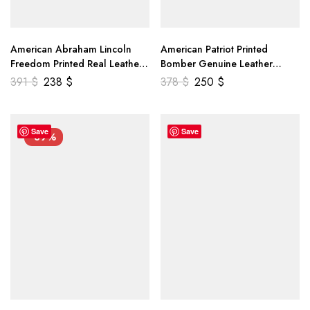
American Abraham Lincoln
American Patriot Printed
Freedom Printed Real Leather
Bomber Genuine Leather
Jacket
Jacket
391
$
238
$
378
$
250
$
Save
Save
-39%