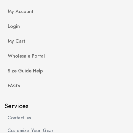
My Account
Login
My Cart
Wholesale Portal
Size Guide Help
FAQ's
Services
Contact us
Customize Your Gear