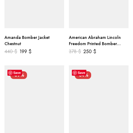
Amanda Bomber Jacket
American Abraham Lincoln
Chestnut
Freedom Printed Bomber
Genuine Leather Jacket
440
$
199
$
378
$
250
$
Save
Save
-39%
-34%