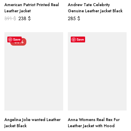
American Patriot Printed Real
Andrew Tate Celebrity
Leather Jacket
Genuine Leather Jacket Black
391
$
238
$
285
$
Save
Save
-33%
Angelina Jolie wanted Leather
Anna Womens Real Rex Fur
Jacket Black
Leather Jacket with Hood