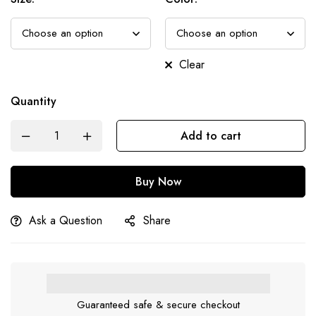
Clear
Quantity
Add to cart
Buy Now
Ask a Question
Share
Guaranteed safe & secure checkout