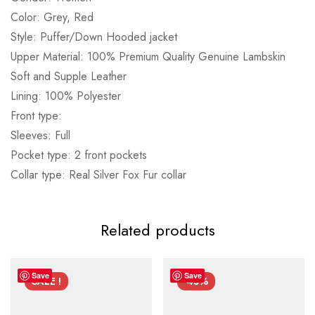
Color: Grey, Red
Style: Puffer/Down Hooded jacket
Upper Material: 100% Premium Quality Genuine Lambskin
Soft and Supple Leather
Lining: 100% Polyester
Front type:
Sleeves: Full
Pocket type: 2 front pockets
Collar type: Real Silver Fox Fur collar
Related products
Save
Save
SALE !
-45%