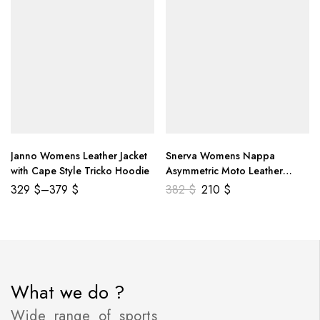
Janno Womens Leather Jacket
Snerva Womens Nappa
with Cape Style Tricko Hoodie
Asymmetric Moto Leather
Jacket
329
$
–
379
$
382
$
210
$
What we do ?
Wide range of sports