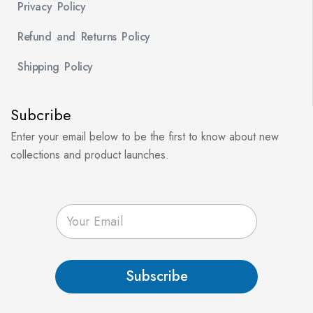
Privacy Policy
Refund and Returns Policy
Shipping Policy
Subcribe
Enter your email below to be the first to know about new
collections and product launches.
E
m
a
i
l
Subscribe
*