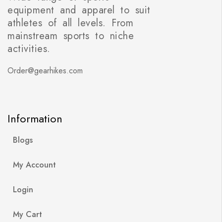
equipment and apparel to suit
athletes of all levels. From
mainstream sports to niche
activities.
Order@gearhikes.com
Information
Blogs
My Account
Login
My Cart