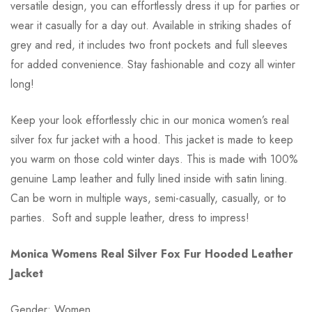
versatile design, you can effortlessly dress it up for parties or
wear it casually for a day out. Available in striking shades of
grey and red, it includes two front pockets and full sleeves
for added convenience. Stay fashionable and cozy all winter
long!
Keep your look effortlessly chic in our monica women’s real
silver fox fur jacket with a hood. This jacket is made to keep
you warm on those cold winter days. This is made with 100%
genuine Lamp leather and fully lined inside with satin lining.
Can be worn in multiple ways, semi-casually, casually, or to
parties. Soft and supple leather, dress to impress!
Monica Womens Real Silver Fox Fur Hooded Leather
Jacket
Gender: Women