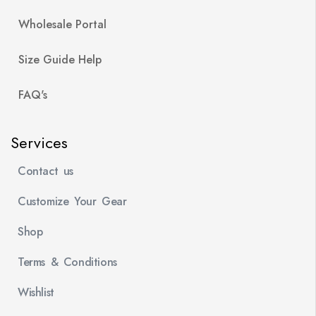
Wholesale Portal
Size Guide Help
FAQ's
Services
Contact us
Customize Your Gear
Shop
Terms & Conditions
Wishlist