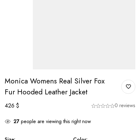
Monica Womens Real Silver Fox
Fur Hooded Leather Jacket
426
$
0 reviews
27
people are viewing this right now
Size
:
Color
: