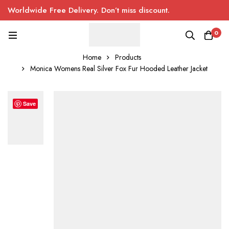
Worldwide Free Delivery. Don’t miss discount.
0
Home
Products
Monica Womens Real Silver Fox Fur Hooded Leather Jacket
Save