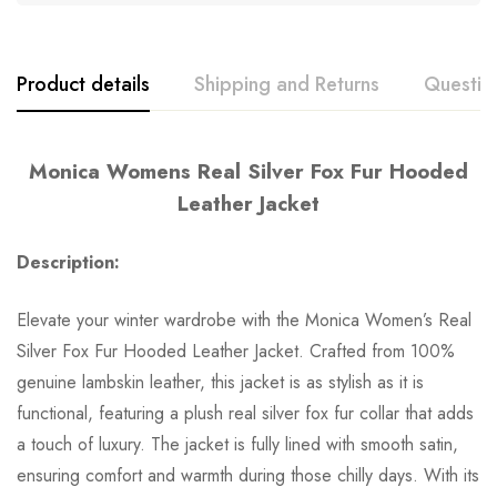
Product details
Shipping and Returns
Questio
Monica Womens Real Silver Fox Fur Hooded
Leather Jacket
Description:
Elevate your winter wardrobe with the Monica Women’s Real
Silver Fox Fur Hooded Leather Jacket. Crafted from 100%
genuine lambskin leather, this jacket is as stylish as it is
functional, featuring a plush real silver fox fur collar that adds
a touch of luxury. The jacket is fully lined with smooth satin,
ensuring comfort and warmth during those chilly days. With its