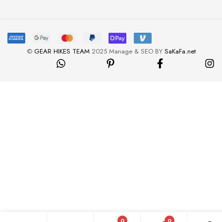
©
GEAR HIKES TEAM
2025 Manage & SEO BY
SaKaFa.net
0
0