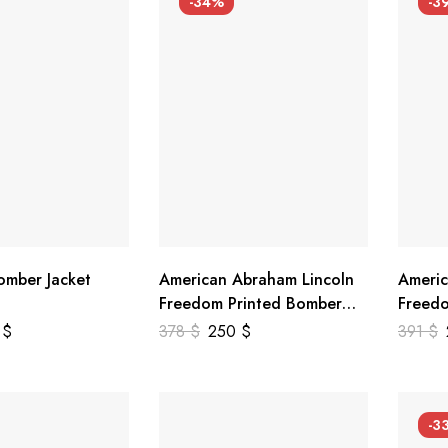
-34%
-3
mber Jacket
American Abraham Lincoln
Americ
Freedom Printed Bomber
Freedo
Genuine Leather Jacket
Leathe
9
$
378
$
250
$
391
$
-3