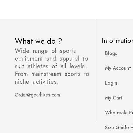
What we do ?
Informatio
Wide range of sports
Blogs
equipment and apparel to
suit athletes of all levels.
My Account
From mainstream sports to
niche activities.
Login
Order@gearhikes.com
My Cart
Wholesale Po
Size Guide 