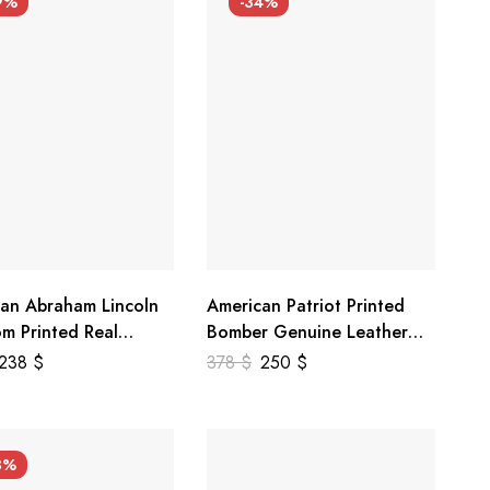
9%
-34%
an Abraham Lincoln
American Patriot Printed
m Printed Real
Bomber Genuine Leather
r Jacket
Jacket
238
$
378
$
250
$
3%