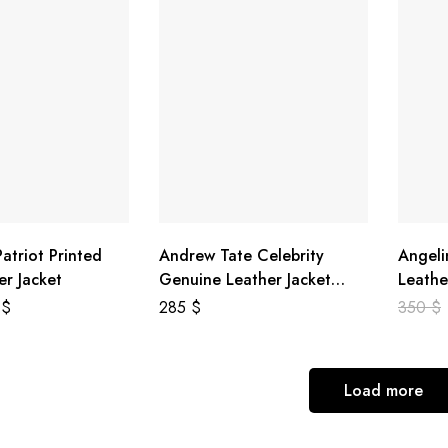
atriot Printed
Andrew Tate Celebrity
Angeli
er Jacket
Genuine Leather Jacket
Leathe
Black
8
$
285
$
350
$
Load more