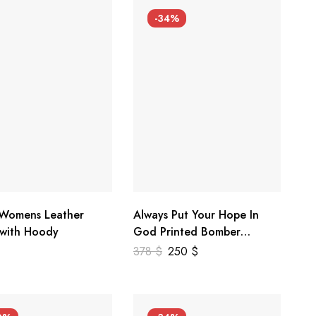
-34%
 Womens Leather
Always Put Your Hope In
 with Hoody
God Printed Bomber
Genuine Leather Jacket
378
$
250
$