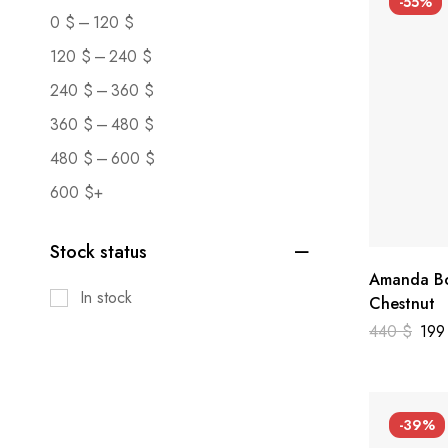
-55%
–
0
$
120
$
–
120
$
240
$
–
240
$
360
$
–
360
$
480
$
–
480
$
600
$
600
$
+
Stock status
Amanda Bo
In stock
Chestnut
440
$
19
-39%