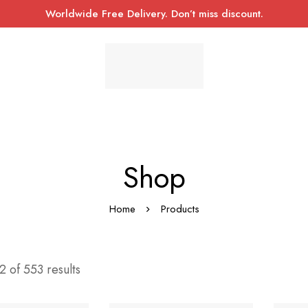
Worldwide Free Delivery. Don’t miss discount.
Shop
Home
Products
 of 553 results