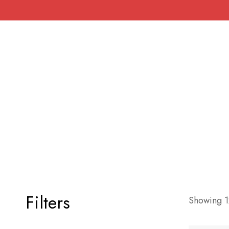
Filters
Showing 12