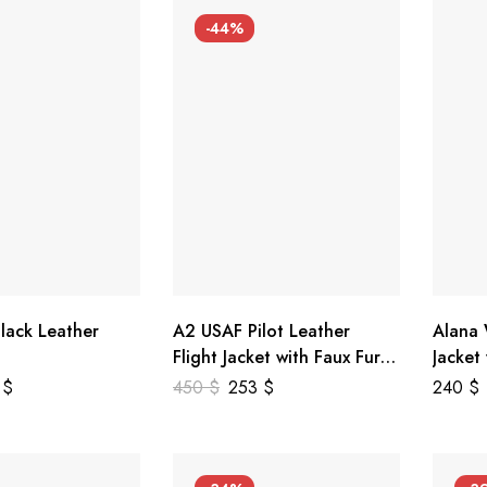
-44%
lack Leather
A2 USAF Pilot Leather
Alana
Flight Jacket with Faux Fur
Jacket
Collar
5
$
450
$
253
$
240
$