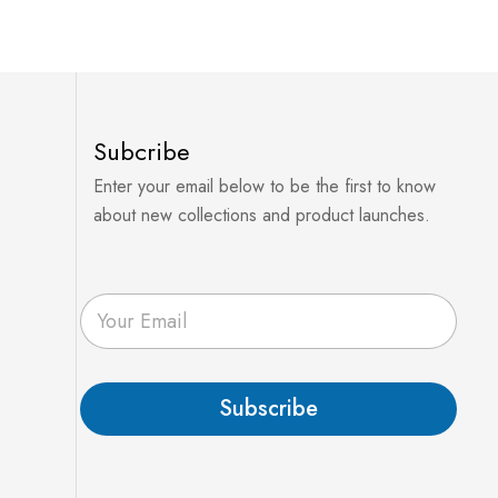
Subcribe
Enter your email below to be the first to know
about new collections and product launches.
E
m
a
i
l
Subscribe
*