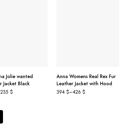
na Jolie wanted
Anna Womens Real Rex Fur
r Jacket Black
Leather Jacket with Hood
235
$
394
$
–
426
$