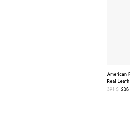
American P
Real Leath
391
$
23