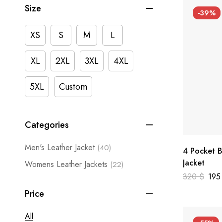
Size
-39%
XS
S
M
L
XL
2XL
3XL
4XL
5XL
Custom
Categories
Men's Leather Jacket
(40)
4 Pocket B
Jacket
Womens Leather Jackets
(22)
320
$
19
Price
All