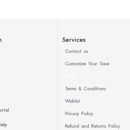
n
Services
Contact us
Customize Your Gear
Shop
Terms & Conditions
Wishlist
rtal
Privacy Policy
Help
Refund and Returns Policy