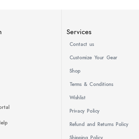
n
Services
Contact us
Customize Your Gear
Shop
Terms & Conditions
Wishlist
rtal
Privacy Policy
Help
Refund and Returns Policy
Shipping Policy