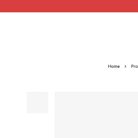
Home
Pro