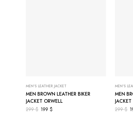
MEN'S LEATHER JACKET
MEN'S LE
MEN BROWN LEATHER BIKER
MEN BR
JACKET ORWELL
JACKET
299
$
199
$
299
$
1