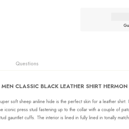
Gu
Questions
MEN CLASSIC BLACK LEATHER SHIRT HERMON
uper soft sheep aniline hide is the perfect skin for a leather shirt. 
he iconic press stud fastening up to the collar with a couple of pat
ud gauntlet cuffs. The interior is lined in fully lined in tonally mat