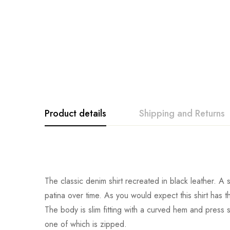
Product details
Shipping and Returns
The classic denim shirt recreated in black leather. A s
patina over time. As you would expect this shirt has t
The body is slim fitting with a curved hem and press st
one of which is zipped.