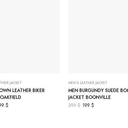
ATHER JACKET
MEN'S LEATHER JACKET
OWN LEATHER BIKER
MEN BURGUNDY SUEDE BO
 OAKFIELD
JACKET BOONVILLE
99
$
299
$
199
$