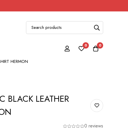
0
0
SHIRT HERMON
C BLACK LEATHER
MON
0 reviews