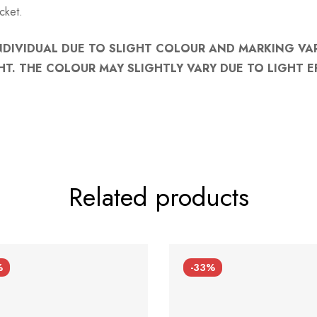
cket.
NDIVIDUAL DUE TO SLIGHT COLOUR AND MARKING VA
HT. THE COLOUR MAY SLIGHTLY VARY DUE TO LIGHT E
Related products
%
-33%