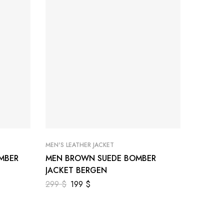
MEN'S LEATHER JACKET
MEN'S LE
MBER
MEN BROWN SUEDE BOMBER
MEN BR
JACKET BERGEN
JACKET
299
$
199
$
299
$