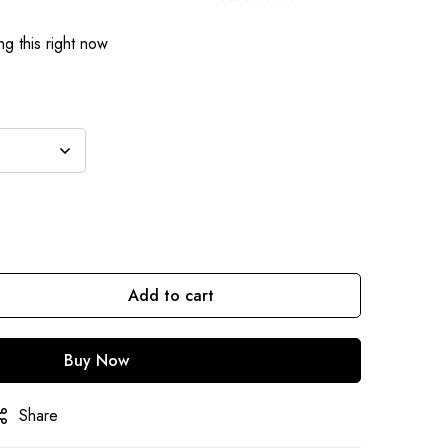
g this right now
Add to cart
Buy Now
Share