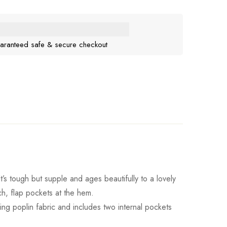
aranteed safe & secure checkout
It’s tough but supple and ages beautifully to a lovely
ch, flap pockets at the hem.
ching poplin fabric and includes two internal pockets