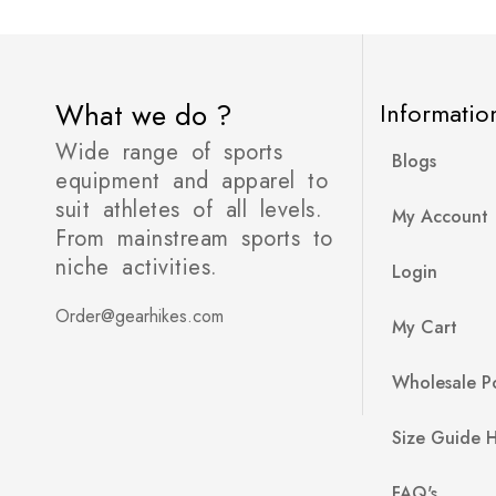
What we do ?
Informatio
Wide range of sports
Blogs
equipment and apparel to
suit athletes of all levels.
My Account
From mainstream sports to
niche activities.
Login
Order@gearhikes.com
My Cart
Wholesale Po
Size Guide 
FAQ's