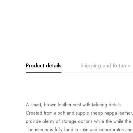
Product details
Shipping and Returns
A smart, brown leather vest with tailoring details.
Created from a soft and supple sheep nappa leather, t
provide plenty of storage options while the while the b
The interior is fully lined in satin and incorporates a