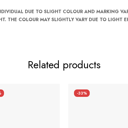
NDIVIDUAL DUE TO SLIGHT COLOUR AND MARKING VA
HT. THE COLOUR MAY SLIGHTLY VARY DUE TO LIGHT E
Related products
%
-33%