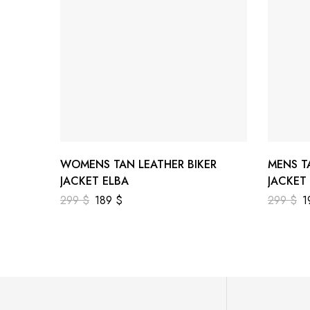
WOMENS TAN LEATHER BIKER
MENS T
JACKET ELBA
JACKET
299
$
189
$
299
$
1