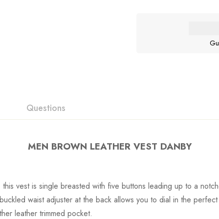
Gu
Questions
MEN BROWN LEATHER VEST DANBY
his vest is single breasted with five buttons leading up to a notc
uckled waist adjuster at the back allows you to dial in the perfect f
nother leather trimmed pocket.