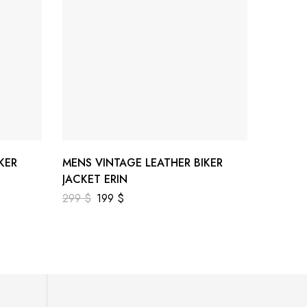
KER
MENS VINTAGE LEATHER BIKER
MENS 
JACKET ERIN
JACKET
299
$
199
$
299
$