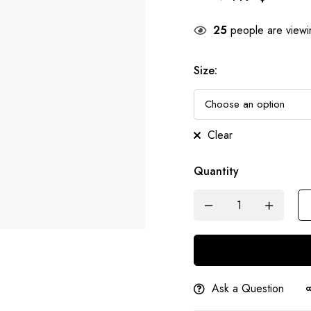
25
people are viewin
Size
:
Clear
Quantity
Ask a Question