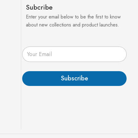
Subcribe
Enter your email below to be the first to know
about new collections and product launches.
E
m
a
i
l
Subscribe
*