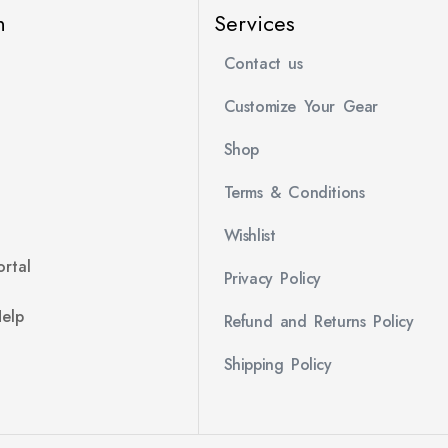
n
Services
Contact us
Customize Your Gear
Shop
Terms & Conditions
Wishlist
rtal
Privacy Policy
Help
Refund and Returns Policy
Shipping Policy