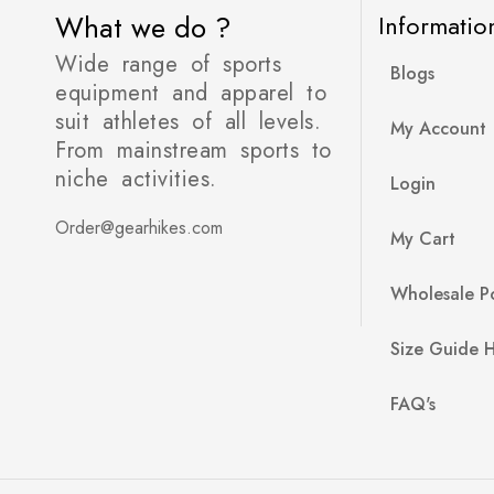
What we do ?
Informatio
Wide range of sports
Blogs
equipment and apparel to
suit athletes of all levels.
My Account
From mainstream sports to
niche activities.
Login
Order@gearhikes.com
My Cart
Wholesale Po
Size Guide 
FAQ's