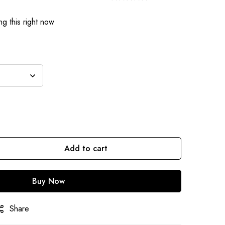
g this right now
Add to cart
Buy Now
Share