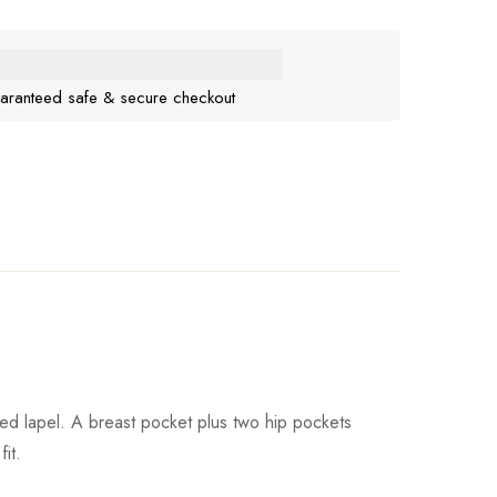
aranteed safe & secure checkout
hed lapel. A breast pocket plus two hip pockets
it.