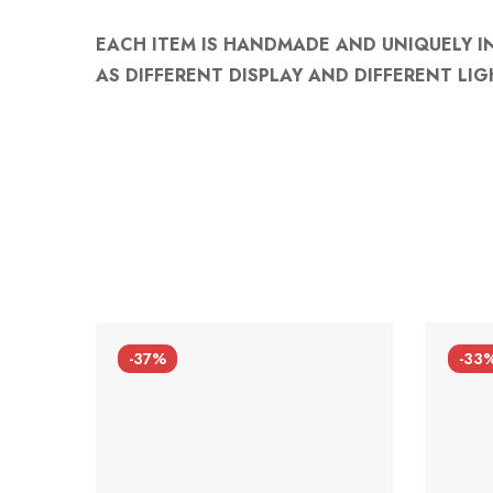
EACH ITEM IS HANDMADE AND UNIQUELY I
AS DIFFERENT DISPLAY AND DIFFERENT LIG
-37%
-33