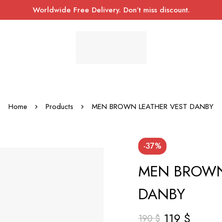
Worldwide Free Delivery. Don’t miss discount.
Home
Products
MEN BROWN LEATHER VEST DANBY
-37%
MEN BROWN
DANBY
119
$
190
$