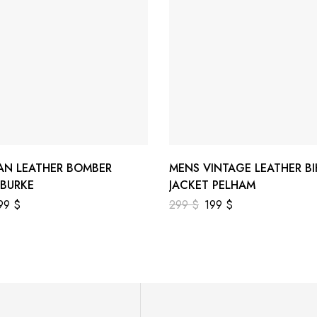
AN LEATHER BOMBER
MENS VINTAGE LEATHER BI
 BURKE
JACKET PELHAM
99
$
299
$
199
$