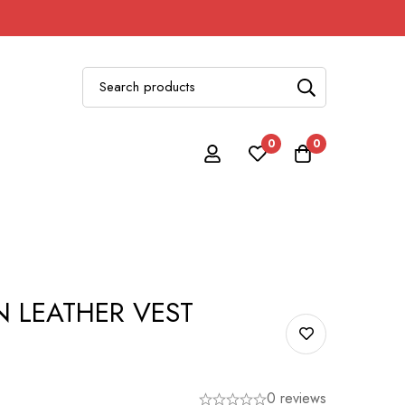
0
0
 LEATHER VEST
0 reviews