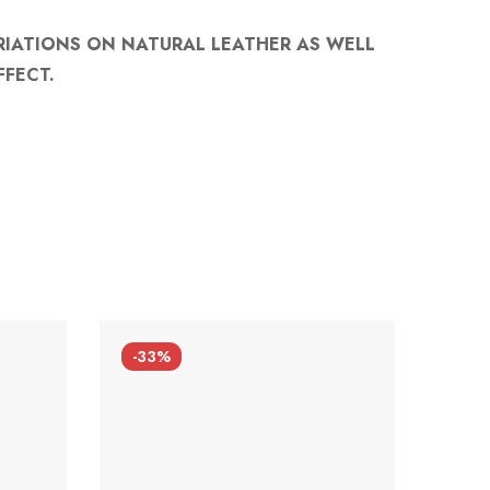
RIATIONS ON NATURAL LEATHER AS WELL
FFECT.
-33%
-33