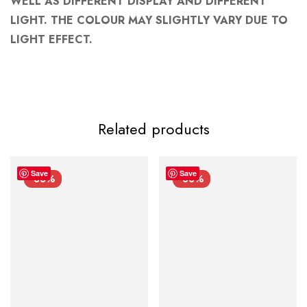
WELL AS DIFFERENT DISPLAY AND DIFFERENT
LIGHT. THE COLOUR MAY SLIGHTLY VARY DUE TO
LIGHT EFFECT.
Related products
Save
Save
-33%
-33%