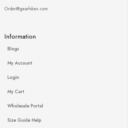
Order@gearhikes.com
Information
Blogs
My Account
Login
My Cart
Wholesale Portal
Size Guide Help