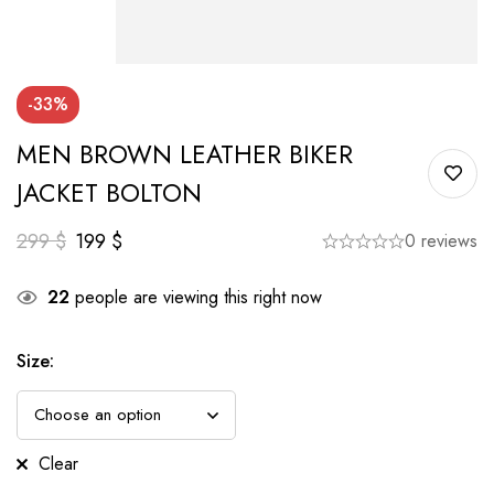
-33%
MEN BROWN LEATHER BIKER
JACKET BOLTON
299
$
199
$
0 reviews
22
people are viewing this right now
Size
:
Clear