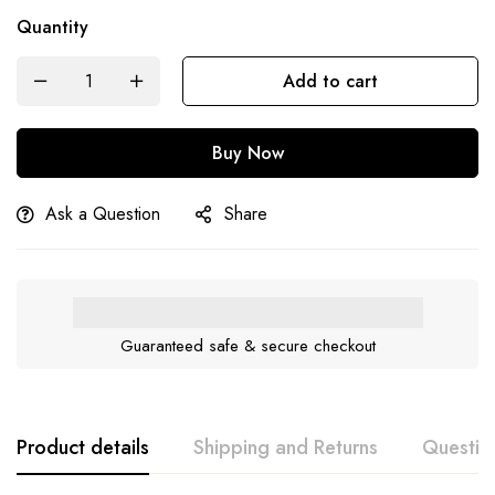
Quantity
Add to cart
Buy Now
Ask a Question
Share
Guaranteed safe & secure checkout
Product details
Shipping and Returns
Questio