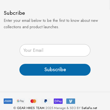
Subcribe
Enter your email below to be the first to know about new
collections and product launches.
E
m
a
i
l
Subscribe
*
©
GEAR HIKES TEAM
2025 Manage & SEO BY
SaKaFa.net