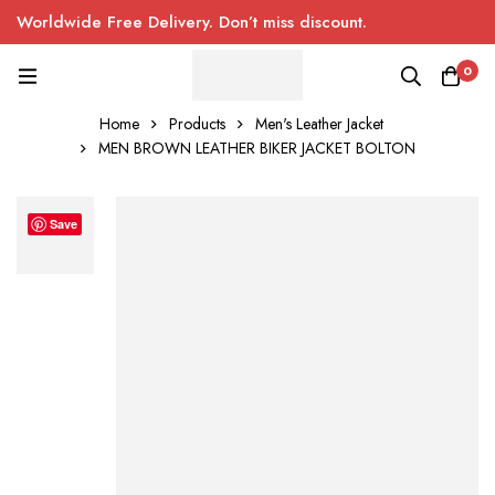
Worldwide Free Delivery. Don’t miss discount.
0
Home
Products
Men's Leather Jacket
MEN BROWN LEATHER BIKER JACKET BOLTON
Save