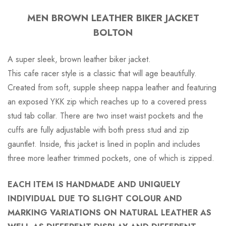
MEN BROWN LEATHER BIKER JACKET
BOLTON
A super sleek, brown leather biker jacket.
This cafe racer style is a classic that will age beautifully.
Created from soft, supple sheep nappa leather and featuring
an exposed YKK zip which reaches up to a covered press
stud tab collar. There are two inset waist pockets and the
cuffs are fully adjustable with both press stud and zip
gauntlet. Inside, this jacket is lined in poplin and includes
three more leather trimmed pockets, one of which is zipped.
EACH ITEM IS HANDMADE AND UNIQUELY
INDIVIDUAL DUE TO SLIGHT COLOUR AND
MARKING VARIATIONS ON NATURAL LEATHER AS