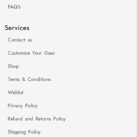
FAQ's
Services
Contact us
Customize Your Gear
Shop
Terms & Conditions
Wishlist
Privacy Policy
Refund and Returns Policy
Shipping Policy