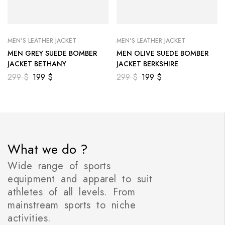
MEN'S LEATHER JACKET
MEN'S LEATHER JACKET
MEN GREY SUEDE BOMBER
MEN OLIVE SUEDE BOMBER
JACKET BETHANY
JACKET BERKSHIRE
299
$
199
$
299
$
199
$
What we do ?
Wide range of sports
equipment and apparel to suit
athletes of all levels. From
mainstream sports to niche
activities.