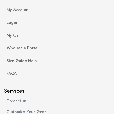
My Account
Login
My Cart
Wholesale Portal
Size Guide Help
FAQ's
Services
Contact us
Customize Your Gear