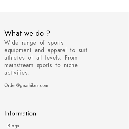
What we do ?
Wide range of sports
equipment and apparel to suit
athletes of all levels. From
mainstream sports to niche
activities.
Order@gearhikes.com
Information
Blogs