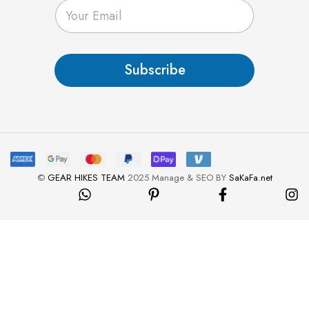
E
m
a
i
l
Subscribe
*
©
GEAR HIKES TEAM
2025 Manage & SEO BY
SaKaFa.net