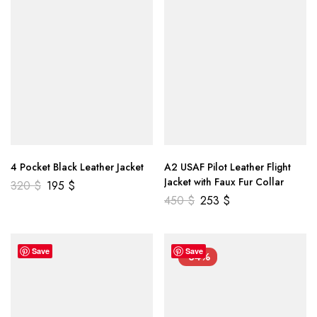
4 Pocket Black Leather Jacket
A2 USAF Pilot Leather Flight
Jacket with Faux Fur Collar
320
$
195
$
450
$
253
$
Save
Save
-34%