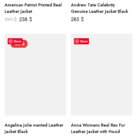
American Patriot Printed Real
Andrew Tate Celebrity
Leather Jacket
Genuine Leather Jacket Black
391
$
238
$
285
$
Save
Save
-33%
Angelina Jolie wanted Leather
Anna Womens Real Rex Fur
Jacket Black
Leather Jacket with Hood