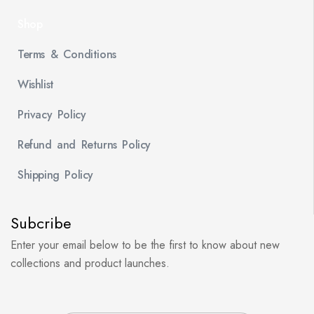
Shop
Terms & Conditions
Wishlist
Privacy Policy
Refund and Returns Policy
Shipping Policy
Subcribe
Enter your email below to be the first to know about new
collections and product launches.