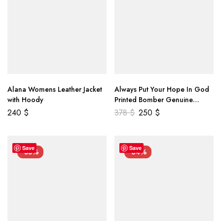
Alana Womens Leather Jacket
Always Put Your Hope In God
with Hoody
Printed Bomber Genuine
Leather Jacket
240
$
378
$
250
$
Save
Save
-55%
-34%