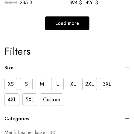
350
$
235
$
394
$
–
426
$
Load more
Filters
Size
XS
S
M
L
XL
2XL
3XL
4XL
5XL
Custom
Categories
Men's Leather Jacket
(40)