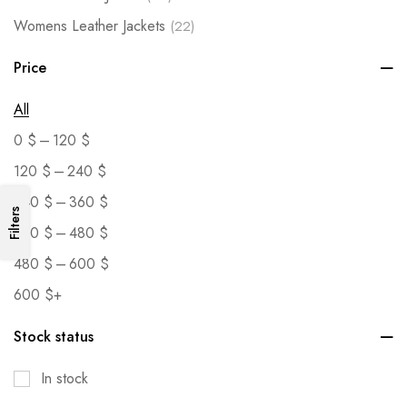
Womens Leather Jackets
(22)
Price
All
–
0
$
120
$
–
120
$
240
$
–
240
$
360
$
Filters
–
360
$
480
$
–
480
$
600
$
600
$
+
Stock status
In stock