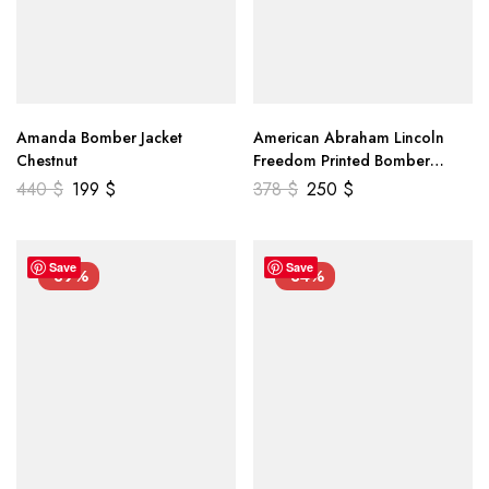
Amanda Bomber Jacket
American Abraham Lincoln
Chestnut
Freedom Printed Bomber
Genuine Leather Jacket
440
$
199
$
378
$
250
$
Save
Save
-39%
-34%