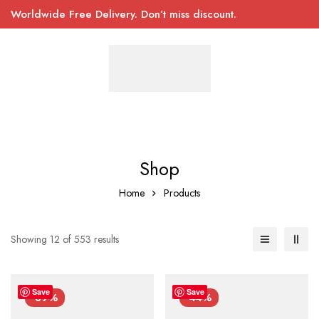
Worldwide Free Delivery. Don’t miss discount.
Shop
Home
Products
Showing 12 of 553 results
Save
Save
-39%
-44%