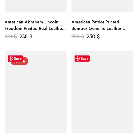
American Abraham Lincoln
American Patriot Printed
Freedom Printed Real Leather
Bomber Genuine Leather
Jacket
Jacket
391
$
238
$
378
$
250
$
Save
Save
-39%