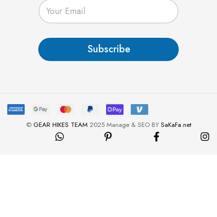
E
m
a
i
l
Subscribe
*
©
GEAR HIKES TEAM
2025 Manage & SEO BY
SaKaFa.net