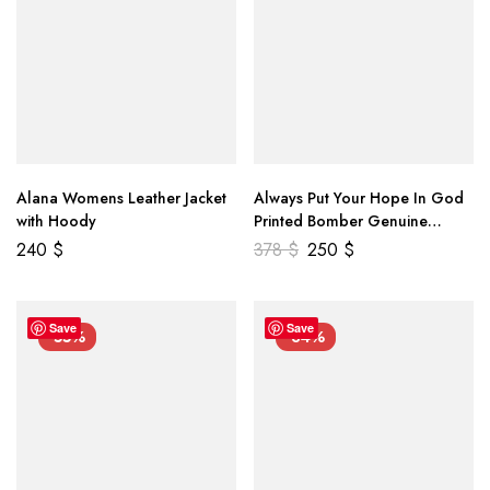
Alana Womens Leather Jacket
Always Put Your Hope In God
with Hoody
Printed Bomber Genuine
Leather Jacket
240
$
378
$
250
$
Save
Save
-55%
-34%