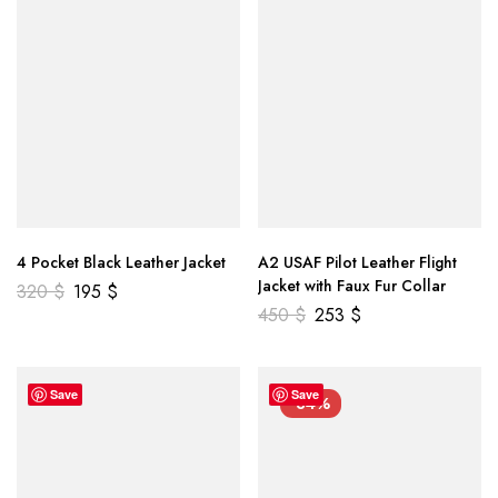
4 Pocket Black Leather Jacket
A2 USAF Pilot Leather Flight
Jacket with Faux Fur Collar
320
$
195
$
450
$
253
$
Save
Save
-34%