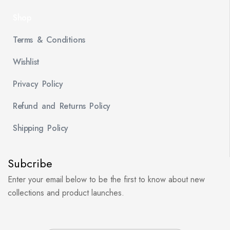
Shop
Terms & Conditions
Wishlist
Privacy Policy
Refund and Returns Policy
Shipping Policy
Subcribe
Enter your email below to be the first to know about new
collections and product launches.