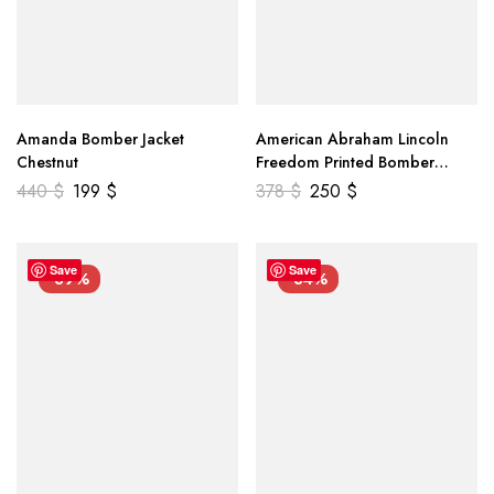
Amanda Bomber Jacket
American Abraham Lincoln
Chestnut
Freedom Printed Bomber
Genuine Leather Jacket
440
$
199
$
378
$
250
$
Save
Save
-39%
-34%