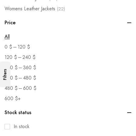
Womens Leather Jackets
(22)
Price
All
–
0
$
120
$
–
120
$
240
$
–
240
$
360
$
Filters
–
360
$
480
$
–
480
$
600
$
600
$
+
Stock status
In stock