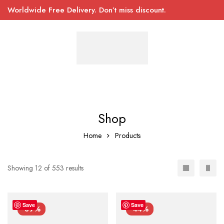
Worldwide Free Delivery. Don’t miss discount.
Shop
Home
Products
Showing 12 of 553 results
Save
Save
-39%
-44%