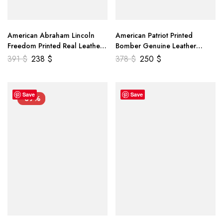
American Abraham Lincoln
American Patriot Printed
Freedom Printed Real Leather
Bomber Genuine Leather
Jacket
Jacket
391
$
238
$
378
$
250
$
Save
Save
-39%