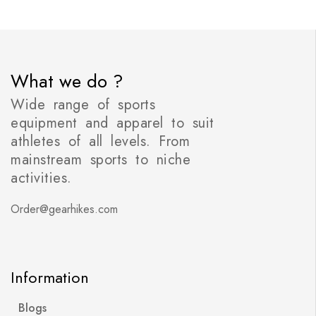
What we do ?
Wide range of sports
equipment and apparel to suit
athletes of all levels. From
mainstream sports to niche
activities.
Order@gearhikes.com
Information
Blogs