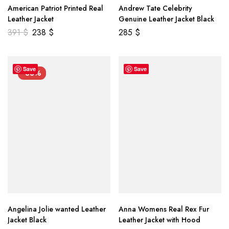
American Patriot Printed Real
Andrew Tate Celebrity
Leather Jacket
Genuine Leather Jacket Black
391
$
238
$
285
$
Save
Save
-33%
Angelina Jolie wanted Leather
Anna Womens Real Rex Fur
Jacket Black
Leather Jacket with Hood