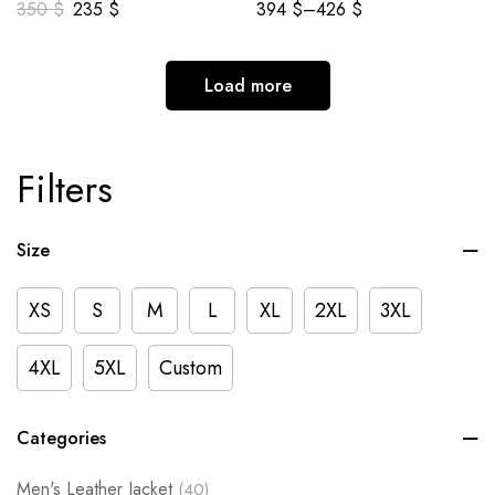
350
$
235
$
394
$
–
426
$
Load more
Filters
Size
XS
S
M
L
XL
2XL
3XL
4XL
5XL
Custom
Categories
Men's Leather Jacket
(40)