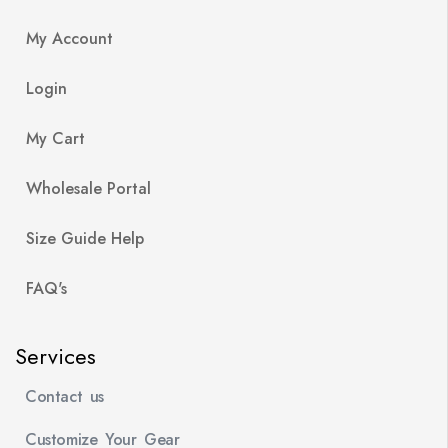
My Account
Login
My Cart
Wholesale Portal
Size Guide Help
FAQ's
Services
Contact us
Customize Your Gear