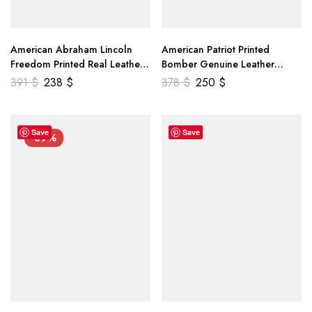
American Abraham Lincoln
American Patriot Printed
Freedom Printed Real Leather
Bomber Genuine Leather
Jacket
Jacket
391
$
238
$
378
$
250
$
Save
Save
-39%