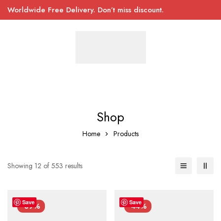
Worldwide Free Delivery. Don’t miss discount.
Shop
Home
Products
Showing 12 of 553 results
Save
Save
-39%
-44%