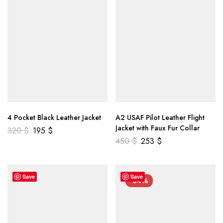
4 Pocket Black Leather Jacket
A2 USAF Pilot Leather Flight
Jacket with Faux Fur Collar
320
$
195
$
450
$
253
$
Save
Save
-34%