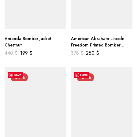
Amanda Bomber Jacket
American Abraham Lincoln
Chestnut
Freedom Printed Bomber
Genuine Leather Jacket
440
$
199
$
378
$
250
$
Save
Save
-39%
-34%