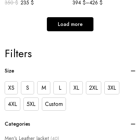
350
$
235
$
394
$
–
426
$
Load more
Filters
Size
XS
S
M
L
XL
2XL
3XL
4XL
5XL
Custom
Categories
Men's Leather Jacket
(40)