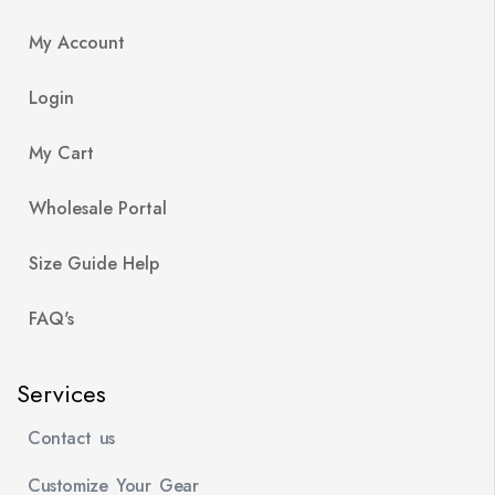
My Account
Login
My Cart
Wholesale Portal
Size Guide Help
FAQ's
Services
Contact us
Customize Your Gear