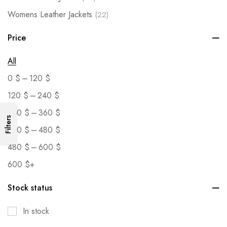
Womens Leather Jackets
(22)
Price
All
–
0
$
120
$
–
120
$
240
$
–
240
$
360
$
Filters
–
360
$
480
$
–
480
$
600
$
600
$
+
Stock status
In stock