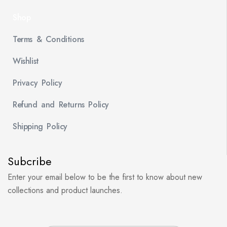
Shop
Terms & Conditions
Wishlist
Privacy Policy
Refund and Returns Policy
Shipping Policy
Subcribe
Enter your email below to be the first to know about new
collections and product launches.