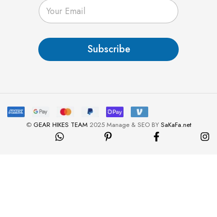
E
m
a
i
l
Subscribe
*
©
GEAR HIKES TEAM
2025 Manage & SEO BY
SaKaFa.net