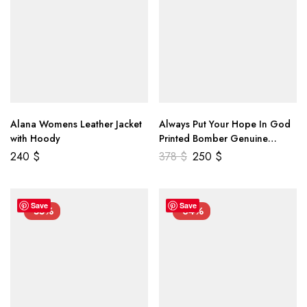
Alana Womens Leather Jacket
Always Put Your Hope In God
with Hoody
Printed Bomber Genuine
Leather Jacket
240
$
378
$
250
$
Save
Save
-55%
-34%