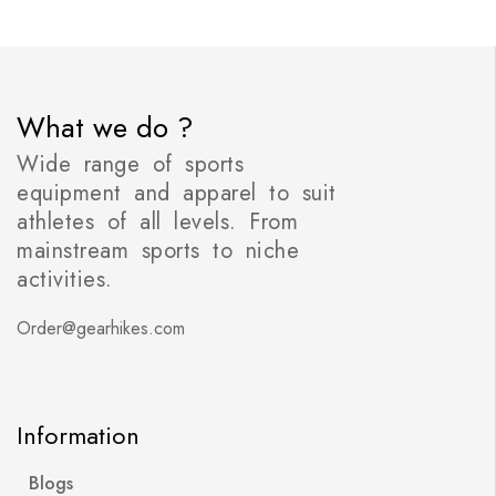
What we do ?
Wide range of sports
equipment and apparel to suit
athletes of all levels. From
mainstream sports to niche
activities.
Order@gearhikes.com
Information
Blogs