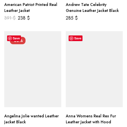
American Patriot Printed Real
Andrew Tate Celebrity
Leather Jacket
Genuine Leather Jacket Black
391
$
238
$
285
$
Save
Save
-33%
Angelina Jolie wanted Leather
Anna Womens Real Rex Fur
Jacket Black
Leather Jacket with Hood