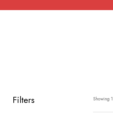
Filters
Showing 12