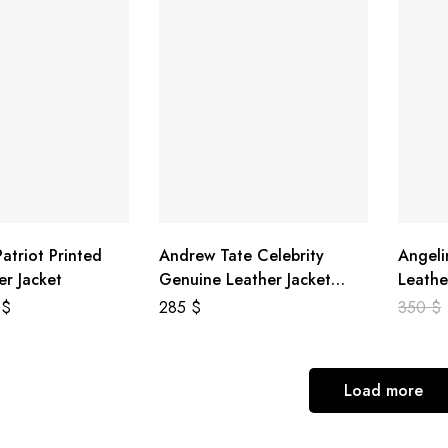
atriot Printed
Andrew Tate Celebrity
Angeli
er Jacket
Genuine Leather Jacket
Leathe
Black
8
$
285
$
350
$
Load more