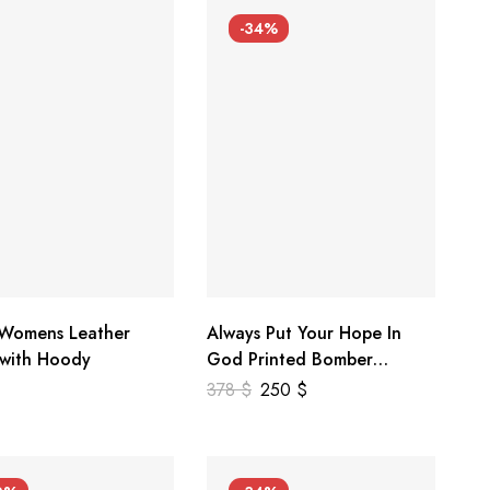
-34%
 Womens Leather
Always Put Your Hope In
 with Hoody
God Printed Bomber
Genuine Leather Jacket
378
$
250
$