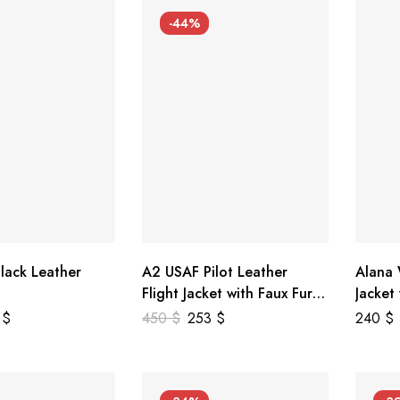
-44%
lack Leather
A2 USAF Pilot Leather
Alana
Flight Jacket with Faux Fur
Jacket
Collar
5
$
450
$
253
$
240
$