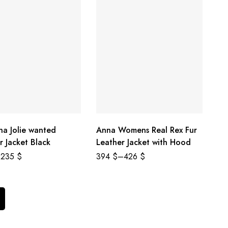
na Jolie wanted
Anna Womens Real Rex Fur
r Jacket Black
Leather Jacket with Hood
235
$
394
$
–
426
$