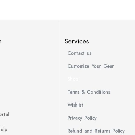
n
Services
Contact us
Customize Your Gear
Shop
Terms & Conditions
Wishlist
rtal
Privacy Policy
Help
Refund and Returns Policy