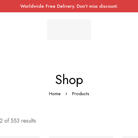
Worldwide Free Delivery. Don’t miss discount.
Shop
Home
Products
 of 553 results