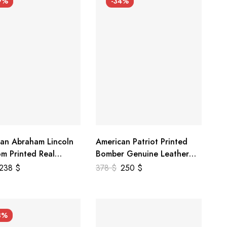
9%
-34%
an Abraham Lincoln
American Patriot Printed
m Printed Real
Bomber Genuine Leather
r Jacket
Jacket
238
$
378
$
250
$
3%