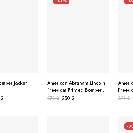
-34%
-3
mber Jacket
American Abraham Lincoln
Americ
Freedom Printed Bomber
Freedo
Genuine Leather Jacket
Leathe
9
$
378
$
250
$
391
$
-3