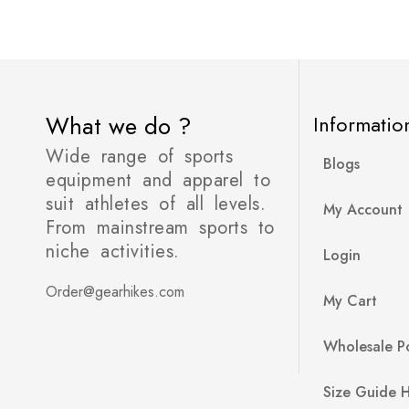
What we do ?
Informatio
Wide range of sports
Blogs
equipment and apparel to
suit athletes of all levels.
My Account
From mainstream sports to
niche activities.
Login
Order@gearhikes.com
My Cart
Wholesale Po
Size Guide 