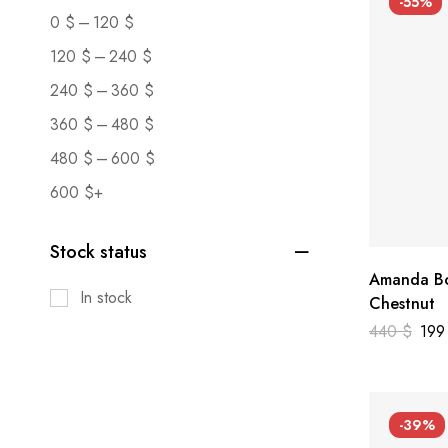
-55%
–
0
$
120
$
–
120
$
240
$
–
240
$
360
$
–
360
$
480
$
–
480
$
600
$
600
$
+
Stock status
Amanda Bo
In stock
Chestnut
440
$
19
-39%