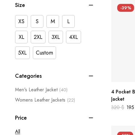
Size
-39%
XS
S
M
L
XL
2XL
3XL
4XL
5XL
Custom
Categories
Men's Leather Jacket
(40)
4 Pocket B
Jacket
Womens Leather Jackets
(22)
320
$
19
Price
All