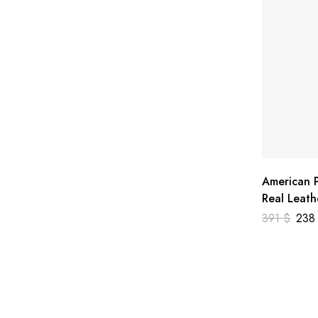
American P
Real Leath
391
$
23