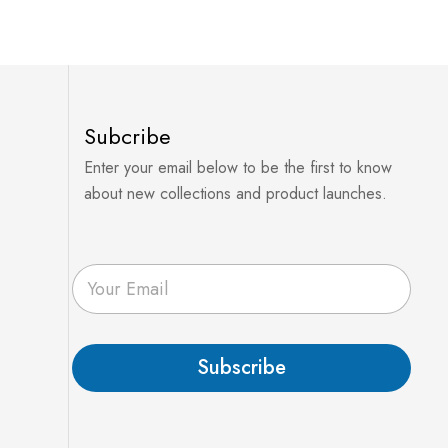
Subcribe
Enter your email below to be the first to know
about new collections and product launches.
E
m
a
i
l
Subscribe
*