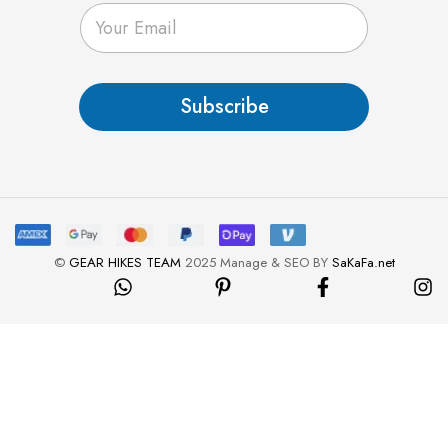
E
m
a
i
l
Subscribe
*
©
GEAR HIKES TEAM
2025 Manage & SEO BY
SaKaFa.net