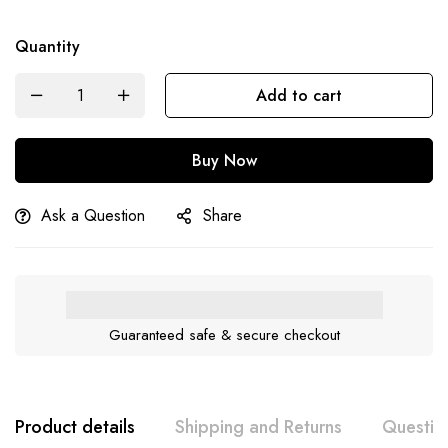
Quantity
Add to cart
Buy Now
Ask a Question
Share
Guaranteed safe & secure checkout
Product details
Shipping and Returns
Questio