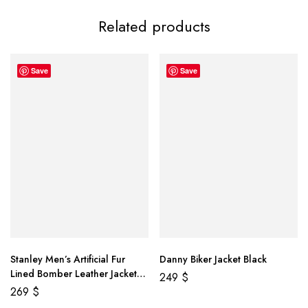
Related products
Save
Save
Stanley Men’s Artificial Fur
Danny Biker Jacket Black
Lined Bomber Leather Jacket
249
$
Brown
269
$