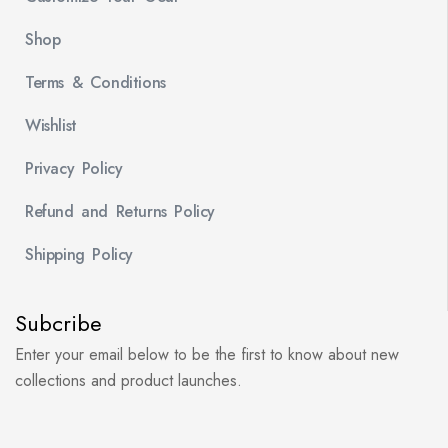
Shop
Terms & Conditions
Wishlist
Privacy Policy
Refund and Returns Policy
Shipping Policy
Subcribe
Enter your email below to be the first to know about new
collections and product launches.