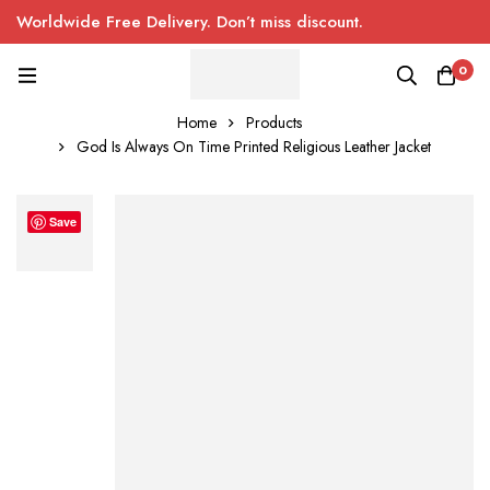
Worldwide Free Delivery. Don’t miss discount.
0
Home
Products
God Is Always On Time Printed Religious Leather Jacket
Save