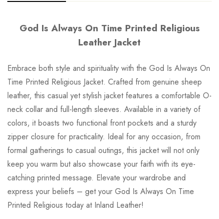
God Is Always On Time Printed Religious
Leather Jacket
Embrace both style and spirituality with the God Is Always On
Time Printed Religious Jacket. Crafted from genuine sheep
leather, this casual yet stylish jacket features a comfortable O-
neck collar and full-length sleeves. Available in a variety of
colors, it boasts two functional front pockets and a sturdy
zipper closure for practicality. Ideal for any occasion, from
formal gatherings to casual outings, this jacket will not only
keep you warm but also showcase your faith with its eye-
catching printed message. Elevate your wardrobe and
express your beliefs – get your God Is Always On Time
Printed Religious today at Inland Leather!