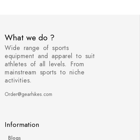
What we do ?
Wide range of sports
equipment and apparel to suit
athletes of all levels. From
mainstream sports to niche
activities.
Order@gearhikes.com
Information
Blogs