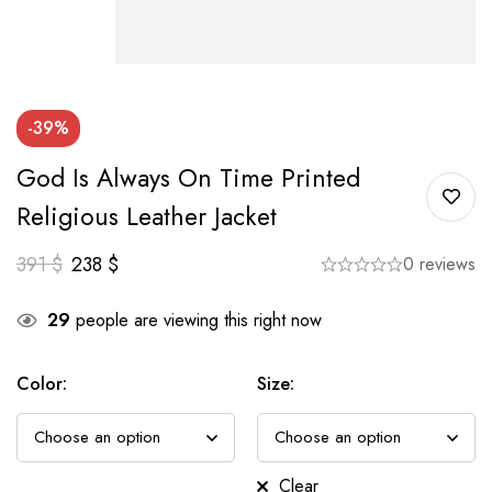
-39%
God Is Always On Time Printed
Religious Leather Jacket
391
$
238
$
0 reviews
29
people are viewing this right now
Color
:
Size
:
Clear