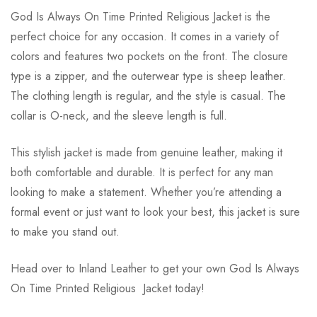
God Is Always On Time Printed Religious Jacket is the
perfect choice for any occasion. It comes in a variety of
colors and features two pockets on the front. The closure
type is a zipper, and the outerwear type is sheep leather.
The clothing length is regular, and the style is casual. The
collar is O-neck, and the sleeve length is full.
This stylish jacket is made from genuine leather, making it
both comfortable and durable. It is perfect for any man
looking to make a statement. Whether you’re attending a
formal event or just want to look your best, this jacket is sure
to make you stand out.
Head over to Inland Leather to get your own God Is Always
On Time Printed Religious Jacket today!