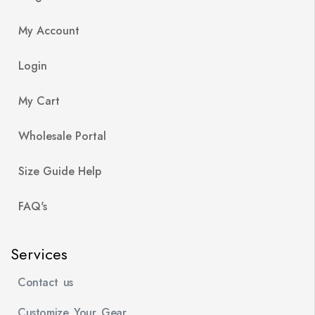
My Account
Login
My Cart
Wholesale Portal
Size Guide Help
FAQ's
Services
Contact us
Customize Your Gear