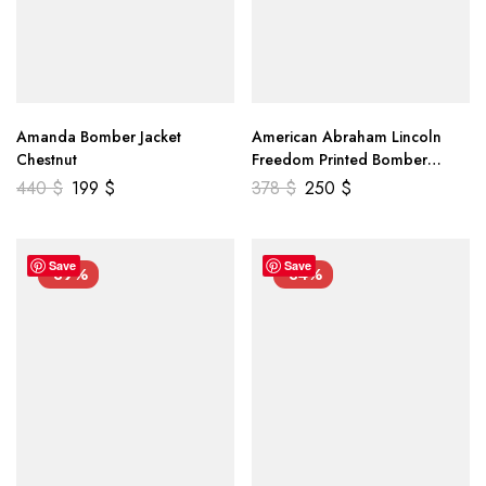
Amanda Bomber Jacket
American Abraham Lincoln
Chestnut
Freedom Printed Bomber
Genuine Leather Jacket
440
$
199
$
378
$
250
$
Save
Save
-39%
-34%