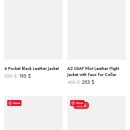
4 Pocket Black Leather Jacket
A2 USAF Pilot Leather Flight
Jacket with Faux Fur Collar
320
$
195
$
450
$
253
$
Save
Save
-34%