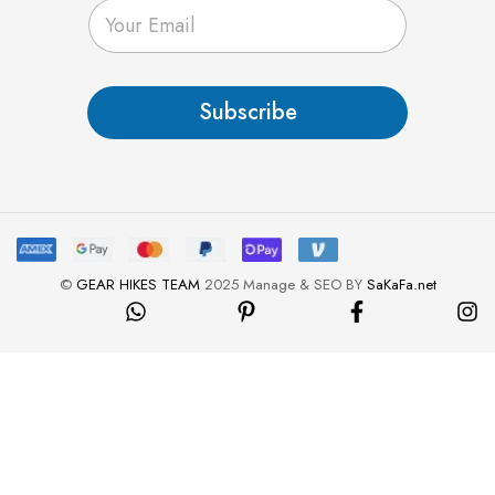
E
m
a
i
l
Subscribe
*
©
GEAR HIKES TEAM
2025 Manage & SEO BY
SaKaFa.net