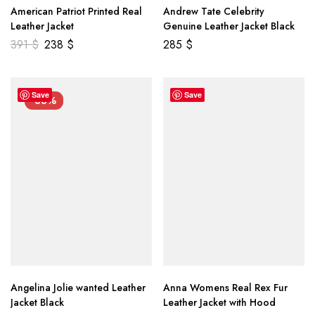
American Patriot Printed Real
Andrew Tate Celebrity
Leather Jacket
Genuine Leather Jacket Black
391
$
238
$
285
$
Save
Save
-33%
Angelina Jolie wanted Leather
Anna Womens Real Rex Fur
Jacket Black
Leather Jacket with Hood