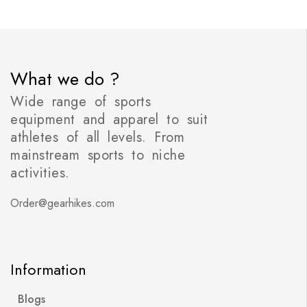
What we do ?
Wide range of sports
equipment and apparel to suit
athletes of all levels. From
mainstream sports to niche
activities.
Order@gearhikes.com
Information
Blogs