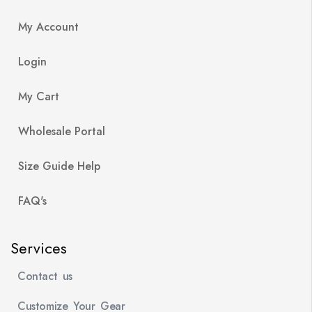
My Account
Login
My Cart
Wholesale Portal
Size Guide Help
FAQ's
Services
Contact us
Customize Your Gear