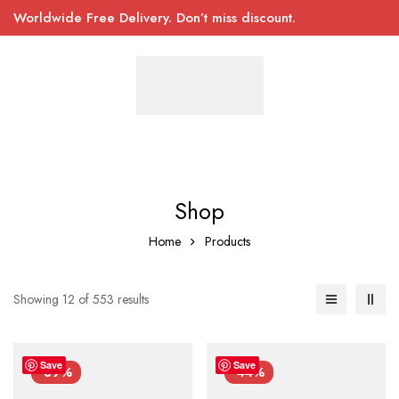
Worldwide Free Delivery. Don’t miss discount.
Shop
Home
Products
Showing 12 of 553 results
Save
Save
-39%
-44%