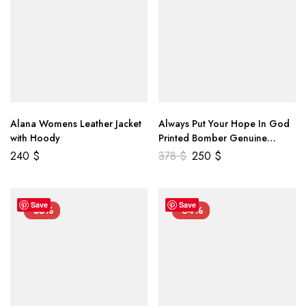
Alana Womens Leather Jacket
Always Put Your Hope In God
with Hoody
Printed Bomber Genuine
Leather Jacket
240
$
378
$
250
$
Save
Save
-55%
-34%