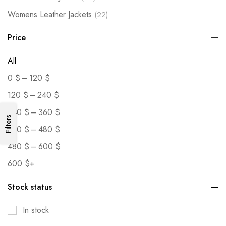
Womens Leather Jackets
(22)
Price
All
–
0
$
120
$
–
120
$
240
$
–
240
$
360
$
Filters
–
360
$
480
$
–
480
$
600
$
600
$
+
Stock status
In stock