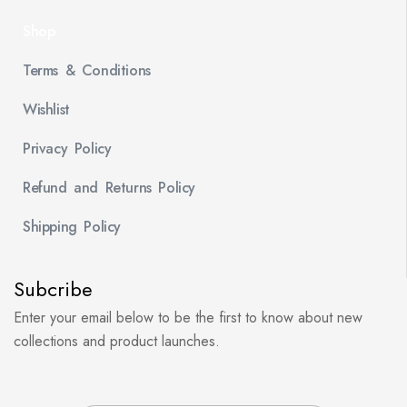
Shop
Terms & Conditions
Wishlist
Privacy Policy
Refund and Returns Policy
Shipping Policy
Subcribe
Enter your email below to be the first to know about new
collections and product launches.