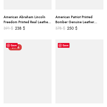
American Abraham Lincoln
American Patriot Printed
Freedom Printed Real Leather
Bomber Genuine Leather
Jacket
Jacket
391
$
238
$
378
$
250
$
Save
Save
-39%