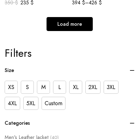
350
$
235
$
394
$
–
426
$
Load more
Filters
Size
XS
S
M
L
XL
2XL
3XL
4XL
5XL
Custom
Categories
Men's Leather Jacket
(40)